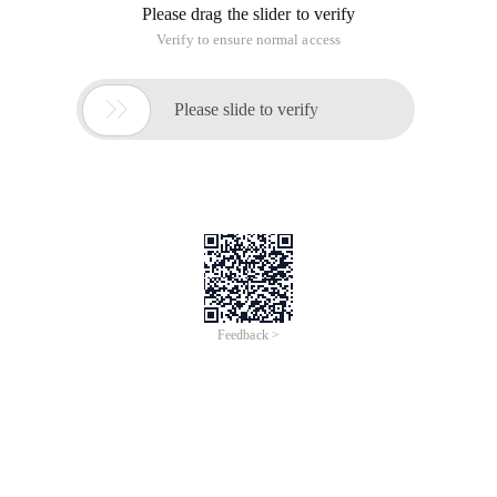
Please drag the slider to verify
Verify to ensure normal access

Please slide to verify
Feedback >