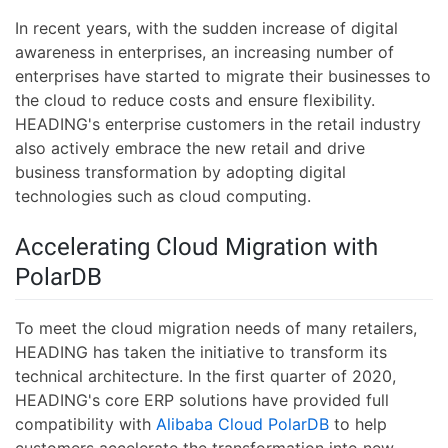
In recent years, with the sudden increase of digital
awareness in enterprises, an increasing number of
enterprises have started to migrate their businesses to
the cloud to reduce costs and ensure flexibility.
HEADING's enterprise customers in the retail industry
also actively embrace the new retail and drive
business transformation by adopting digital
technologies such as cloud computing.
Accelerating Cloud Migration with
PolarDB
To meet the cloud migration needs of many retailers,
HEADING has taken the initiative to transform its
technical architecture. In the first quarter of 2020,
HEADING's core ERP solutions have provided full
compatibility with
Alibaba Cloud PolarDB
to help