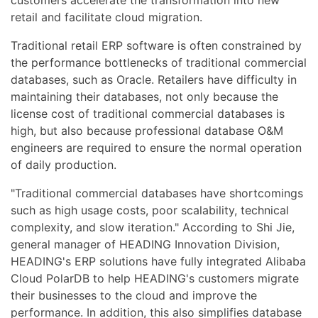
customers accelerate the transformation into new
retail and facilitate cloud migration.
Traditional retail ERP software is often constrained by
the performance bottlenecks of traditional commercial
databases, such as Oracle. Retailers have difficulty in
maintaining their databases, not only because the
license cost of traditional commercial databases is
high, but also because professional database O&M
engineers are required to ensure the normal operation
of daily production.
"Traditional commercial databases have shortcomings
such as high usage costs, poor scalability, technical
complexity, and slow iteration." According to Shi Jie,
general manager of HEADING Innovation Division,
HEADING's ERP solutions have fully integrated Alibaba
Cloud PolarDB to help HEADING's customers migrate
their businesses to the cloud and improve the
performance. In addition, this also simplifies database