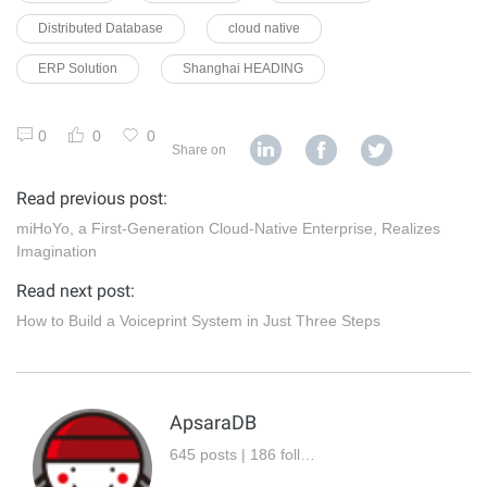
Distributed Database
cloud native
ERP Solution
Shanghai HEADING
0
0
0
Share on
Read previous post:
miHoYo, a First-Generation Cloud-Native Enterprise, Realizes
Imagination
Read next post:
How to Build a Voiceprint System in Just Three Steps
ApsaraDB
645 posts | 186 followers