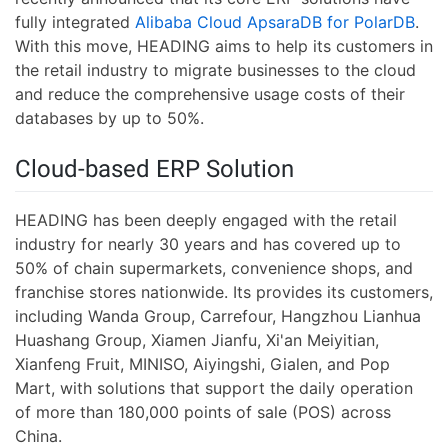
fully integrated
Alibaba Cloud ApsaraDB for PolarDB
.
With this move, HEADING aims to help its customers in
the retail industry to migrate businesses to the cloud
and reduce the comprehensive usage costs of their
databases by up to 50%.
Cloud-based ERP Solution
HEADING has been deeply engaged with the retail
industry for nearly 30 years and has covered up to
50% of chain supermarkets, convenience shops, and
franchise stores nationwide. Its provides its customers,
including Wanda Group, Carrefour, Hangzhou Lianhua
Huashang Group, Xiamen Jianfu, Xi'an Meiyitian,
Xianfeng Fruit, MINISO, Aiyingshi, Gialen, and Pop
Mart, with solutions that support the daily operation
of more than 180,000 points of sale (POS) across
China.