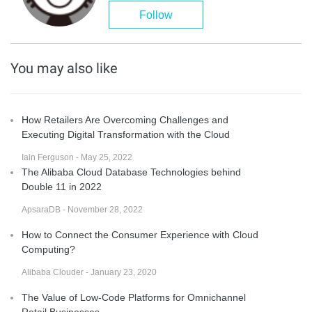
Follow
You may also like
How Retailers Are Overcoming Challenges and
Executing Digital Transformation with the Cloud
Iain Ferguson - May 25, 2022
The Alibaba Cloud Database Technologies behind
Double 11 in 2022
ApsaraDB - November 28, 2022
How to Connect the Consumer Experience with Cloud
Computing?
Alibaba Clouder - January 23, 2020
The Value of Low-Code Platforms for Omnichannel