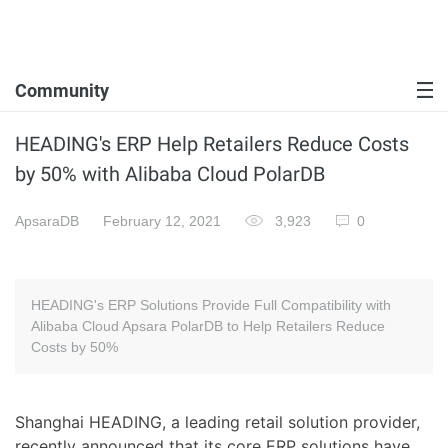
Community
HEADING's ERP Help Retailers Reduce Costs
by 50% with Alibaba Cloud PolarDB
ApsaraDB
February 12, 2021
3,923
0
HEADING's ERP Solutions Provide Full Compatibility with
Alibaba Cloud Apsara PolarDB to Help Retailers Reduce
Costs by 50%
Shanghai HEADING, a leading retail solution provider,
recently announced that its core ERP solutions have