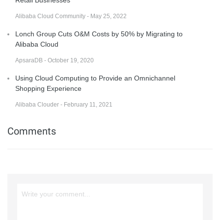
Retail Businesses
Alibaba Cloud Community - May 25, 2022
Lonch Group Cuts O&M Costs by 50% by Migrating to
Alibaba Cloud
ApsaraDB - October 19, 2020
Using Cloud Computing to Provide an Omnichannel
Shopping Experience
Alibaba Clouder - February 11, 2021
Comments