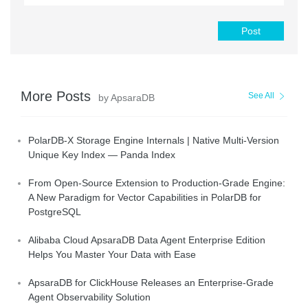
Post
More Posts
See All
by ApsaraDB
PolarDB-X Storage Engine Internals | Native Multi-Version
Unique Key Index — Panda Index
From Open-Source Extension to Production-Grade Engine:
A New Paradigm for Vector Capabilities in PolarDB for
PostgreSQL
Alibaba Cloud ApsaraDB Data Agent Enterprise Edition
Helps You Master Your Data with Ease
ApsaraDB for ClickHouse Releases an Enterprise-Grade
Agent Observability Solution