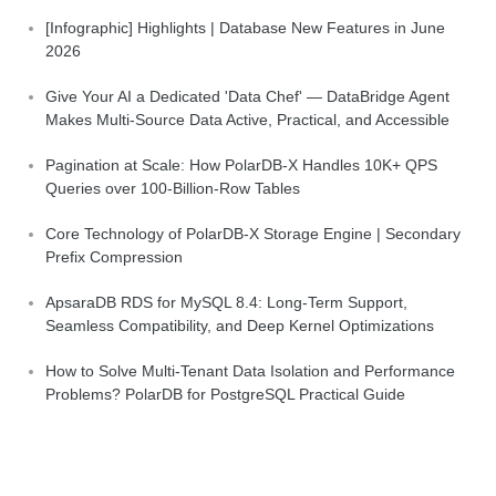
[Infographic] Highlights | Database New Features in June
2026
Give Your AI a Dedicated 'Data Chef' — DataBridge Agent
Makes Multi-Source Data Active, Practical, and Accessible
Pagination at Scale: How PolarDB-X Handles 10K+ QPS
Queries over 100-Billion-Row Tables
Core Technology of PolarDB-X Storage Engine | Secondary
Prefix Compression
ApsaraDB RDS for MySQL 8.4: Long-Term Support,
Seamless Compatibility, and Deep Kernel Optimizations
How to Solve Multi-Tenant Data Isolation and Performance
Problems? PolarDB for PostgreSQL Practical Guide