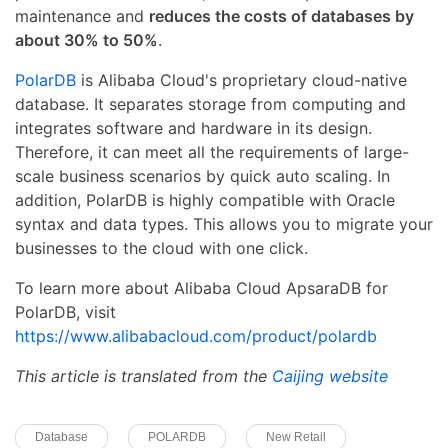
maintenance and
reduces the costs of databases by
about 30% to 50%
.
PolarDB
is Alibaba Cloud's proprietary cloud-native
database. It separates storage from computing and
integrates software and hardware in its design.
Therefore, it can meet all the requirements of large-
scale business scenarios by quick auto scaling. In
addition, PolarDB is highly compatible with Oracle
syntax and data types. This allows you to migrate your
businesses to the cloud with one click.
To learn more about Alibaba Cloud ApsaraDB for
PolarDB, visit
https://www.alibabacloud.com/product/polardb
This article is translated from the
Caijing website
Database
POLARDB
New Retail