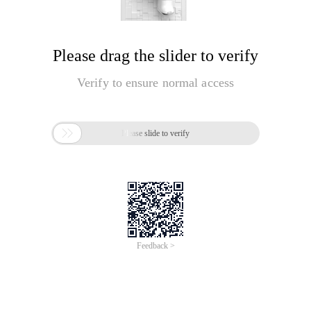
Please drag the slider to verify
Verify to ensure normal access

Please slide to verify
Feedback >