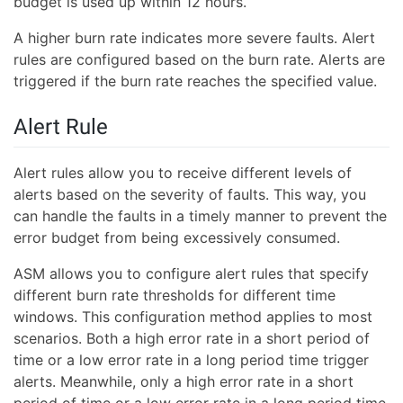
budget is used up within 12 hours.
A higher burn rate indicates more severe faults. Alert
rules are configured based on the burn rate. Alerts are
triggered if the burn rate reaches the specified value.
Alert Rule
Alert rules allow you to receive different levels of
alerts based on the severity of faults. This way, you
can handle the faults in a timely manner to prevent the
error budget from being excessively consumed.
ASM allows you to configure alert rules that specify
different burn rate thresholds for different time
windows. This configuration method applies to most
scenarios. Both a high error rate in a short period of
time or a low error rate in a long period time trigger
alerts. Meanwhile, only a high error rate in a short
period of time or a low error rate in a long period time