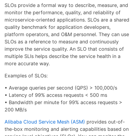
SLOs provide a formal way to describe, measure, and
monitor the performance, quality, and reliability of
microservice-oriented applications. SLOs are a shared
quality benchmark for application developers,
platform operators, and O&M personnel. They can use
SLOs as a reference to measure and continuously
improve the service quality. An SLO that consists of
multiple SLIs helps describe the service health in a
more accurate way.
Examples of SLOs:
• Average queries per second (QPS) > 100,000/s
• Latency of 99% access requests < 500 ms
• Bandwidth per minute for 99% access requests >
200 MB/s
Alibaba Cloud Service Mesh (ASM)
provides out-of-
the-box monitoring and alerting capabilities based on