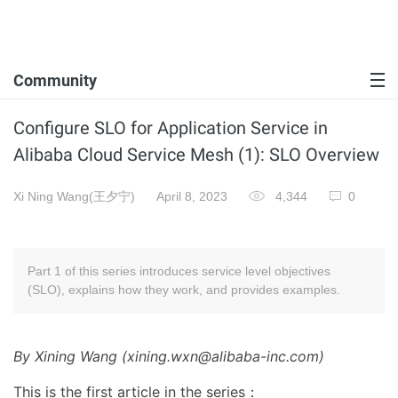
Community
Configure SLO for Application Service in
Alibaba Cloud Service Mesh (1): SLO Overview
Xi Ning Wang(王夕宁)
April 8, 2023
4,344
0
Part 1 of this series introduces service level objectives
(SLO), explains how they work, and provides examples.
By Xining Wang (xining.wxn@alibaba-inc.com)
This is the first article in the series：