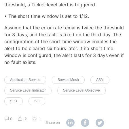
threshold, a Ticket-level alert is triggered.
• The short time window is set to 1/12.
Assume that the error rate remains twice the threshold
for 3 days, and the fault is fixed on the third day. The
configuration of the short time window enables the
alert to be cleared six hours later. If no short time
window is configured, the alert lasts for 3 days even if
no fault exists.
Application Service
Service Mesh
ASM
Service Level Indicator
Service Level Objective
SLO
SLI
0
2
1
Share on