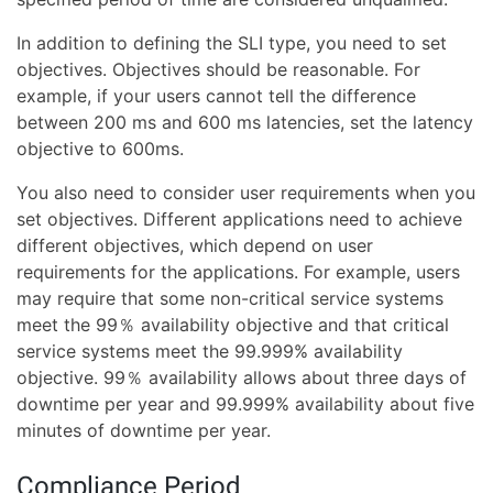
In addition to defining the SLI type, you need to set
objectives. Objectives should be reasonable. For
example, if your users cannot tell the difference
between 200 ms and 600 ms latencies, set the latency
objective to 600ms.
You also need to consider user requirements when you
set objectives. Different applications need to achieve
different objectives, which depend on user
requirements for the applications. For example, users
may require that some non-critical service systems
meet the 99％ availability objective and that critical
service systems meet the 99.999% availability
objective. 99％ availability allows about three days of
downtime per year and 99.999% availability about five
minutes of downtime per year.
Compliance Period