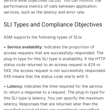
service level objectives (SLOs). You can monitor the
performance metrics of calls between application
services, such as the latency and error rate.
SLI Types and Compliance Objectives
ASM supports the following types of SLIs:
•
Service availability
: indicates the proportion of
access requests that are successfully responded. The
plug-in type for this SLI type is availability. If the HTTP
status code returned to an access request is 429 or
5XX, the access request is not successfully responded.
5XX means that the status code starts with 5.
•
Latency
: indicates the time required for the service
to return a response to a request. The plug-in type for
this SLI type is latency. You can specify the maximum
latency. Responses that are returned later than the
specified period of time are considered unqualified.