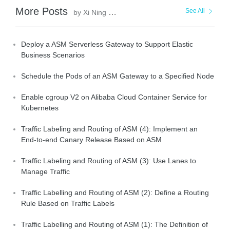
More Posts
See All
by Xi Ning Wang(王夕宁)
Deploy a ASM Serverless Gateway to Support Elastic
Business Scenarios
Schedule the Pods of an ASM Gateway to a Specified Node
Enable cgroup V2 on Alibaba Cloud Container Service for
Kubernetes
Traffic Labeling and Routing of ASM (4): Implement an
End-to-end Canary Release Based on ASM
Traffic Labeling and Routing of ASM (3): Use Lanes to
Manage Traffic
Traffic Labelling and Routing of ASM (2): Define a Routing
Rule Based on Traffic Labels
Traffic Labelling and Routing of ASM (1): The Definition of