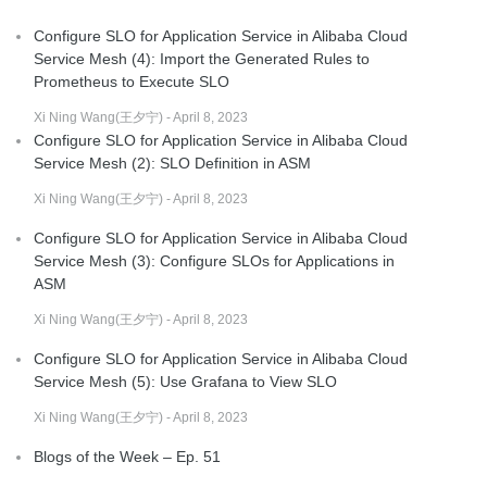
Configure SLO for Application Service in Alibaba Cloud
Service Mesh (4): Import the Generated Rules to
Prometheus to Execute SLO
Xi Ning Wang(王夕宁) - April 8, 2023
Configure SLO for Application Service in Alibaba Cloud
Service Mesh (2): SLO Definition in ASM
Xi Ning Wang(王夕宁) - April 8, 2023
Configure SLO for Application Service in Alibaba Cloud
Service Mesh (3): Configure SLOs for Applications in
ASM
Xi Ning Wang(王夕宁) - April 8, 2023
Configure SLO for Application Service in Alibaba Cloud
Service Mesh (5): Use Grafana to View SLO
Xi Ning Wang(王夕宁) - April 8, 2023
Blogs of the Week – Ep. 51