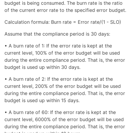
budget is being consumed. The burn rate is the ratio
of the current error rate to the specified error budget.
Calculation formula: Burn rate = Error rate/(1 - SLO)
Assume that the compliance period is 30 days:
• A burn rate of 1: If the error rate is kept at the
current level, 100% of the error budget will be used
during the entire compliance period. That is, the error
budget is used up within 30 days.
• A burn rate of 2: If the error rate is kept at the
current level, 200% of the error budget will be used
during the entire compliance period. That is, the error
budget is used up within 15 days.
• A burn rate of 60: If the error rate is kept at the
current level, 6000% of the error budget will be used
during the entire compliance period. That is, the error