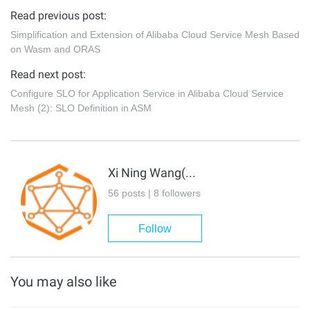
Read previous post:
Simplification and Extension of Alibaba Cloud Service Mesh Based
on Wasm and ORAS
Read next post:
Configure SLO for Application Service in Alibaba Cloud Service
Mesh (2): SLO Definition in ASM
Xi Ning Wang(王夕宁)
56 posts | 8 followers
Follow
You may also like