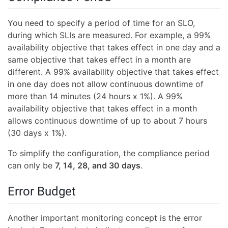
You need to specify a period of time for an SLO,
during which SLIs are measured. For example, a 99%
availability objective that takes effect in one day and a
same objective that takes effect in a month are
different. A 99% availability objective that takes effect
in one day does not allow continuous downtime of
more than 14 minutes (24 hours x 1%). A 99%
availability objective that takes effect in a month
allows continuous downtime of up to about 7 hours
(30 days x 1%).
To simplify the configuration, the compliance period
can only be
7, 14, 28, and 30 days
.
Error Budget
Another important monitoring concept is the error