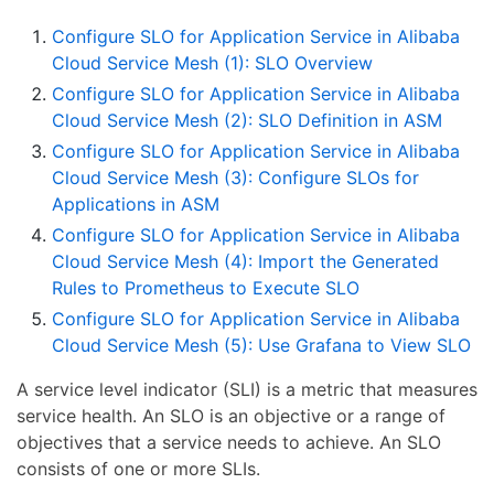
Configure SLO for Application Service in Alibaba
Cloud Service Mesh (1): SLO Overview
Configure SLO for Application Service in Alibaba
Cloud Service Mesh (2): SLO Definition in ASM
Configure SLO for Application Service in Alibaba
Cloud Service Mesh (3): Configure SLOs for
Applications in ASM
Configure SLO for Application Service in Alibaba
Cloud Service Mesh (4): Import the Generated
Rules to Prometheus to Execute SLO
Configure SLO for Application Service in Alibaba
Cloud Service Mesh (5): Use Grafana to View SLO
A service level indicator (SLI) is a metric that measures
service health. An SLO is an objective or a range of
objectives that a service needs to achieve. An SLO
consists of one or more SLIs.