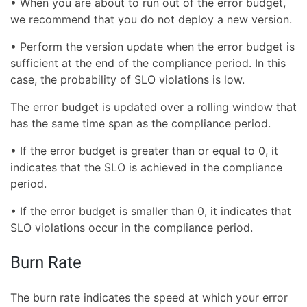
• When you are about to run out of the error budget,
we recommend that you do not deploy a new version.
• Perform the version update when the error budget is
sufficient at the end of the compliance period. In this
case, the probability of SLO violations is low.
The error budget is updated over a rolling window that
has the same time span as the compliance period.
• If the error budget is greater than or equal to 0, it
indicates that the SLO is achieved in the compliance
period.
• If the error budget is smaller than 0, it indicates that
SLO violations occur in the compliance period.
Burn Rate
The burn rate indicates the speed at which your error