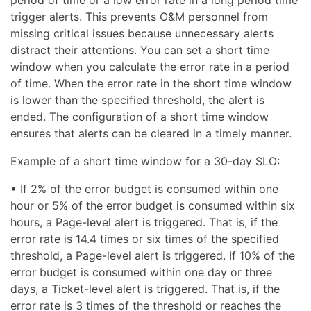
trigger alerts. This prevents O&M personnel from
missing critical issues because unnecessary alerts
distract their attentions. You can set a short time
window when you calculate the error rate in a period
of time. When the error rate in the short time window
is lower than the specified threshold, the alert is
ended. The configuration of a short time window
ensures that alerts can be cleared in a timely manner.
Example of a short time window for a 30-day SLO:
• If 2% of the error budget is consumed within one
hour or 5% of the error budget is consumed within six
hours, a Page-level alert is triggered. That is, if the
error rate is 14.4 times or six times of the specified
threshold, a Page-level alert is triggered. If 10% of the
error budget is consumed within one day or three
days, a Ticket-level alert is triggered. That is, if the
error rate is 3 times of the threshold or reaches the