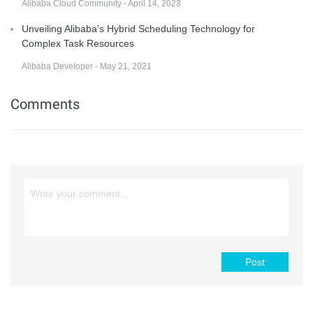
Alibaba Cloud Community - April 14, 2023
Unveiling Alibaba's Hybrid Scheduling Technology for
Complex Task Resources
Alibaba Developer - May 21, 2021
Comments
Post