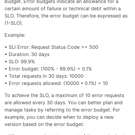
budget. Error budgets indicate an allowance for a
certain amount of failure or technical debt within a
SLO. Therefore, the error budget can be expressed as
(1-SLO).
Example:
• SLI Error: Request Status Code >= 500
• Duration: 30 days
• SLO: 99.9%
• Error budget: (100% - 99.9%) = 0.1%
• Total requests in 30 days: 10000
• Error requests allowed: (10000 * 0.1%) = 10
To achieve the SLO, a maximum of 10 error requests
are allowed every 30 days. You can better plan and
manage tasks by referring to the error budget. For
example, you can decide when to deploy a new
version based on the error budget: