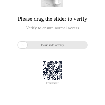
Please drag the slider to verify
Verify to ensure normal access

Please slide to verify
Feedback >