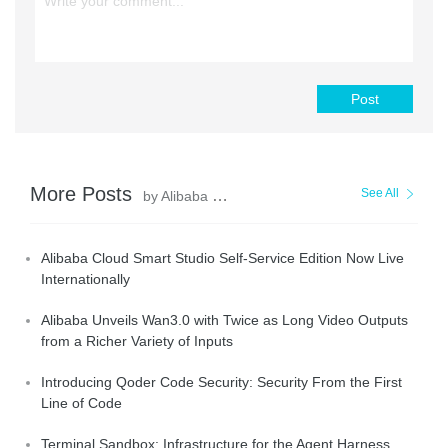
Post
More Posts
See All
by Alibaba Cloud Community
Alibaba Cloud Smart Studio Self-Service Edition Now Live
Internationally
Alibaba Unveils Wan3.0 with Twice as Long Video Outputs
from a Richer Variety of Inputs
Introducing Qoder Code Security: Security From the First
Line of Code
Terminal Sandbox: Infrastructure for the Agent Harness