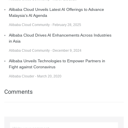
Alibaba Cloud Unveils Latest AI Offerings to Advance
Malaysia's AI Agenda
Alibaba Cloud Community - February 28, 2025
Alibaba Cloud Drives AI Enhancements Across Industries
in Asia
Alibaba Cloud Community - December 9, 2024
Alibaba Unveils Technologies to Empower Partners in
Fight against Coronavirus
Alibaba Clouder - March 20, 2020
Comments