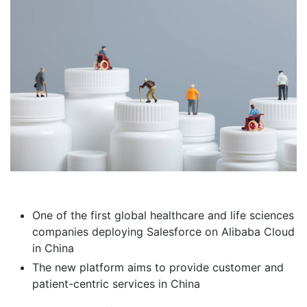
One of the first global healthcare and life sciences
companies deploying Salesforce on Alibaba Cloud
in China
The new platform aims to provide customer and
patient-centric services in China