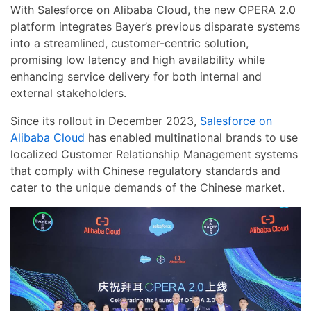
With Salesforce on Alibaba Cloud, the new OPERA 2.0
platform integrates Bayer’s previous disparate systems
into a streamlined, customer-centric solution,
promising low latency and high availability while
enhancing service delivery for both internal and
external stakeholders.
Since its rollout in December 2023,
Salesforce on
Alibaba Cloud
has enabled multinational brands to use
localized Customer Relationship Management systems
that comply with Chinese regulatory standards and
cater to the unique demands of the Chinese market.