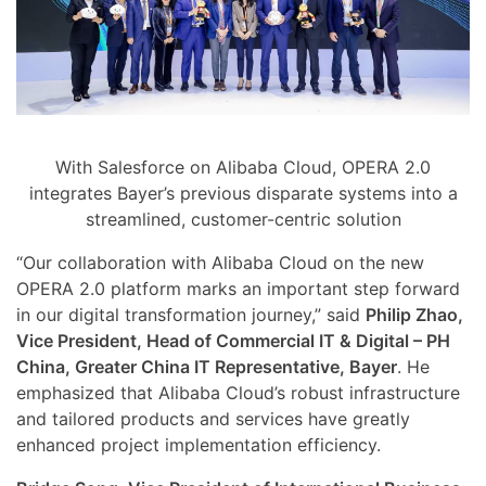
With Salesforce on Alibaba Cloud, OPERA 2.0
integrates Bayer’s previous disparate systems into a
streamlined, customer-centric solution
“Our collaboration with Alibaba Cloud on the new
OPERA 2.0 platform marks an important step forward
in our digital transformation journey,” said
Philip Zhao,
Vice President, Head of Commercial IT & Digital – PH
China, Greater China IT Representative, Bayer
. He
emphasized that Alibaba Cloud’s robust infrastructure
and tailored products and services have greatly
enhanced project implementation efficiency.