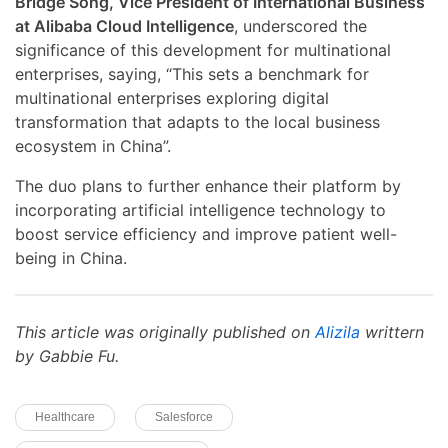
Bridge Song, Vice President of International Business
at Alibaba Cloud Intelligence
, underscored the
significance of this development for multinational
enterprises, saying, “This sets a benchmark for
multinational enterprises exploring digital
transformation that adapts to the local business
ecosystem in China”.
The duo plans to further enhance their platform by
incorporating artificial intelligence technology to
boost service efficiency and improve patient well-
being in China.
This article was originally published on
Alizila
writtern
by Gabbie Fu.
Healthcare
Salesforce