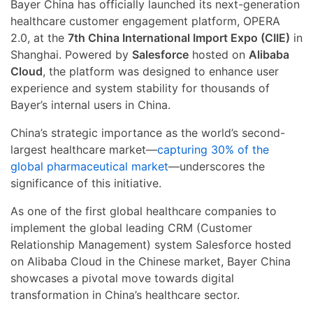
Bayer China has officially launched its next-generation
healthcare customer engagement platform, OPERA
2.0, at the
7th China International Import Expo (CIIE)
in
Shanghai. Powered by
Salesforce
hosted on
Alibaba
Cloud
, the platform was designed to enhance user
experience and system stability for thousands of
Bayer’s internal users in China.
China’s strategic importance as the world’s second-
largest healthcare market—
capturing 30% of the
global pharmaceutical market
—underscores the
significance of this initiative.
As one of the first global healthcare companies to
implement the global leading CRM (Customer
Relationship Management) system Salesforce hosted
on Alibaba Cloud in the Chinese market, Bayer China
showcases a pivotal move towards digital
transformation in China’s healthcare sector.