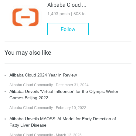
Alibaba Cloud Community
1,493 posts | 508 followers
Follow
You may also like
Alibaba Cloud 2024 Year in Review
Alibaba Cloud Community - December 31, 2024
Alibaba Unveils 'Virtual Influencer' for the Olympic Winter
Games Beijing 2022
Alibaba Cloud Community - February 10, 2022
Alibaba Unveils MAOSS: AI Model for Early Detection of
Fatty Liver Disease
Alibaba Cloud Community - March 13, 2026