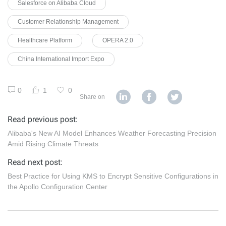
Salesforce on Alibaba Cloud
Customer Relationship Management
Healthcare Platform
OPERA 2.0
China International Import Expo
0
1
0
Share on
Read previous post:
Alibaba's New AI Model Enhances Weather Forecasting Precision
Amid Rising Climate Threats
Read next post:
Best Practice for Using KMS to Encrypt Sensitive Configurations in
the Apollo Configuration Center