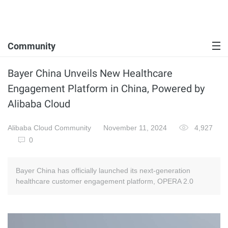
Community
Bayer China Unveils New Healthcare
Engagement Platform in China, Powered by
Alibaba Cloud
Alibaba Cloud Community
November 11, 2024
4,927
0
Bayer China has officially launched its next-generation
healthcare customer engagement platform, OPERA 2.0