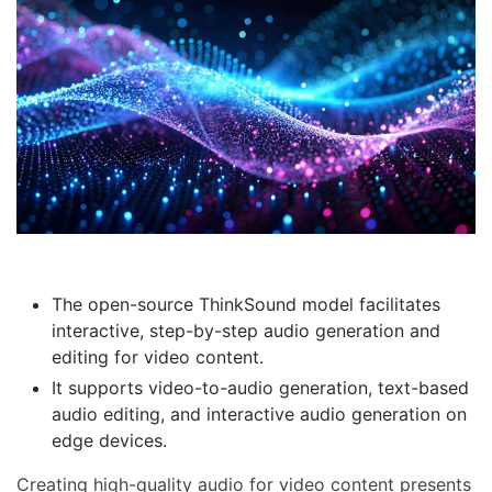
The open-source ThinkSound model facilitates
interactive, step-by-step audio generation and
editing for video content.
It supports video-to-audio generation, text-based
audio editing, and interactive audio generation on
edge devices.
Creating high-quality audio for video content presents