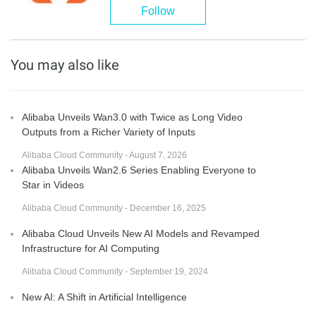
Follow
You may also like
Alibaba Unveils Wan3.0 with Twice as Long Video
Outputs from a Richer Variety of Inputs
Alibaba Cloud Community - August 7, 2026
Alibaba Unveils Wan2.6 Series Enabling Everyone to
Star in Videos
Alibaba Cloud Community - December 16, 2025
Alibaba Cloud Unveils New AI Models and Revamped
Infrastructure for AI Computing
Alibaba Cloud Community - September 19, 2024
New AI: A Shift in Artificial Intelligence