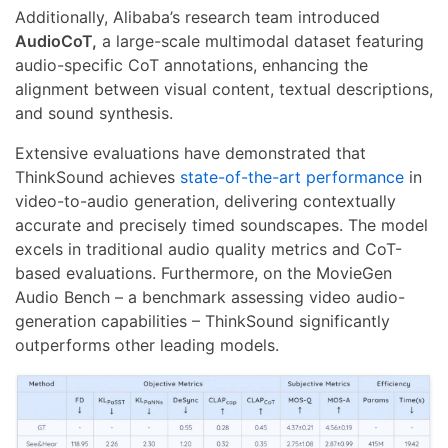
Additionally, Alibaba’s research team introduced
AudioCoT,
a large-scale multimodal dataset featuring
audio-specific CoT annotations, enhancing the
alignment between visual content, textual descriptions,
and sound synthesis.
Extensive evaluations have demonstrated that
ThinkSound achieves
state-of-the-art performance
in
video-to-audio generation, delivering contextually
accurate and precisely timed soundscapes. The model
excels in traditional audio quality metrics and CoT-
based evaluations. Furthermore, on the MovieGen
Audio Bench – a benchmark assessing video audio-
generation capabilities – ThinkSound significantly
outperforms other leading models.