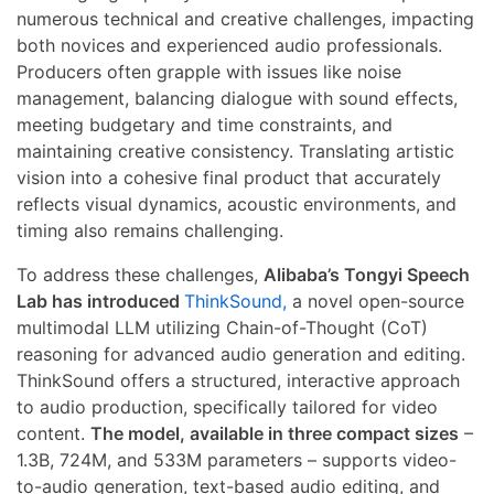
numerous technical and creative challenges, impacting
both novices and experienced audio professionals.
Producers often grapple with issues like noise
management, balancing dialogue with sound effects,
meeting budgetary and time constraints, and
maintaining creative consistency. Translating artistic
vision into a cohesive final product that accurately
reflects visual dynamics, acoustic environments, and
timing also remains challenging.
To address these challenges,
Alibaba’s Tongyi Speech
Lab has introduced
ThinkSound,
a novel open-source
multimodal LLM utilizing Chain-of-Thought (CoT)
reasoning for advanced audio generation and editing.
ThinkSound offers a structured, interactive approach
to audio production, specifically tailored for video
content.
The model, available in three compact sizes
–
1.3B, 724M, and 533M parameters – supports video-
to-audio generation, text-based audio editing, and