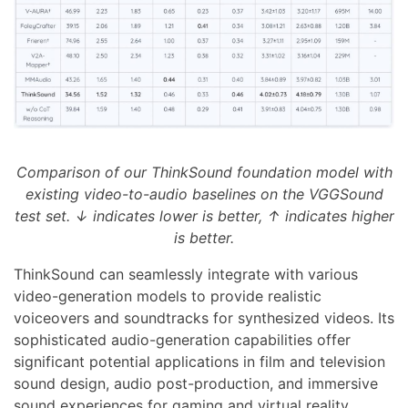
Comparison of our ThinkSound foundation model with
existing video-to-audio baselines on the VGGSound
test set. ↓ indicates lower is better, ↑ indicates higher
is better.
ThinkSound can seamlessly integrate with various
video-generation models to provide realistic
voiceovers and soundtracks for synthesized videos. Its
sophisticated audio-generation capabilities offer
significant potential applications in film and television
sound design, audio post-production, and immersive
sound experiences for gaming and virtual reality.