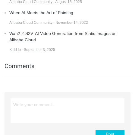
Alibaba Cloud Community - August 15, 2025
When AI Meets the Art of Painting
Alibaba Cloud Community - November 14, 2022
Wan2.2-S2V: AI Video Generation from Static Images on
Alibaba Cloud
Kidd Ip - September 3, 2025
Comments
Post