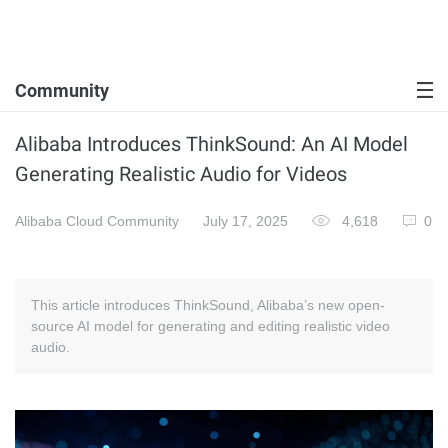
Community
Alibaba Introduces ThinkSound: An AI Model
Generating Realistic Audio for Videos
Alibaba Cloud Community
July 17, 2025
4,618
0
This article introduces ThinkSound, Alibaba’s new open-
source AI model for generating and editing realistic video
audio.