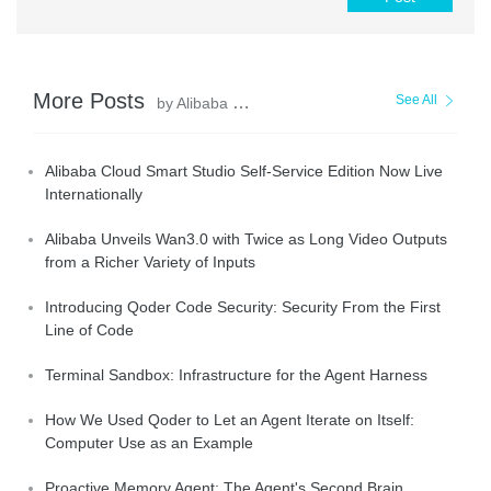
More Posts
See All
by Alibaba Cloud Community
Alibaba Cloud Smart Studio Self-Service Edition Now Live
Internationally
Alibaba Unveils Wan3.0 with Twice as Long Video Outputs
from a Richer Variety of Inputs
Introducing Qoder Code Security: Security From the First
Line of Code
Terminal Sandbox: Infrastructure for the Agent Harness
How We Used Qoder to Let an Agent Iterate on Itself:
Computer Use as an Example
Proactive Memory Agent: The Agent's Second Brain