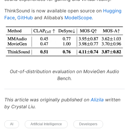
ThinkSound is now available open source on
Hugging
Face
,
GitHub
and Alibaba’s
ModelScope.
Out-of-distribution evaluation on MovieGen Audio
Bench.
This article was originally published on
Alizila
written
by Crystal Liu.
AI
Artificial Intelligence
Developers