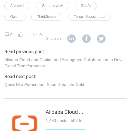
AI model
Generative AI
GenAI
Qwen
ThinkSound
Tongyi Speech Lab
0
1
0
Share on
Read previous post:
Alibaba Cloud and CapitaLand Strengthen Collaboration to Drive
Digital Transformation
Read next post:
Quick BI x Puracotton: Spun Data into Gold
Alibaba Cloud Community
1,493 posts | 508 followers