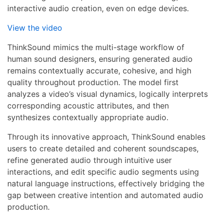
interactive audio creation, even on edge devices.
View the video
ThinkSound mimics the multi-stage workflow of
human sound designers, ensuring generated audio
remains contextually accurate, cohesive, and high
quality throughout production. The model first
analyzes a video’s visual dynamics, logically interprets
corresponding acoustic attributes, and then
synthesizes contextually appropriate audio.
Through its innovative approach, ThinkSound enables
users to create detailed and coherent soundscapes,
refine generated audio through intuitive user
interactions, and edit specific audio segments using
natural language instructions, effectively bridging the
gap between creative intention and automated audio
production.