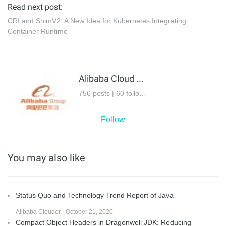
Read next post:
CRI and ShimV2: A New Idea for Kubernetes Integrating
Container Runtime
Alibaba Cloud Native Community
756 posts | 60 followers
Follow
You may also like
Status Quo and Technology Trend Report of Java
Alibaba Clouder - October 21, 2020
Compact Object Headers in Dragonwell JDK: Reducing