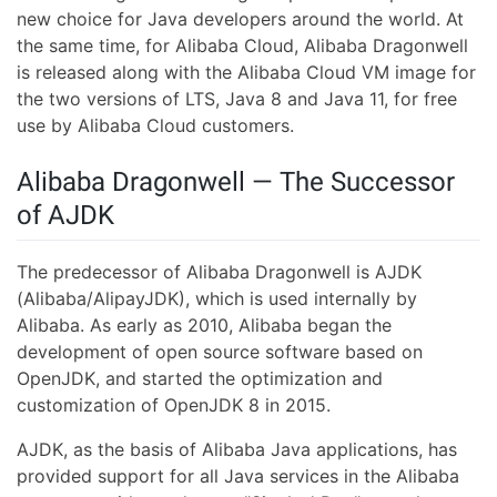
new choice for Java developers around the world. At
the same time, for Alibaba Cloud, Alibaba Dragonwell
is released along with the Alibaba Cloud VM image for
the two versions of LTS, Java 8 and Java 11, for free
use by Alibaba Cloud customers.
Alibaba Dragonwell — The Successor
of AJDK
The predecessor of Alibaba Dragonwell is AJDK
(Alibaba/AlipayJDK), which is used internally by
Alibaba. As early as 2010, Alibaba began the
development of open source software based on
OpenJDK, and started the optimization and
customization of OpenJDK 8 in 2015.
AJDK, as the basis of Alibaba Java applications, has
provided support for all Java services in the Alibaba