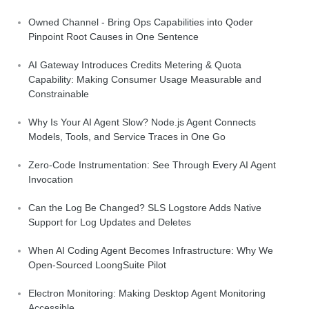
Owned Channel - Bring Ops Capabilities into Qoder
Pinpoint Root Causes in One Sentence
AI Gateway Introduces Credits Metering & Quota
Capability: Making Consumer Usage Measurable and
Constrainable
Why Is Your AI Agent Slow? Node.js Agent Connects
Models, Tools, and Service Traces in One Go
Zero-Code Instrumentation: See Through Every AI Agent
Invocation
Can the Log Be Changed? SLS Logstore Adds Native
Support for Log Updates and Deletes
When AI Coding Agent Becomes Infrastructure: Why We
Open-Sourced LoongSuite Pilot
Electron Monitoring: Making Desktop Agent Monitoring
Accessible