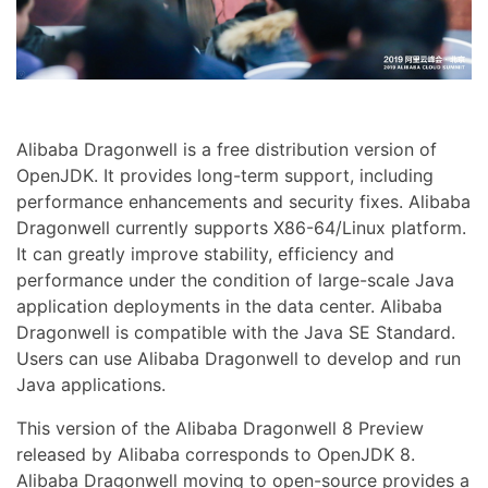
Alibaba Dragonwell is a free distribution version of
OpenJDK. It provides long-term support, including
performance enhancements and security fixes. Alibaba
Dragonwell currently supports X86-64/Linux platform.
It can greatly improve stability, efficiency and
performance under the condition of large-scale Java
application deployments in the data center. Alibaba
Dragonwell is compatible with the Java SE Standard.
Users can use Alibaba Dragonwell to develop and run
Java applications.
This version of the Alibaba Dragonwell 8 Preview
released by Alibaba corresponds to OpenJDK 8.
Alibaba Dragonwell moving to open-source provides a