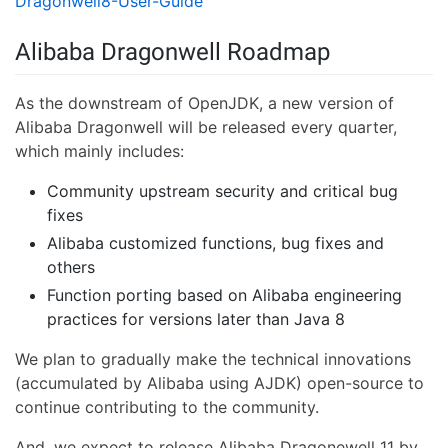
Dragonwell8-User-Guide
Alibaba Dragonwell Roadmap
As the downstream of OpenJDK, a new version of
Alibaba Dragonwell will be released every quarter,
which mainly includes:
Community upstream security and critical bug
fixes
Alibaba customized functions, bug fixes and
others
Function porting based on Alibaba engineering
practices for versions later than Java 8
We plan to gradually make the technical innovations
(accumulated by Alibaba using AJDK) open-source to
continue contributing to the community.
And, we expect to release Alibaba Dragonewell 11 by