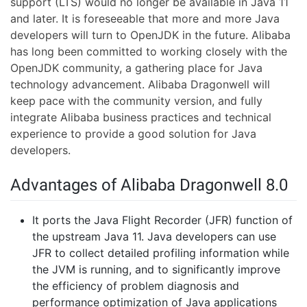
support (LTS) would no longer be available in Java 11
and later. It is foreseeable that more and more Java
developers will turn to OpenJDK in the future. Alibaba
has long been committed to working closely with the
OpenJDK community, a gathering place for Java
technology advancement. Alibaba Dragonwell will
keep pace with the community version, and fully
integrate Alibaba business practices and technical
experience to provide a good solution for Java
developers.
Advantages of Alibaba Dragonwell 8.0
It ports the Java Flight Recorder (JFR) function of
the upstream Java 11. Java developers can use
JFR to collect detailed profiling information while
the JVM is running, and to significantly improve
the efficiency of problem diagnosis and
performance optimization of Java applications