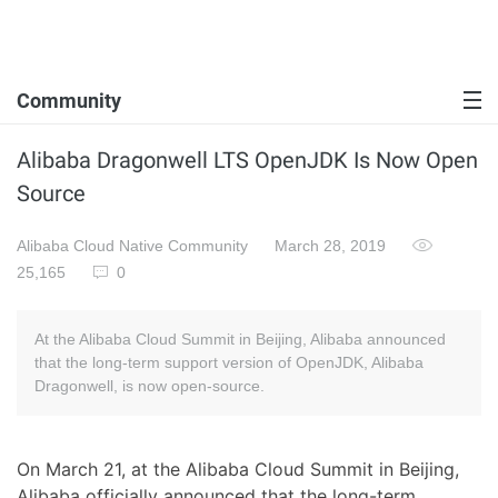
Community
Alibaba Dragonwell LTS OpenJDK Is Now Open
Source
Alibaba Cloud Native Community
March 28, 2019
25,165
0
At the Alibaba Cloud Summit in Beijing, Alibaba announced
that the long-term support version of OpenJDK, Alibaba
Dragonwell, is now open-source.
On March 21, at the Alibaba Cloud Summit in Beijing,
Alibaba officially announced that the long-term