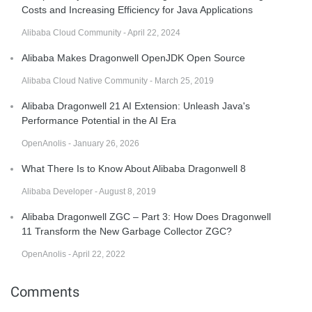
Costs and Increasing Efficiency for Java Applications
Alibaba Cloud Community - April 22, 2024
Alibaba Makes Dragonwell OpenJDK Open Source
Alibaba Cloud Native Community - March 25, 2019
Alibaba Dragonwell 21 AI Extension: Unleash Java's
Performance Potential in the AI Era
OpenAnolis - January 26, 2026
What There Is to Know About Alibaba Dragonwell 8
Alibaba Developer - August 8, 2019
Alibaba Dragonwell ZGC – Part 3: How Does Dragonwell
11 Transform the New Garbage Collector ZGC?
OpenAnolis - April 22, 2022
Comments