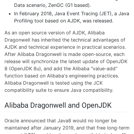
Data scenario, ZenGC (G1 based).
In February 2018, Java Event Tracing (JET), a Java
Profiling tool based on AJDK, was released.
As an open source version of AJDK, Alibaba
Dragonwell has inherited the technical advantages of
AJDK and technical experience in practical scenarios.
After Alibaba Dragonwell is made open-source, each
release will synchronize the latest update of OpenJDK
8 (OpenJDK 8u), and add the Alibaba "value-add"
function based on Alibaba's engineering practices.
Alibaba Dragonwell is tested using the JCK
compatibility suite to ensure Java compatibility.
Alibaba Dragonwell and OpenJDK
Oracle announced that Java8 would no longer be
maintained after January 2019, and that free long-term