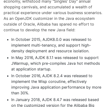
economy, withstood many "Singles' Day" annual
shopping carnivals, and accumulated a wealth of
practical experience under various business scenarios.
As an OpenJDK customizer in the Java ecosystem
outside of Oracle, Alibaba has spared no effort to
continue to develop the new Java field:
In October 2015, AJDK8.0.0 was released to
implement multi-tenancy, and support high-
density deployment and resource isolation.
In May 2016, AJDK 8.1.1 was released to support
JWarmup, which pre-compiles Java hot methods
at application startup.
In October 2016, AJDK 8.2.4 was released to
implement the Wisp coroutine, effectively
improving Java application performance by more
than 30%.
In January 2018, AJDK 8.4.7 was released based
on the customized version for the Alibaba Big