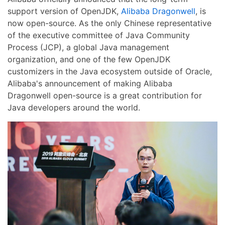
support version of OpenJDK,
Alibaba Dragonwell
, is
now open-source. As the only Chinese representative
of the executive committee of Java Community
Process (JCP), a global Java management
organization, and one of the few OpenJDK
customizers in the Java ecosystem outside of Oracle,
Alibaba's announcement of making Alibaba
Dragonwell open-source is a great contribution for
Java developers around the world.