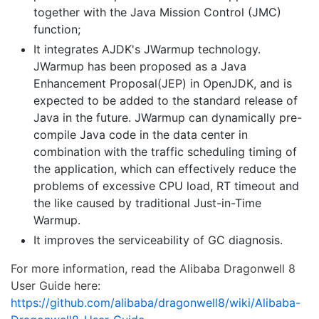
together with the Java Mission Control (JMC)
function;
It integrates AJDK's JWarmup technology.
JWarmup has been proposed as a Java
Enhancement Proposal(JEP) in OpenJDK, and is
expected to be added to the standard release of
Java in the future. JWarmup can dynamically pre-
compile Java code in the data center in
combination with the traffic scheduling timing of
the application, which can effectively reduce the
problems of excessive CPU load, RT timeout and
the like caused by traditional Just-in-Time
Warmup.
It improves the serviceability of GC diagnosis.
For more information, read the Alibaba Dragonwell 8
User Guide here:
https://github.com/alibaba/dragonwell8/wiki/Alibaba-