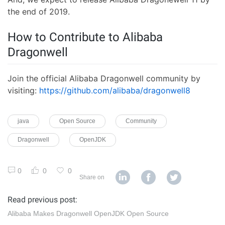
the end of 2019.
How to Contribute to Alibaba
Dragonwell
Join the official Alibaba Dragonwell community by
visiting:
https://github.com/alibaba/dragonwell8
java
Open Source
Community
Dragonwell
OpenJDK
0
0
0
Share on
Read previous post:
Alibaba Makes Dragonwell OpenJDK Open Source