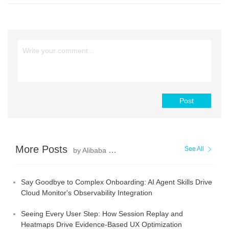
Post
More Posts
See All
by Alibaba Cloud Native Community
Say Goodbye to Complex Onboarding: AI Agent Skills Drive
Cloud Monitor's Observability Integration
Seeing Every User Step: How Session Replay and
Heatmaps Drive Evidence-Based UX Optimization