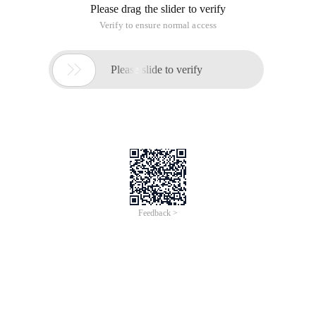
Please drag the slider to verify
Verify to ensure normal access

Please slide to verify
Feedback >