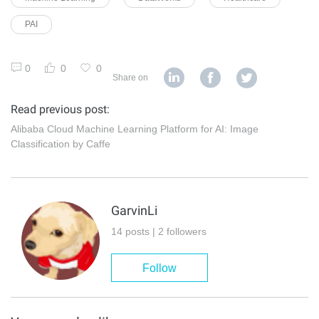
PAI
0
0
0
Share on
Read previous post:
Alibaba Cloud Machine Learning Platform for AI: Image
Classification by Caffe
GarvinLi
14 posts | 2 followers
Follow