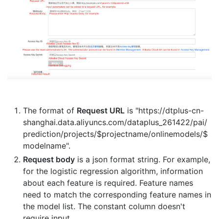
The format of
Request URL
is "https://dtplus-cn-
shanghai.data.aliyuncs.com/dataplus_261422/pai/
prediction/projects/$projectname/onlinemodels/$
modelname".
Request body
is a json format string. For example,
for the logistic regression algorithm, information
about each feature is required. Feature names
need to match the corresponding feature names in
the model list. The constant column doesn't
require input.