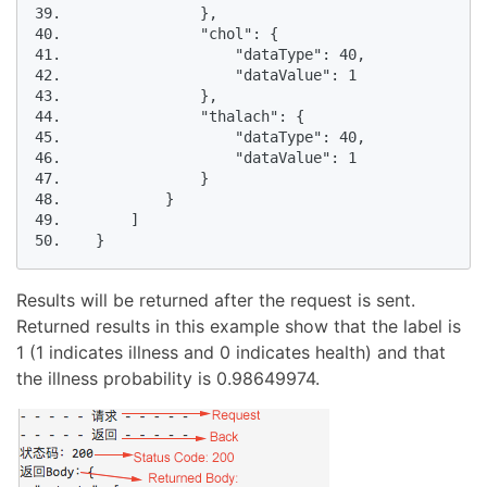
39.                },

40.                "chol": {

41.                    "dataType": 40,

42.                    "dataValue": 1

43.                },

44.                "thalach": {

45.                    "dataType": 40,

46.                    "dataValue": 1

47.                }

48.            }

49.        ]

50.    }
Results will be returned after the request is sent.
Returned results in this example show that the label is
1 (1 indicates illness and 0 indicates health) and that
the illness probability is 0.98649974.