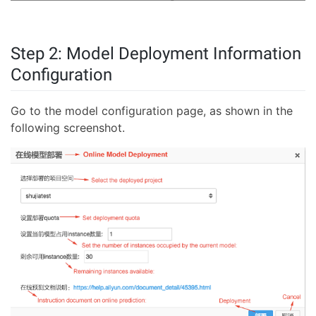
Step 2: Model Deployment Information
Configuration
Go to the model configuration page, as shown in the
following screenshot.