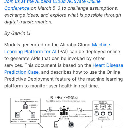
Join us at the Alibaba Cloud ACtivate Online
Conference
on March 5-6 to challenge assumptions,
exchange ideas, and explore what is possible through
digital transformation.
By Garvin Li
Models generated on the Alibaba Cloud
Machine
Learning Platform for AI
(PAI) can be deployed online
to generate APIs that can be invoked by other
services. This document is based on the
Heart Disease
Prediction Case
, and describes how to use the Online
Predictive Deployment feature of the machine learning
platform to monitor user health in real time.