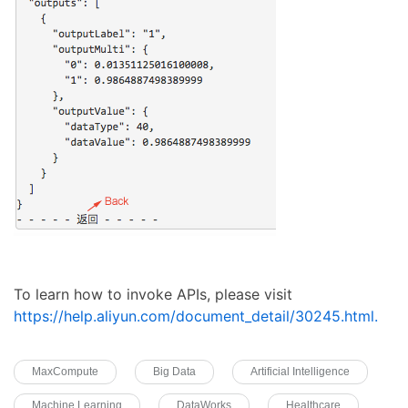
To learn how to invoke APIs, please visit
https://help.aliyun.com/document_detail/30245.html.
MaxCompute
Big Data
Artificial Intelligence
Machine Learning
DataWorks
Healthcare