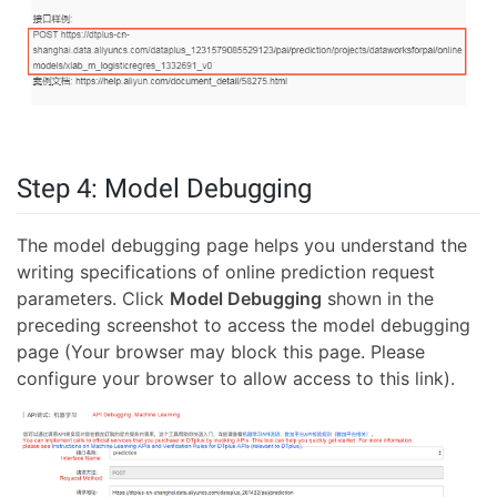
Step 4: Model Debugging
The model debugging page helps you understand the
writing specifications of online prediction request
parameters. Click
Model Debugging
shown in the
preceding screenshot to access the model debugging
page (Your browser may block this page. Please
configure your browser to allow access to this link).