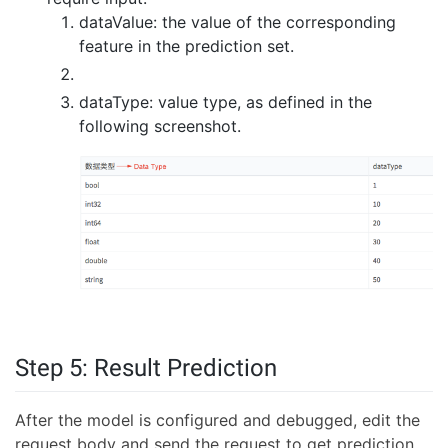
dataValue: the value of the corresponding
feature in the prediction set.
dataType: value type, as defined in the
following screenshot.
Step 5: Result Prediction
After the model is configured and debugged, edit the
request body and send the request to get prediction