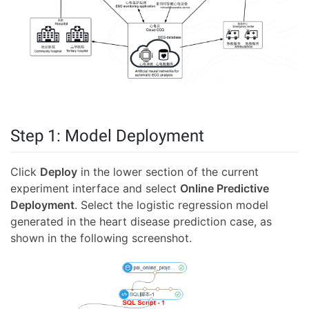
Step 1: Model Deployment
Click
Deploy
in the lower section of the current
experiment interface and select
Online Predictive
Deployment
. Select the logistic regression model
generated in the heart disease prediction case, as
shown in the following screenshot.