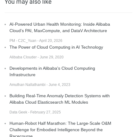
You may also like
AI-Powered Urban Health Monitoring: Inside Alibaba
Cloud's PAI, MaxCompute, and DataV Architecture
PM - C2C_Yuan - April 20, 2026
The Power of Cloud Computing in AI Technology
Alibaba Clouder - June 29, 2020
Developments in Alibaba's Cloud Computing
Infrastructure
Amuthan Nallathambi - June 4, 2023
Building Real-Time Anomaly Detection Systems with
Alibaba Cloud Elasticsearch ML Modules
Data Geek - February 27, 2025
Human-Robot Half Marathon: The Large-Scale O&M
Challenge for Embodied Intelligence Beyond the
Racecourse