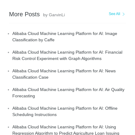
More Posts
See All
by GarvinLi
Alibaba Cloud Machine Learning Platform for AI: Image
Classification by Caffe
Alibaba Cloud Machine Learning Platform for AI: Financial
Risk Control Experiment with Graph Algorithms
Alibaba Cloud Machine Learning Platform for AI: News
Classification Case
Alibaba Cloud Machine Learning Platform for AI: Air Quality
Forecasting
Alibaba Cloud Machine Learning Platform for AI: Offline
Scheduling Instructions
Alibaba Cloud Machine Learning Platform for AI: Using
Regression Algorithm to Predict Agriculture Loan Issuing