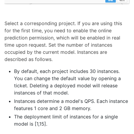
Select a corresponding project. If you are using this
for the first time, you need to enable the online
prediction permission, which will be enabled in real
time upon request. Set the number of instances
occupied by the current model. Instances are
described as follows.
By default, each project includes 30 instances.
You can change the default value by opening a
ticket. Deleting a deployed model will release
instances of that model.
Instances determine a model's QPS. Each instance
features 1 core and 2 GB memory.
The deployment limit of instances for a single
model is [1,15].