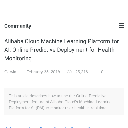
Community
Alibaba Cloud Machine Learning Platform for
AI: Online Predictive Deployment for Health
Monitoring
GarvinLi
February 28, 2019
25,218
0
This article describes how to use the Online Predictive
Deployment feature of Alibaba Cloud's Machine Learning
Platform for AI (PAI) to monitor user health in real time.