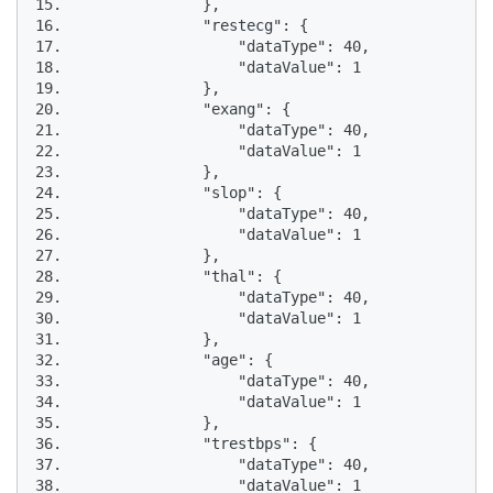
15.                },

16.                "restecg": {

17.                    "dataType": 40,

18.                    "dataValue": 1

19.                },

20.                "exang": {

21.                    "dataType": 40,

22.                    "dataValue": 1

23.                },

24.                "slop": {

25.                    "dataType": 40,

26.                    "dataValue": 1

27.                },

28.                "thal": {

29.                    "dataType": 40,

30.                    "dataValue": 1

31.                },

32.                "age": {

33.                    "dataType": 40,

34.                    "dataValue": 1

35.                },

36.                "trestbps": {

37.                    "dataType": 40,

38.                    "dataValue": 1
