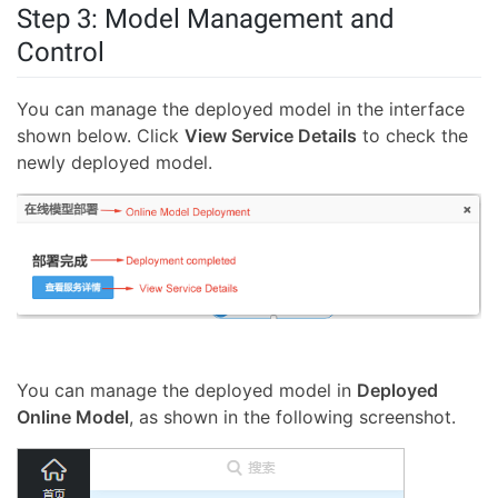
Step 3: Model Management and
Control
You can manage the deployed model in the interface
shown below. Click
View Service Details
to check the
newly deployed model.
You can manage the deployed model in
Deployed
Online Model
, as shown in the following screenshot.