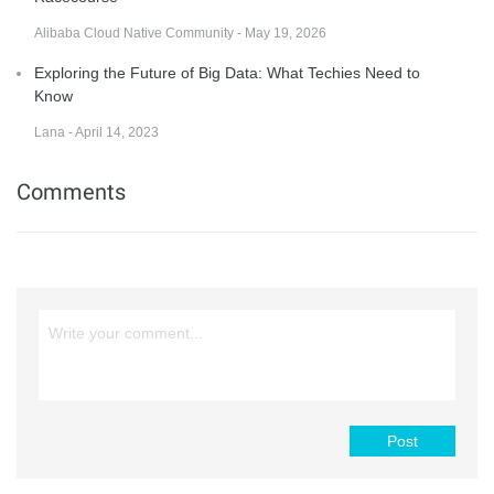
Alibaba Cloud Native Community - May 19, 2026
Exploring the Future of Big Data: What Techies Need to
Know
Lana - April 14, 2023
Comments
Post