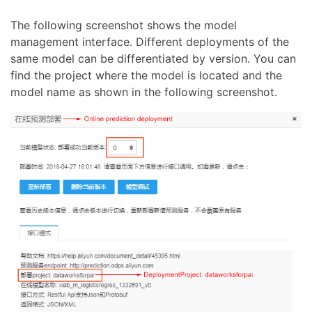
The following screenshot shows the model
management interface. Different deployments of the
same model can be differentiated by version. You can
find the project where the model is located and the
model name as shown in the following screenshot.