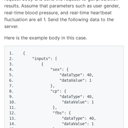
results. Assume that parameters such as user gender,
real-time blood pressure, and real-time heartbeat
fluctuation are all 1. Send the following data to the
server.
Here is the example body in this case.
1.    {

2.        "inputs": [

3.            {

4.                "sex": {

5.                    "dataType": 40,

6.                    "dataValue": 1

7.                },

8.                "cp": {

9.                    "dataType": 40,

10.                    "dataValue": 1

11.                },

12.                "fbs": {

13.                    "dataType": 40,

14.                    "dataValue": 1
