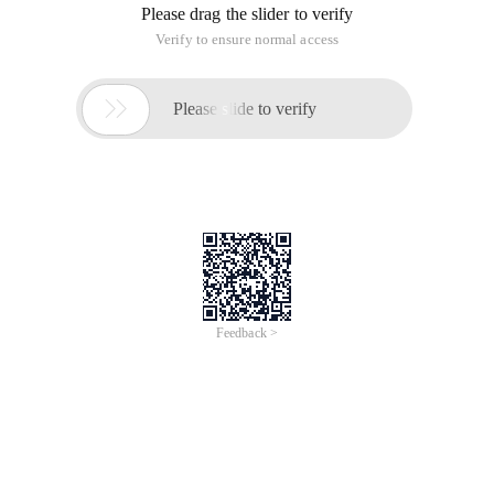
Please drag the slider to verify
Verify to ensure normal access

Please slide to verify
Feedback >