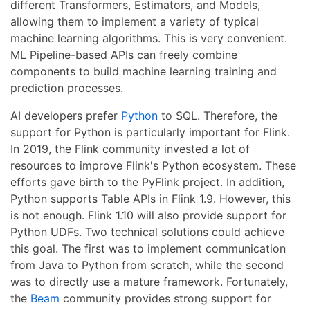
different Transformers, Estimators, and Models,
allowing them to implement a variety of typical
machine learning algorithms. This is very convenient.
ML Pipeline-based APIs can freely combine
components to build machine learning training and
prediction processes.
AI developers prefer
Python
to SQL. Therefore, the
support for Python is particularly important for Flink.
In 2019, the Flink community invested a lot of
resources to improve Flink's Python ecosystem. These
efforts gave birth to the PyFlink project. In addition,
Python supports Table APIs in Flink 1.9. However, this
is not enough. Flink 1.10 will also provide support for
Python UDFs. Two technical solutions could achieve
this goal. The first was to implement communication
from Java to Python from scratch, while the second
was to directly use a mature framework. Fortunately,
the
Beam
community provides strong support for