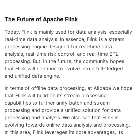
The Future of Apache Flink
Today, Flink is mainly used for data analysis, especially
real-time data analysis. In essence, Flink is a stream
processing engine designed for real-time data
analysis, real-time risk control, and real-time ETL
processing. But, in the future, the community hopes
that Flink will continue to evolve into a full-fledged
and unified data engine.
In terms of offline data processing, at Alibaba we hope
that Flink will build on its stream processing
capabilities to further unify batch and stream
processing and provide a unified solution for data
processing and analysis. We also see that Flink is
evolving towards online data analysis and processing.
In this area, Flink leverages its core advantages, its