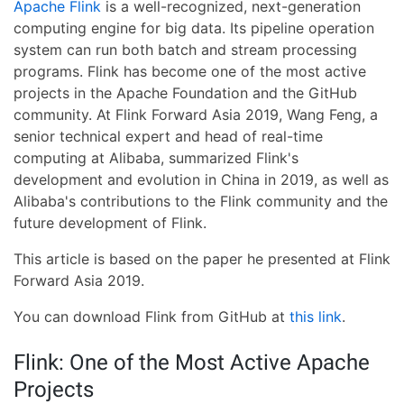
Apache Flink
is a well-recognized, next-generation
computing engine for big data. Its pipeline operation
system can run both batch and stream processing
programs. Flink has become one of the most active
projects in the Apache Foundation and the GitHub
community. At Flink Forward Asia 2019, Wang Feng, a
senior technical expert and head of real-time
computing at Alibaba, summarized Flink's
development and evolution in China in 2019, as well as
Alibaba's contributions to the Flink community and the
future development of Flink.
This article is based on the paper he presented at Flink
Forward Asia 2019.
You can download Flink from GitHub at
this link
.
Flink: One of the Most Active Apache
Projects