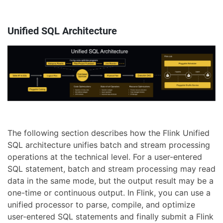
Unified SQL Architecture
The following section describes how the Flink Unified
SQL architecture unifies batch and stream processing
operations at the technical level. For a user-entered
SQL statement, batch and stream processing may read
data in the same mode, but the output result may be a
one-time or continuous output. In Flink, you can use a
unified processor to parse, compile, and optimize
user-entered SQL statements and finally submit a Flink