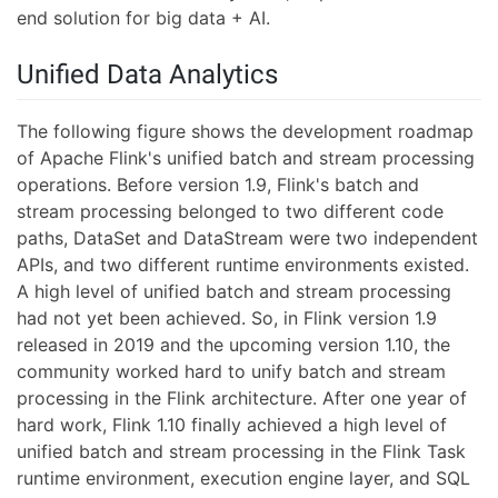
end solution for big data + AI.
Unified Data Analytics
The following figure shows the development roadmap
of Apache Flink's unified batch and stream processing
operations. Before version 1.9, Flink's batch and
stream processing belonged to two different code
paths, DataSet and DataStream were two independent
APIs, and two different runtime environments existed.
A high level of unified batch and stream processing
had not yet been achieved. So, in Flink version 1.9
released in 2019 and the upcoming version 1.10, the
community worked hard to unify batch and stream
processing in the Flink architecture. After one year of
hard work, Flink 1.10 finally achieved a high level of
unified batch and stream processing in the Flink Task
runtime environment, execution engine layer, and SQL