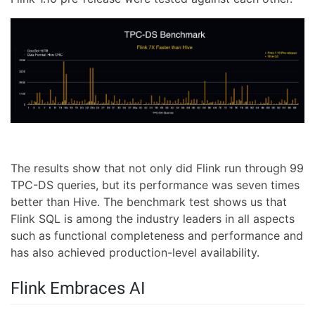
The results show that not only did Flink run through 99
TPC-DS queries, but its performance was seven times
better than Hive. The benchmark test shows us that
Flink SQL is among the industry leaders in all aspects
such as functional completeness and performance and
has also achieved production-level availability.
Flink Embraces AI