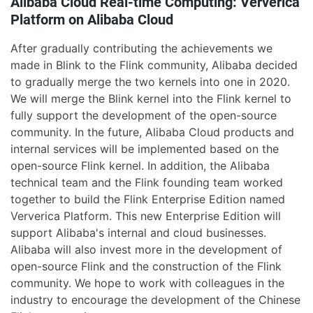
Alibaba Cloud Real-time Computing: Ververica
Platform on Alibaba Cloud
After gradually contributing the achievements we
made in Blink to the Flink community, Alibaba decided
to gradually merge the two kernels into one in 2020.
We will merge the Blink kernel into the Flink kernel to
fully support the development of the open-source
community. In the future, Alibaba Cloud products and
internal services will be implemented based on the
open-source Flink kernel. In addition, the Alibaba
technical team and the Flink founding team worked
together to build the Flink Enterprise Edition named
Ververica Platform. This new Enterprise Edition will
support Alibaba's internal and cloud businesses.
Alibaba will also invest more in the development of
open-source Flink and the construction of the Flink
community. We hope to work with colleagues in the
industry to encourage the development of the Chinese