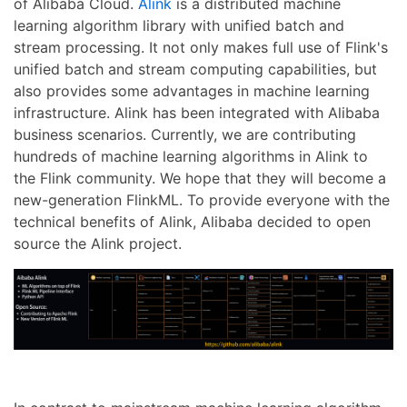
of Alibaba Cloud.
Alink
is a distributed machine
learning algorithm library with unified batch and
stream processing. It not only makes full use of Flink's
unified batch and stream computing capabilities, but
also provides some advantages in machine learning
infrastructure. Alink has been integrated with Alibaba
business scenarios. Currently, we are contributing
hundreds of machine learning algorithms in Alink to
the Flink community. We hope that they will become a
new-generation FlinkML. To provide everyone with the
technical benefits of Alink, Alibaba decided to open
source the Alink project.