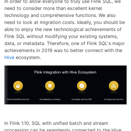
In order to allow everyone to truly use Flink SQL, we
need to consider more than excellent kernel
technology and comprehensive functions. We also
need to look at migration costs. Ideally, you should be
able to enjoy the new technological achievements of
Flink SQL without modifying your existing systems,
data, or metadata. Therefore, one of Flink SQL's major
achievements in 2019 was to better connect with the
Hive
ecosystem.
In Flink 1.10, SQL with unified batch and stream
processing can be seamlessly connected to the Hive