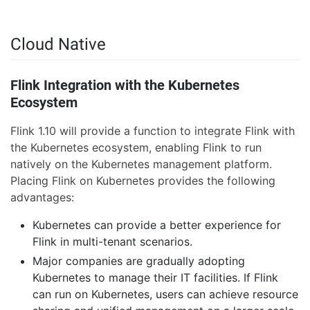
Cloud Native
Flink Integration with the Kubernetes
Ecosystem
Flink 1.10 will provide a function to integrate Flink with
the Kubernetes ecosystem, enabling Flink to run
natively on the Kubernetes management platform.
Placing Flink on Kubernetes provides the following
advantages:
Kubernetes can provide a better experience for
Flink in multi-tenant scenarios.
Major companies are gradually adopting
Kubernetes to manage their IT facilities. If Flink
can run on Kubernetes, users can achieve resource