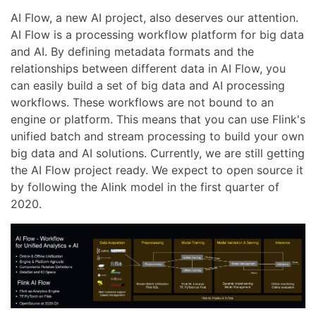
AI Flow, a new AI project, also deserves our attention.
AI Flow is a processing workflow platform for big data
and AI. By defining metadata formats and the
relationships between different data in AI Flow, you
can easily build a set of big data and AI processing
workflows. These workflows are not bound to an
engine or platform. This means that you can use Flink's
unified batch and stream processing to build your own
big data and AI solutions. Currently, we are still getting
the AI Flow project ready. We expect to open source it
by following the Alink model in the first quarter of
2020.