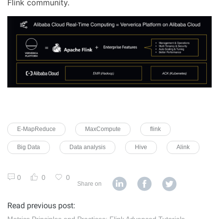
Flink community.
E-MapReduce
MaxCompute
flink
Big Data
Data analysis
Hive
Alink
0
0
0
Share on
Read previous post:
Metrics Principles and Practices: Flink Advanced Tutorials