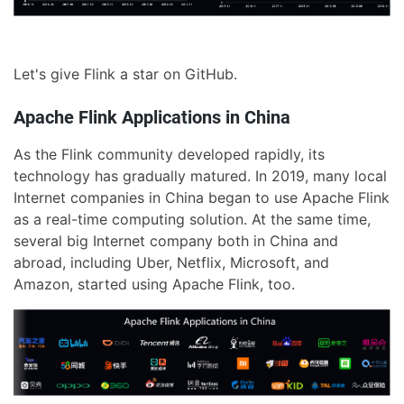
Let's give Flink a star on GitHub.
Apache Flink Applications in China
As the Flink community developed rapidly, its
technology has gradually matured. In 2019, many local
Internet companies in China began to use Apache Flink
as a real-time computing solution. At the same time,
several big Internet company both in China and
abroad, including Uber, Netflix, Microsoft, and
Amazon, started using Apache Flink, too.