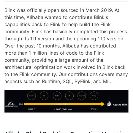
Blink was officially open sourced in March 2019. At
this time, Alibaba wanted to contribute Blink's
capabilities back to Flink to help build the Flink
community. Flink has basically completed this process
through its 1.9 version and the upcoming 1.10 version.
Over the past 10 months, Alibaba has contributed
more than 1 million lines of code to the Flink
community, providing a large amount of the
architectural optimization work involved in Blink back
to the Flink community. Our contributions covers many
aspects such as Runtime, SQL, PyFlink, and ML.