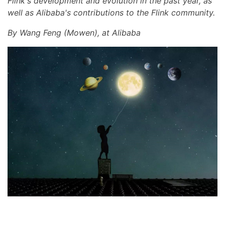
Flink's development and evolution in the past year, as
well as Alibaba's contributions to the Flink community.
By Wang Feng (Mowen), at Alibaba