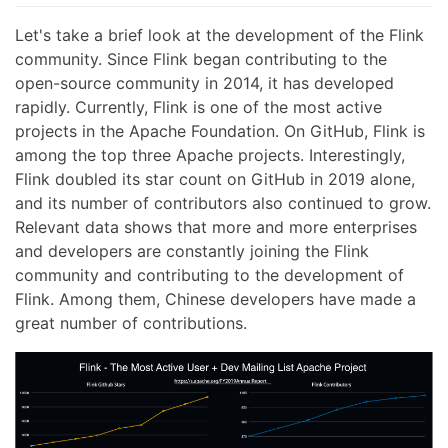
Let's take a brief look at the development of the Flink
community. Since Flink began contributing to the
open-source community in 2014, it has developed
rapidly. Currently, Flink is one of the most active
projects in the Apache Foundation. On GitHub, Flink is
among the top three Apache projects. Interestingly,
Flink doubled its star count on GitHub in 2019 alone,
and its number of contributors also continued to grow.
Relevant data shows that more and more enterprises
and developers are constantly joining the Flink
community and contributing to the development of
Flink. Among them, Chinese developers have made a
great number of contributions.