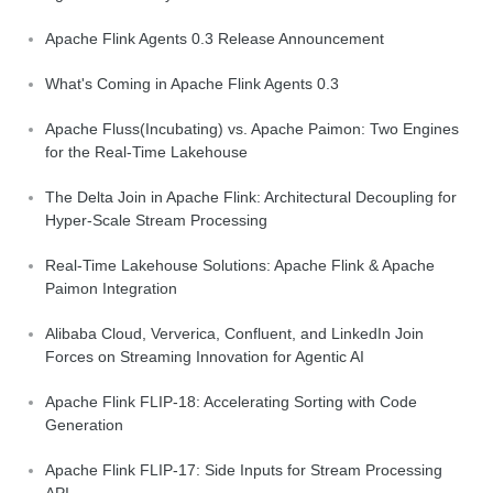
Apache Flink Agents 0.3 Release Announcement
What's Coming in Apache Flink Agents 0.3
Apache Fluss(Incubating) vs. Apache Paimon: Two Engines
for the Real-Time Lakehouse
The Delta Join in Apache Flink: Architectural Decoupling for
Hyper-Scale Stream Processing
Real-Time Lakehouse Solutions: Apache Flink & Apache
Paimon Integration
Alibaba Cloud, Ververica, Confluent, and LinkedIn Join
Forces on Streaming Innovation for Agentic AI
Apache Flink FLIP-18: Accelerating Sorting with Code
Generation
Apache Flink FLIP-17: Side Inputs for Stream Processing
API