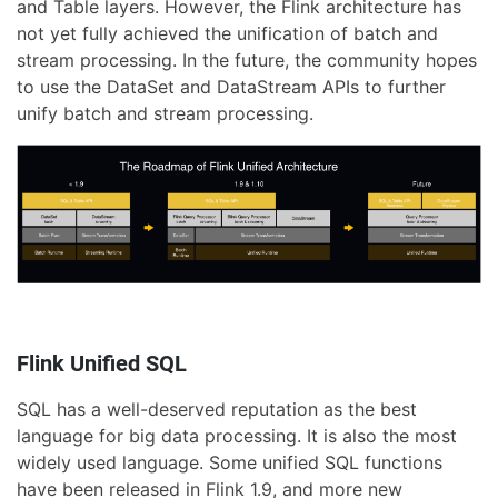
and Table layers. However, the Flink architecture has
not yet fully achieved the unification of batch and
stream processing. In the future, the community hopes
to use the DataSet and DataStream APIs to further
unify batch and stream processing.
Flink Unified SQL
SQL has a well-deserved reputation as the best
language for big data processing. It is also the most
widely used language. Some unified SQL functions
have been released in Flink 1.9, and more new