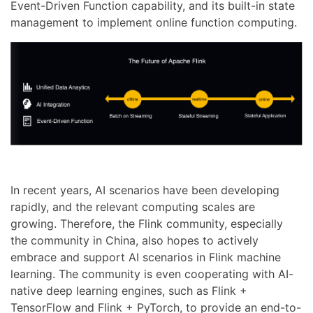
Event-Driven Function capability, and its built-in state
management to implement online function computing.
In recent years, AI scenarios have been developing
rapidly, and the relevant computing scales are
growing. Therefore, the Flink community, especially
the community in China, also hopes to actively
embrace and support AI scenarios in Flink machine
learning. The community is even cooperating with AI-
native deep learning engines, such as Flink +
TensorFlow and Flink + PyTorch, to provide an end-to-