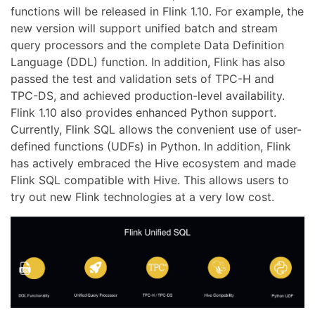
functions will be released in Flink 1.10. For example, the
new version will support unified batch and stream
query processors and the complete Data Definition
Language (DDL) function. In addition, Flink has also
passed the test and validation sets of TPC-H and
TPC-DS, and achieved production-level availability.
Flink 1.10 also provides enhanced Python support.
Currently, Flink SQL allows the convenient use of user-
defined functions (UDFs) in Python. In addition, Flink
has actively embraced the Hive ecosystem and made
Flink SQL compatible with Hive. This allows users to
try out new Flink technologies at a very low cost.