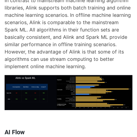
In contrast to mainstream machine learning algorithm
libraries, Alink supports both batch training and online
machine learning scenarios. In offline machine learning
scenarios, Alink is comparable to the mainstream
Spark ML. All algorithms in their function sets are
basically consistent, and Alink and Spark ML provide
similar performance in offline training scenarios.
However, the advantage of Alink is that some of its
algorithms can use stream computing to better
implement online machine learning.
AI Flow