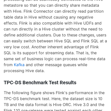
metastore so that you can directly share metadata
with Hive. Flink Connector can directly read partition
table data in Hive without causing any negative
effects. Flink is also compatible with Hive UDFs and
can run directly in a Hive cluster without the need to
define additional clusters. Due to these changes, users
can easily switch between Hive SQL and Flink SQL at a
very low cost. Another inherent advantage of Flink
SQL is its support for streaming data. That is, the
same set of business logic can process real-time data
from
Kafka
and other message queues while
processing Hive data.
TPC-DS Benchmark Test Results
The following figure shows Flink's performance in the
TPC-DS benchmark test. Here, the dataset size is 10
TB and the data format is Hive ORC. Hive 3.0 and the
Flink 1.10 pre-release were tested against each other.