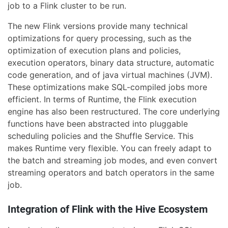
job to a Flink cluster to be run.
The new Flink versions provide many technical
optimizations for query processing, such as the
optimization of execution plans and policies,
execution operators, binary data structure, automatic
code generation, and of java virtual machines (JVM).
These optimizations make SQL-compiled jobs more
efficient. In terms of Runtime, the Flink execution
engine has also been restructured. The core underlying
functions have been abstracted into pluggable
scheduling policies and the Shuffle Service. This
makes Runtime very flexible. You can freely adapt to
the batch and streaming job modes, and even convert
streaming operators and batch operators in the same
job.
Integration of Flink with the Hive Ecosystem