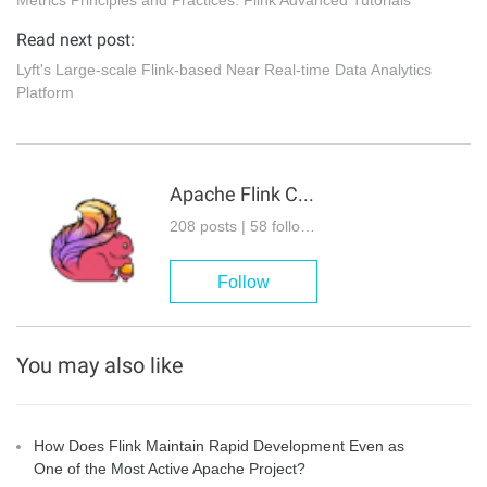
Read next post:
Lyft's Large-scale Flink-based Near Real-time Data Analytics
Platform
Apache Flink Community
208 posts | 58 followers
Follow
You may also like
How Does Flink Maintain Rapid Development Even as
One of the Most Active Apache Project?