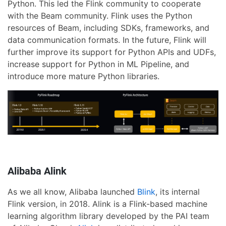
Python. This led the Flink community to cooperate
with the Beam community. Flink uses the Python
resources of Beam, including SDKs, frameworks, and
data communication formats. In the future, Flink will
further improve its support for Python APIs and UDFs,
increase support for Python in ML Pipeline, and
introduce more mature Python libraries.
Alibaba Alink
As we all know, Alibaba launched
Blink
, its internal
Flink version, in 2018. Alink is a Flink-based machine
learning algorithm library developed by the PAI team