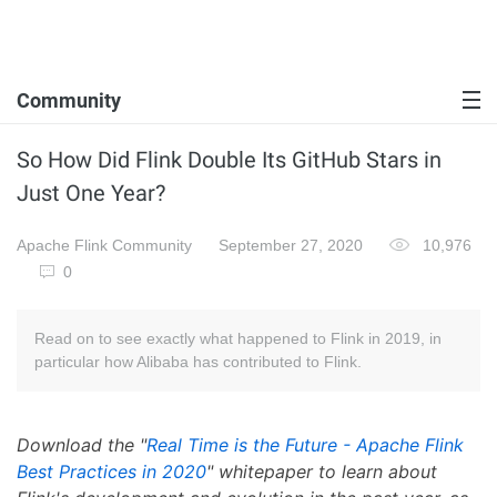
Community
So How Did Flink Double Its GitHub Stars in
Just One Year?
Apache Flink Community
September 27, 2020
10,976
0
Read on to see exactly what happened to Flink in 2019, in
particular how Alibaba has contributed to Flink.
Download the "
Real Time is the Future - Apache Flink
Best Practices in 2020
" whitepaper to learn about