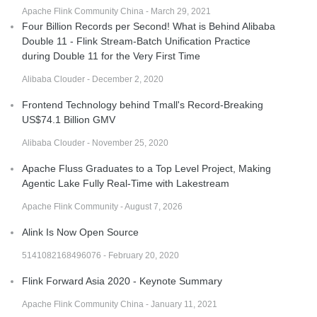
Apache Flink Community China - March 29, 2021
Four Billion Records per Second! What is Behind Alibaba
Double 11 - Flink Stream-Batch Unification Practice
during Double 11 for the Very First Time
Alibaba Clouder - December 2, 2020
Frontend Technology behind Tmall's Record-Breaking
US$74.1 Billion GMV
Alibaba Clouder - November 25, 2020
Apache Fluss Graduates to a Top Level Project, Making
Agentic Lake Fully Real-Time with Lakestream
Apache Flink Community - August 7, 2026
Alink Is Now Open Source
5141082168496076 - February 20, 2020
Flink Forward Asia 2020 - Keynote Summary
Apache Flink Community China - January 11, 2021