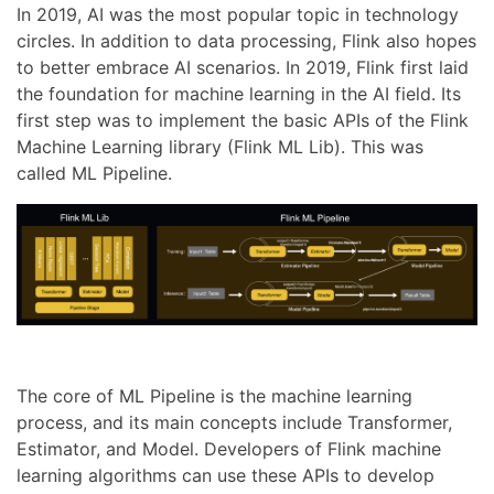
In 2019, AI was the most popular topic in technology
circles. In addition to data processing, Flink also hopes
to better embrace AI scenarios. In 2019, Flink first laid
the foundation for machine learning in the AI field. Its
first step was to implement the basic APIs of the Flink
Machine Learning library (Flink ML Lib). This was
called ML Pipeline.
The core of ML Pipeline is the machine learning
process, and its main concepts include Transformer,
Estimator, and Model. Developers of Flink machine
learning algorithms can use these APIs to develop