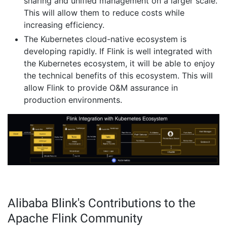
sharing and unified management on a larger scale.
This will allow them to reduce costs while
increasing efficiency.
The Kubernetes cloud-native ecosystem is
developing rapidly. If Flink is well integrated with
the Kubernetes ecosystem, it will be able to enjoy
the technical benefits of this ecosystem. This will
allow Flink to provide O&M assurance in
production environments.
Alibaba Blink's Contributions to the
Apache Flink Community