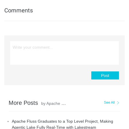
Comments
Post
More Posts
See All
by Apache Flink Community
Apache Fluss Graduates to a Top Level Project, Making
Agentic Lake Fully Real-Time with Lakestream