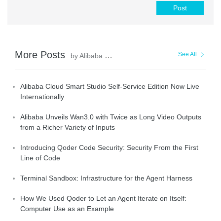
Post
More Posts
See All
by Alibaba Cloud Community
Alibaba Cloud Smart Studio Self-Service Edition Now Live
Internationally
Alibaba Unveils Wan3.0 with Twice as Long Video Outputs
from a Richer Variety of Inputs
Introducing Qoder Code Security: Security From the First
Line of Code
Terminal Sandbox: Infrastructure for the Agent Harness
How We Used Qoder to Let an Agent Iterate on Itself:
Computer Use as an Example