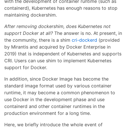
with the development of container runtime (such as
containerd), Kubernetes has enough reasons to stop
maintaining dockershim.
After removing dockershim, does Kubernetes not
support Docker at all?
The answer is no. At present, in
the community, there is a shim
cri-dockerd
(provided
by Mirantis and acquired by Docker Enterprise in
2019) that is independent of Kubernetes and supports
CRI. Users can use shim to implement Kubernetes
support for Docker.
In addition, since Docker Image has become the
standard image format used by various container
runtime, it may become a common phenomenon to
use Docker in the development phase and use
containerd and other container runtimes in the
production environment for a long time.
Here, we briefly introduce the whole event of