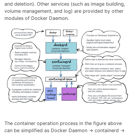
and deletion). Other services (such as image building,
volume management, and log) are provided by other
modules of Docker Daemon.
The container operation process in the figure above
can be simplified as Docker Daemon → containerd →