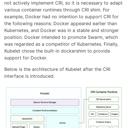
not actively implement CRI, so it is necessary to adapt
various container runtimes through CRI shim. For
example, Docker had no intention to support CRI for
the following reasons: Docker appeared earlier than
Kubernetes, and Docker was in a stable and stronger
position. Docker intended to promote Swarm, which
was regarded as a competitor of Kubernetes. Finally,
Kubelet chose the built-in dockershim to provide
support for Docker.
Below is the architecture of Kubelet after the CRI
interface is introduced.