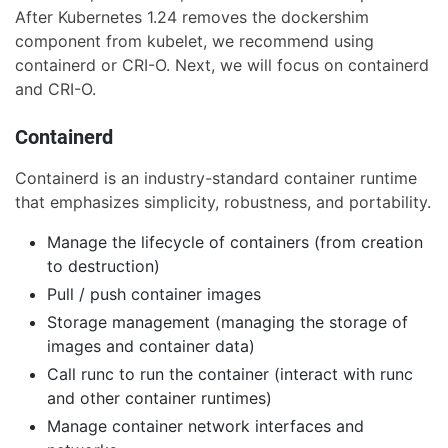
After Kubernetes 1.24 removes the dockershim
component from kubelet, we recommend using
containerd or CRI-O. Next, we will focus on containerd
and CRI-O.
Containerd
Containerd is an industry-standard container runtime
that emphasizes simplicity, robustness, and portability.
Manage the lifecycle of containers (from creation
to destruction)
Pull / push container images
Storage management (managing the storage of
images and container data)
Call runc to run the container (interact with runc
and other container runtimes)
Manage container network interfaces and