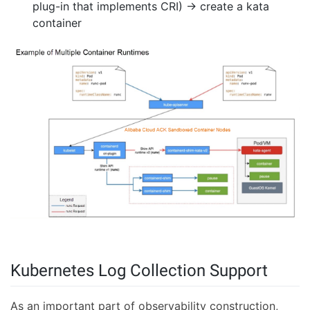
plug-in that implements CRI) → create a kata
container
Kubernetes Log Collection Support
As an important part of observability construction,