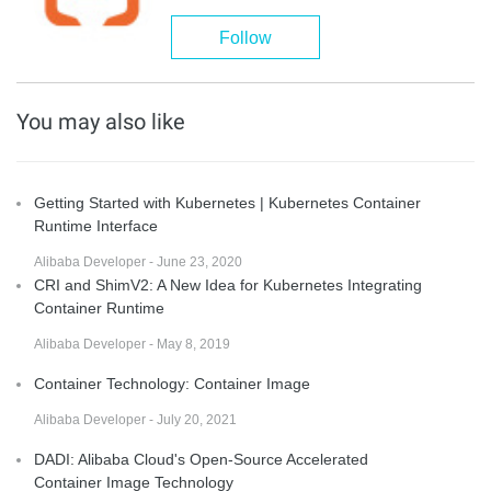
Follow
You may also like
Getting Started with Kubernetes | Kubernetes Container
Runtime Interface
Alibaba Developer - June 23, 2020
CRI and ShimV2: A New Idea for Kubernetes Integrating
Container Runtime
Alibaba Developer - May 8, 2019
Container Technology: Container Image
Alibaba Developer - July 20, 2021
DADI: Alibaba Cloud's Open-Source Accelerated
Container Image Technology