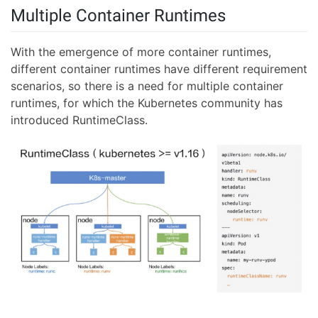
Multiple Container Runtimes
With the emergence of more container runtimes,
different container runtimes have different requirement
scenarios, so there is a need for multiple container
runtimes, for which the Kubernetes community has
introduced RuntimeClass.