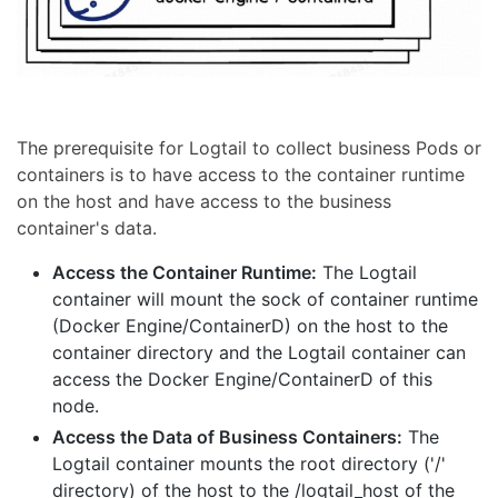
The prerequisite for Logtail to collect business Pods or
containers is to have access to the container runtime
on the host and have access to the business
container's data.
Access the Container Runtime:
The Logtail
container will mount the sock of container runtime
(Docker Engine/ContainerD) on the host to the
container directory and the Logtail container can
access the Docker Engine/ContainerD of this
node.
Access the Data of Business Containers:
The
Logtail container mounts the root directory ('/'
directory) of the host to the /logtail_host of the