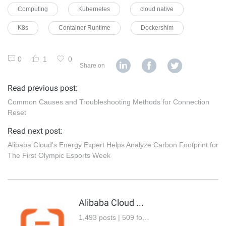
Computing
Kubernetes
cloud native
K8s
Container Runtime
Dockershim
0
1
0
Share on
Read previous post:
Common Causes and Troubleshooting Methods for Connection
Reset
Read next post:
Alibaba Cloud's Energy Expert Helps Analyze Carbon Footprint for
The First Olympic Esports Week
Alibaba Cloud Community
1,493 posts | 509 followers