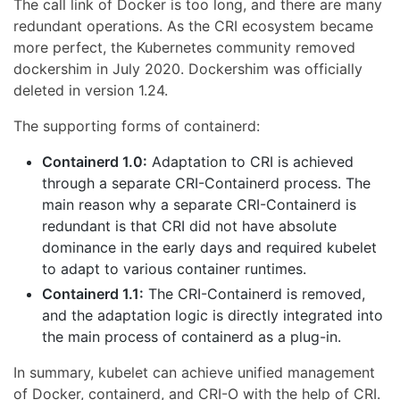
The call link of Docker is too long, and there are many
redundant operations. As the CRI ecosystem became
more perfect, the Kubernetes community removed
dockershim in July 2020. Dockershim was officially
deleted in version 1.24.
The supporting forms of containerd:
Containerd 1.0:
Adaptation to CRI is achieved
through a separate CRI-Containerd process. The
main reason why a separate CRI-Containerd is
redundant is that CRI did not have absolute
dominance in the early days and required kubelet
to adapt to various container runtimes.
Containerd 1.1:
The CRI-Containerd is removed,
and the adaptation logic is directly integrated into
the main process of containerd as a plug-in.
In summary, kubelet can achieve unified management
of Docker, containerd, and CRI-O with the help of CRI.