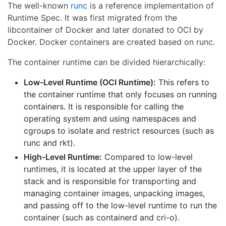
The well-known
runc
is a reference implementation of
Runtime Spec. It was first migrated from the
libcontainer of Docker and later donated to OCI by
Docker. Docker containers are created based on runc.
The container runtime can be divided hierarchically:
Low-Level Runtime (OCI Runtime):
This refers to
the container runtime that only focuses on running
containers. It is responsible for calling the
operating system and using namespaces and
cgroups to isolate and restrict resources (such as
runc and rkt).
High-Level Runtime:
Compared to low-level
runtimes, it is located at the upper layer of the
stack and is responsible for transporting and
managing container images, unpacking images,
and passing off to the low-level runtime to run the
container (such as containerd and cri-o).