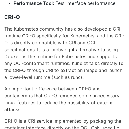
Performance Tool:
Test interface performance
CRI-O
The Kubernetes community has also developed a CRI
runtime CRI-O specifically for Kubernetes, and the CRI-
O is directly compatible with CRI and OCI
specifications. It is a lightweight alternative to using
Docker as the runtime for Kubernetes and supports
any OCI-conformant runtimes. Kubelet talks directly to
the CRI-O through CRI to extract an image and launch
a lower-level runtime (such as runc).
An important difference between CRI-O and
containerd is that CRI-O removed some unnecessary
Linux features to reduce the possibility of external
attacks.
CRI-O is a CRI service implemented by packaging the
container interface directly on the OCI. Only specific