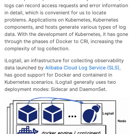
logs can record access requests and error information
in detail, which is convenient for us to locate
problems. Applications on Kubernetes, Kubernetes
components, and hosts generate various types of log
data. With the development of Kubernetes, it has gone
through the phases of Docker to CRI, increasing the
complexity of log collection.
iLogtail, an infrastructure for collecting observability
data launched by
Alibaba Cloud Log Service (SLS)
,
has good support for Docker and containerd in
Kubernetes scenarios. iLogtail generally uses two
deployment modes: Sidecar and DaemonSet.