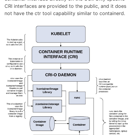
CRI interfaces are provided to the public, and it does
not have the ctr tool capability similar to containerd.