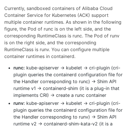
Currently, sandboxed containers of Alibaba Cloud
Container Service for Kubernetes (ACK) support
multiple container runtimes. As shown in the following
figure, the Pod of runc is on the left side, and the
corresponding RuntimeClass is runc. The Pod of runv
is on the right side, and the corresponding
RuntimeClass is runv. You can configure multiple
container runtimes in containerd.
runc:
kube-apiserver → kubelet → cri-plugin (cri-
plugin queries the containerd configuration file for
the Handler corresponding to runc) → Shim API
runtime v1 → containerd-shim (it is a plug-in that
implements CRI) → create a runc container
runv:
kube-apiserver → kubelet → cri-plugin (cri-
plugin queries the containerd configuration file for
the Handler corresponding to runv) → Shim API
runtime v2 → containerd-shim-kata-v2 (it is a