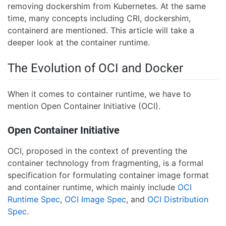
removing dockershim from Kubernetes. At the same
time, many concepts including CRI, dockershim,
containerd are mentioned. This article will take a
deeper look at the container runtime.
The Evolution of OCI and Docker
When it comes to container runtime, we have to
mention Open Container Initiative (OCI).
Open Container Initiative
OCI, proposed in the context of preventing the
container technology from fragmenting, is a formal
specification for formulating container image format
and container runtime, which mainly include
OCI
Runtime Spec
,
OCI Image Spec
, and
OCI Distribution
Spec
.