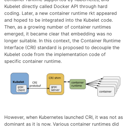
Kubelet directly called Docker API through hard
coding. Later, a new container runtime rkt appeared
and hoped to be integrated into the Kubelet code.
Then, as a growing number of container runtimes
emerged, it became clear that embedding was no
longer suitable. In this context, the Container Runtime
Interface (CRI) standard is proposed to decouple the
Kubelet code from the implementation code of
specific container runtime.
However, when Kubernetes launched CRI, it was not as
dominant as it is now. Various container runtimes did