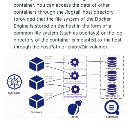
container. You can access the data of other
containers through the /logtail_host directory
(provided that the file system of the Docker
Engine is stored on the host in the form of a
common file system (such as overlays) or the log
directory of the container is mounted to the host
through the hostPath or emptyDir volume).