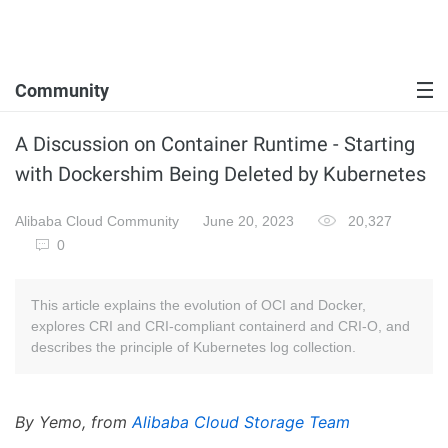
Community
A Discussion on Container Runtime - Starting
with Dockershim Being Deleted by Kubernetes
Alibaba Cloud Community
June 20, 2023
20,327
0
This article explains the evolution of OCI and Docker,
explores CRI and CRI-compliant containerd and CRI-O, and
describes the principle of Kubernetes log collection.
By Yemo, from
Alibaba Cloud Storage Team