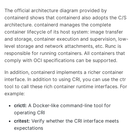
The official architecture diagram provided by
containerd shows that containerd also adopts the C/S
architecture. containerd manages the complete
container lifecycle of its host system: image transfer
and storage, container execution and supervision, low-
level storage and network attachments, etc. Runc is
responsible for running containers. All containers that
comply with OCI specifications can be supported.
In addition, containerd implements a richer container
interface. In addition to using CRI, you can use the ctr
tool to call these rich container runtime interfaces. For
example:
crictl:
A Docker-like command-line tool for
operating CRI
critest:
Verify whether the CRI interface meets
expectations