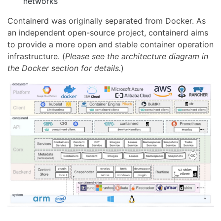
networks
Containerd was originally separated from Docker. As
an independent open-source project, containerd aims
to provide a more open and stable container operation
infrastructure. (
Please see the architecture diagram in
the Docker section for details.
)