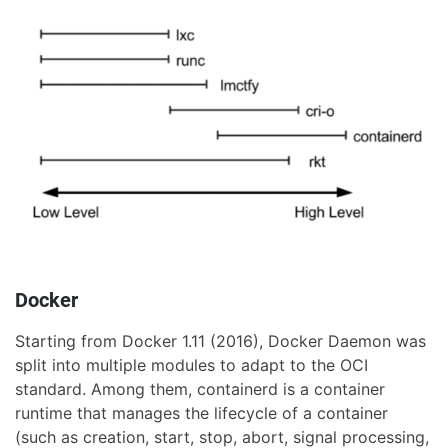
Docker
Starting from Docker 1.11 (2016), Docker Daemon was
split into multiple modules to adapt to the OCI
standard. Among them, containerd is a container
runtime that manages the lifecycle of a container
(such as creation, start, stop, abort, signal processing,