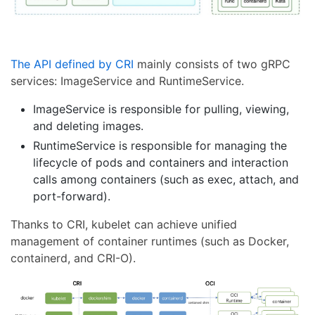
The API defined by CRI
mainly consists of two gRPC
services: ImageService and RuntimeService.
ImageService is responsible for pulling, viewing,
and deleting images.
RuntimeService is responsible for managing the
lifecycle of pods and containers and interaction
calls among containers (such as exec, attach, and
port-forward).
Thanks to CRI, kubelet can achieve unified
management of container runtimes (such as Docker,
containerd, and CRI-O).