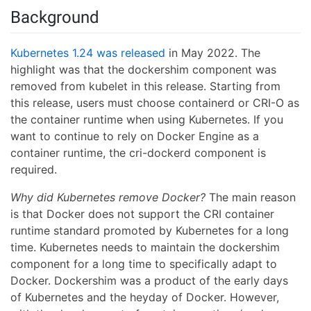
Background
Kubernetes 1.24 was released
in May 2022. The
highlight was that the dockershim component was
removed from kubelet in this release. Starting from
this release, users must choose containerd or CRI-O as
the container runtime when using Kubernetes. If you
want to continue to rely on Docker Engine as a
container runtime, the cri-dockerd component is
required.
Why did Kubernetes remove Docker?
The main reason
is that Docker does not support the CRI container
runtime standard promoted by Kubernetes for a long
time. Kubernetes needs to maintain the dockershim
component for a long time to specifically adapt to
Docker. Dockershim was a product of the early days
of Kubernetes and the heyday of Docker. However,