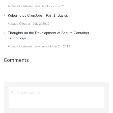
Alibaba Container Service - July 28, 2021
Kubernetes CronJobs - Part 1: Basics
Alibaba Clouder - July 2, 2019
Thoughts on the Development of Secure Container
Technology
Alibaba Container Service - October 23, 2019
Comments