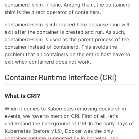
containerd-shim → runc. Among them, the containerd-
shim is the direct operator of containers.
containerd-shim is introduced here because runc will
exit after the container is created and run. As such,
containerd-shim is used as the parent process of the
container instead of containerd. This avoids the
problem that all containers on the entire host have to
exit when containerd does not work.
Container Runtime Interface (CRI)
What Is CRI?
When it comes to Kubernetes removing dockershim
events, we have to mention CRI. First of all, let's
understand the background of CRI. In the early days of
Kubernetes (before v1.5), Docker was the only
container runtime supported by Kubernetes, and