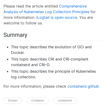
Please read the article entitled
Comprehensive
Analysis of Kubernetes Log Collection Principles
for
more information.
iLogtail is open-source
. You are
welcome to follow us.
Summary
This topic describes the evolution of OCI and
Docker.
This topic describes CRI and CRI-compliant
containerd and CRI-O.
This topic describes the principle of Kubernetes
log collection.
For more information, please check
containerd github
Docker
Container
containerd