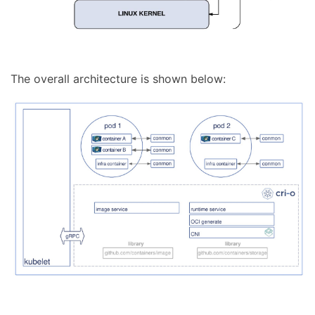
The overall architecture is shown below: