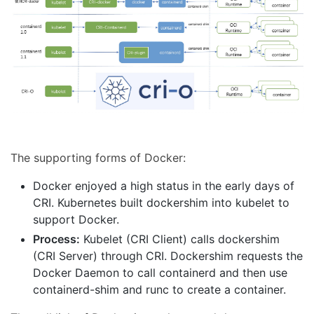
The supporting forms of Docker:
Docker enjoyed a high status in the early days of
CRI. Kubernetes built dockershim into kubelet to
support Docker.
Process:
Kubelet (CRI Client) calls dockershim
(CRI Server) through CRI. Dockershim requests the
Docker Daemon to call containerd and then use
containerd-shim and runc to create a container.