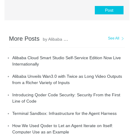
Post
More Posts
See All
by Alibaba Cloud Community
Alibaba Cloud Smart Studio Self-Service Edition Now Live
Internationally
Alibaba Unveils Wan3.0 with Twice as Long Video Outputs
from a Richer Variety of Inputs
Introducing Qoder Code Security: Security From the First
Line of Code
Terminal Sandbox: Infrastructure for the Agent Harness
How We Used Qoder to Let an Agent Iterate on Itself:
Computer Use as an Example