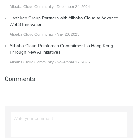
Alibaba Cloud Community - December 24, 2024
HashKey Group Partners with Alibaba Cloud to Advance
Web3 Innovation
Alibaba Cloud Community - May 20, 2025
Alibaba Cloud Reinforces Commitment to Hong Kong
Through New AI Initiatives
Alibaba Cloud Community - November 27, 2025
Comments