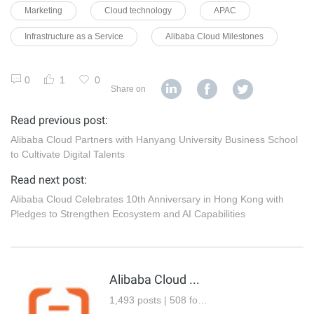
Marketing
Cloud technology
APAC
Infrastructure as a Service
Alibaba Cloud Milestones
0
1
0
Share on
Read previous post:
Alibaba Cloud Partners with Hanyang University Business School
to Cultivate Digital Talents
Read next post:
Alibaba Cloud Celebrates 10th Anniversary in Hong Kong with
Pledges to Strengthen Ecosystem and AI Capabilities
Alibaba Cloud Community
1,493 posts | 508 followers