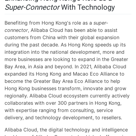
Super-Connector
With Technology
Benefiting from Hong Kong's role as a
super-
connector
, Alibaba Cloud has been able to assist
customers from China with their global expansion
during the past decade. As Hong Kong speeds up its
integration into the national development, more and
more businesses are looking to expand in the Greater
Bay Area, in Asia and beyond. In 2021, Alibaba Cloud
expanded its Hong Kong and Macao Eco Alliance to
become the Greater Bay Area Eco Alliance to help
Hong Kong businesses transform, innovate and grow
regionally. Alibaba Cloud ecosystem currently actively
collaborates with over 300 partners in Hong Kong,
with expertise ranging from consulting, service
delivery, and technology development, to resellers.
Alibaba Cloud, the digital technology and intelligence