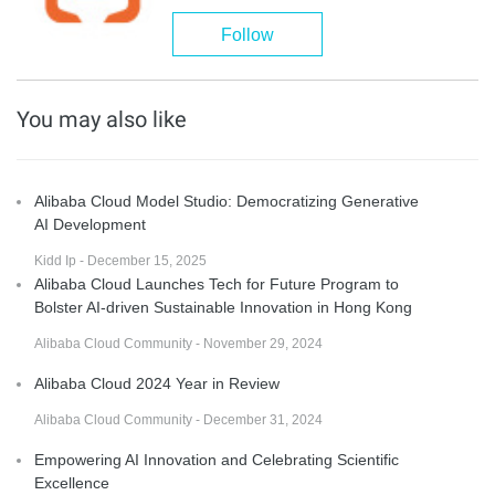
Follow
You may also like
Alibaba Cloud Model Studio: Democratizing Generative
AI Development
Kidd Ip - December 15, 2025
Alibaba Cloud Launches Tech for Future Program to
Bolster AI-driven Sustainable Innovation in Hong Kong
Alibaba Cloud Community - November 29, 2024
Alibaba Cloud 2024 Year in Review
Alibaba Cloud Community - December 31, 2024
Empowering AI Innovation and Celebrating Scientific
Excellence