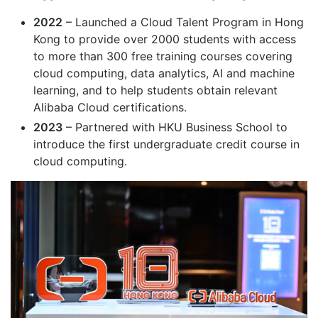
2022
– Launched a Cloud Talent Program in Hong
Kong to provide over 2000 students with access
to more than 300 free training courses covering
cloud computing, data analytics, AI and machine
learning, and to help students obtain relevant
Alibaba Cloud certifications.
2023
– Partnered with HKU Business School to
introduce the first undergraduate credit course in
cloud computing.