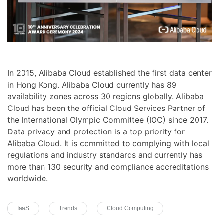
In 2015, Alibaba Cloud established the first data center
in Hong Kong. Alibaba Cloud currently has 89
availability zones across 30 regions globally. Alibaba
Cloud has been the official Cloud Services Partner of
the International Olympic Committee (IOC) since 2017.
Data privacy and protection is a top priority for
Alibaba Cloud. It is committed to complying with local
regulations and industry standards and currently has
more than 130 security and compliance accreditations
worldwide.
IaaS
Trends
Cloud Computing