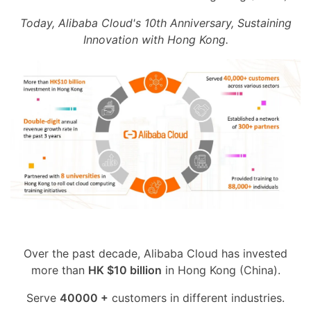
Today, Alibaba Cloud's 10th Anniversary, Sustaining
Innovation with Hong Kong.
Over the past decade, Alibaba Cloud has invested
more than
HK $10 billion
in Hong Kong (China).
Serve
40000 +
customers in different industries.