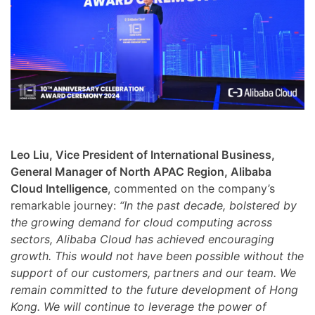
Leo Liu, Vice President of International Business,
General Manager of North APAC Region, Alibaba
Cloud Intelligence
, commented on the company’s
remarkable journey:
“In the past decade, bolstered by
the growing demand for cloud computing across
sectors, Alibaba Cloud has achieved encouraging
growth. This would not have been possible without the
support of our customers, partners and our team. We
remain committed to the future development of Hong
Kong. We will continue to leverage the power of