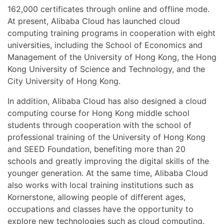
162,000 certificates through online and offline mode.
At present, Alibaba Cloud has launched cloud
computing training programs in cooperation with eight
universities, including the School of Economics and
Management of the University of Hong Kong, the Hong
Kong University of Science and Technology, and the
City University of Hong Kong.
In addition, Alibaba Cloud has also designed a cloud
computing course for Hong Kong middle school
students through cooperation with the school of
professional training of the University of Hong Kong
and SEED Foundation, benefiting more than 20
schools and greatly improving the digital skills of the
younger generation. At the same time, Alibaba Cloud
also works with local training institutions such as
Kornerstone, allowing people of different ages,
occupations and classes have the opportunity to
explore new technologies such as cloud computing.