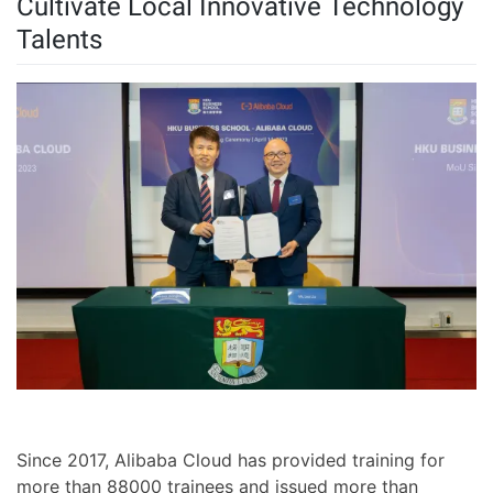
Cultivate Local Innovative Technology
Talents
Since 2017, Alibaba Cloud has provided training for
more than 88000 trainees and issued more than