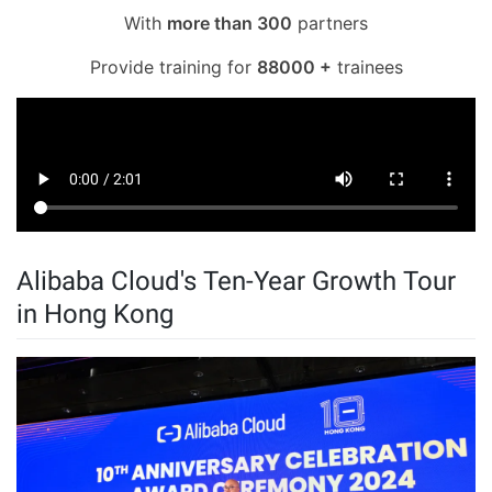
With
more than 300
partners
Provide training for
88000 +
trainees
Alibaba Cloud's Ten-Year Growth Tour
in Hong Kong