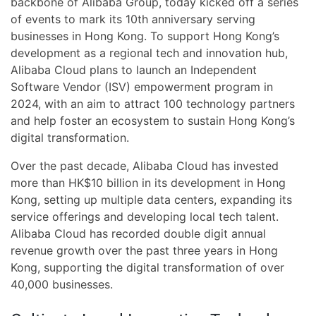
backbone of Alibaba Group, today kicked off a series
of events to mark its 10th anniversary serving
businesses in Hong Kong. To support Hong Kong’s
development as a regional tech and innovation hub,
Alibaba Cloud plans to launch an Independent
Software Vendor (ISV) empowerment program in
2024, with an aim to attract 100 technology partners
and help foster an ecosystem to sustain Hong Kong’s
digital transformation.
Over the past decade, Alibaba Cloud has invested
more than HK$10 billion in its development in Hong
Kong, setting up multiple data centers, expanding its
service offerings and developing local tech talent.
Alibaba Cloud has recorded double digit annual
revenue growth over the past three years in Hong
Kong, supporting the digital transformation of over
40,000 businesses.