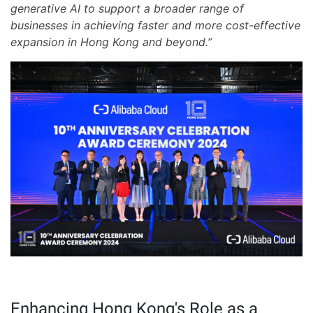
generative AI to support a broader range of
businesses in achieving faster and more cost-effective
expansion in Hong Kong and beyond.”
Enhancing Hong Kong's Role as a