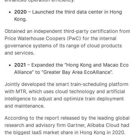
2020
– Launched the third data center in Hong
Kong.
Obtained an independent third-party certification from
Price Waterhouse Coopers (PwC) for the internal
governance systems of its range of cloud products
and services.
2021
– Expanded the “Hong Kong and Macao Eco
Alliance” to “Greater Bay Area EcoAlliance”.
Jointly developed the smart train-scheduling platform
with MTR, which uses cloud technology and artificial
intelligence to adjust and optimize train deployment
and maintenance.
According to the report released by the leading global
research and advisory firm Gartner, Alibaba Cloud had
the biggest IaaS market share in Hong Kong in 2020.