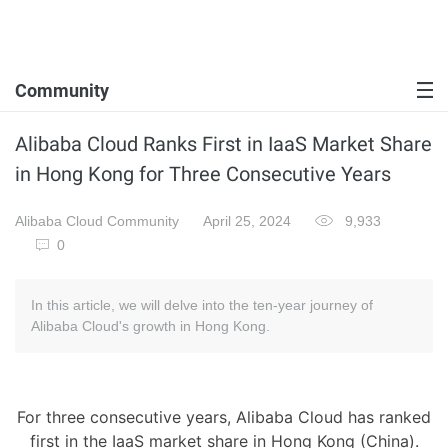
Community
Alibaba Cloud Ranks First in IaaS Market Share
in Hong Kong for Three Consecutive Years
Alibaba Cloud Community
April 25, 2024
9,933
0
In this article, we will delve into the ten-year journey of
Alibaba Cloud's growth in Hong Kong.
For three consecutive years, Alibaba Cloud has ranked
first in the IaaS market share in Hong Kong (China).