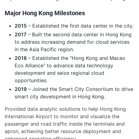
Major Hong Kong Milestones
2015
– Established the first data center in the city.
2017
– Built the second data center in Hong Kong
to address increasing demand for cloud services
in the Asia Pacific region.
2018
– Established the “Hong Kong and Macao
Eco Alliance” to advance data technology
development and seize regional cloud
opportunities.
2019
– Joined the Smart City Consortium to drive
smart city development in Hong Kong.
Provided data analytic solutions to help Hong Kong
International Airport to monitor and visualize the
passenger and road traffic inside the terminals and
apron, achieving better resource deployment and
enhanced operation efficiency.