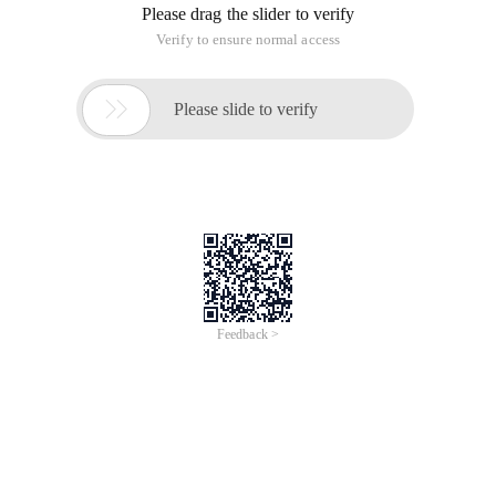
Please drag the slider to verify
Verify to ensure normal access

Please slide to verify
Feedback >