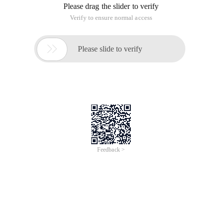
Please drag the slider to verify
Verify to ensure normal access

Please slide to verify
Feedback >