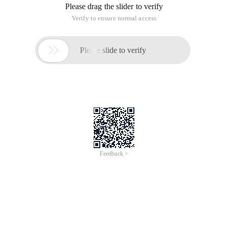
Please drag the slider to verify
Verify to ensure normal access

Please slide to verify
Feedback >