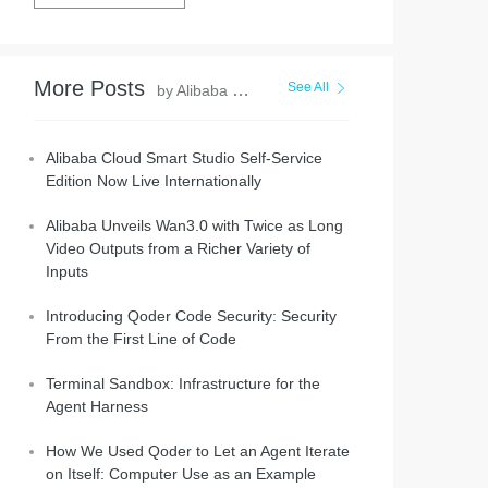
More Posts
See All
by Alibaba Cloud Community
Alibaba Cloud Smart Studio Self-Service
Edition Now Live Internationally
Alibaba Unveils Wan3.0 with Twice as Long
Video Outputs from a Richer Variety of
Inputs
Introducing Qoder Code Security: Security
From the First Line of Code
Terminal Sandbox: Infrastructure for the
Agent Harness
How We Used Qoder to Let an Agent Iterate
on Itself: Computer Use as an Example