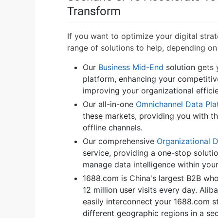
Transform
If you want to optimize your digital stra
range of solutions to help, depending on
Our
Business Mid-End
solution gets
platform, enhancing your competitiv
improving your organizational effici
Our all-in-one
Omnichannel Data Pla
these markets, providing you with t
offline channels.
Our comprehensive
Organizational 
service, providing a one-stop solutio
manage data intelligence within you
1688.com is China's largest B2B wh
12 million user visits every day. Ali
easily interconnect your 1688.com s
different geographic regions in a s