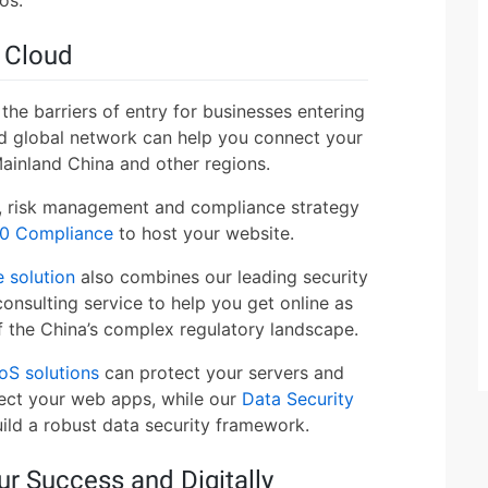
e Cloud
the barriers of entry for businesses entering
d global network can help you connect your
ainland China and other regions.
y, risk management and compliance strategy
0 Compliance
to host your website.
 solution
also combines our leading security
onsulting service to help you get online as
of the China’s complex regulatory landscape.
oS solutions
can protect your servers and
ect your web apps, while our
Data Security
uild a robust data security framework.
ur Success and Digitally