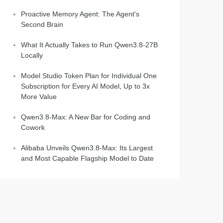
Proactive Memory Agent: The Agent's
Second Brain
What It Actually Takes to Run Qwen3.8-27B
Locally
Model Studio Token Plan for Individual One
Subscription for Every AI Model, Up to 3x
More Value
Qwen3.8-Max: A New Bar for Coding and
Cowork
Alibaba Unveils Qwen3.8-Max: Its Largest
and Most Capable Flagship Model to Date