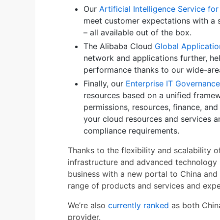
Our
Artificial Intelligence Service f
meet customer expectations with a 
– all available out of the box.
The Alibaba Cloud
Global Applicatio
network and applications further, h
performance thanks to our wide-are
Finally, our
Enterprise IT Governance
resources based on a unified framewo
permissions, resources, finance, and
your cloud resources and services a
compliance requirements.
Thanks to the flexibility and scalabilit
infrastructure and advanced technology 
business with a new portal to China and 
range of products and services and exped
We’re also
currently ranked
as both China
provider.