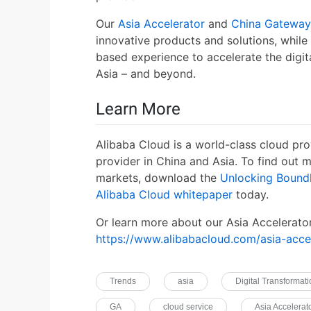
Our
Asia Accelerator
and
China Gateway
innovative products and solutions, while
based experience to accelerate the digit
Asia – and beyond.
Learn More
Alibaba Cloud is a world-class cloud pro
provider in China and Asia. To find out
markets, download the
Unlocking Boundl
Alibaba Cloud whitepaper
today.
Or learn more about our Asia Accelerato
https://www.alibabacloud.com/asia-acce
Trends
asia
Digital Transformat
GA
cloud service
Asia Accelerat