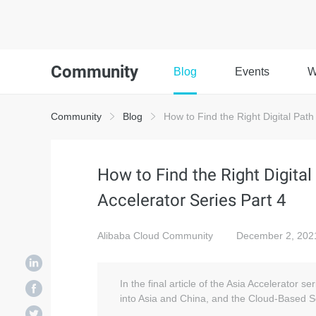
Community
Blog
Events
W
Community
Blog
How to Find the Right Digital Path 
How to Find the Right Digital
Accelerator Series Part 4
Alibaba Cloud Community
December 2, 202
In the final article of the Asia Accelerator ser
into Asia and China, and the Cloud-Based So