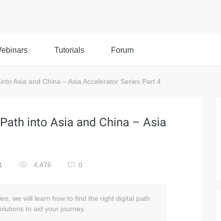
ebinars
Tutorials
Forum
into Asia and China – Asia Accelerator Series Part 4
 Path into Asia and China – Asia
1
4,476
0
ies, we will learn how to find the right digital path
lutions to aid your journey.