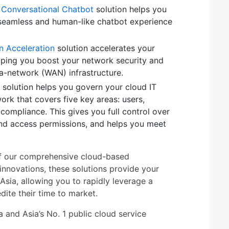
or Conversational Chatbot
solution helps you
seamless and human-like chatbot experience
n Acceleration
solution accelerates your
elping you boost your network security and
a-network (WAN) infrastructure.
solution helps you govern your cloud IT
rk that covers five key areas: users,
 compliance. This gives you full control over
nd access permissions, and helps you meet
y of our comprehensive cloud-based
innovations, these solutions provide your
Asia, allowing you to rapidly leverage a
ite their time to market.
 and Asia’s No. 1 public cloud service