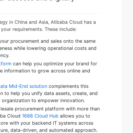
tegy in China and Asia, Alibaba Cloud has a
 your requirements. These include:
 your procurement and sales onto the same
eness while lowering operational costs and
ency.
tform
can help you optimize your brand for
he information to grow across online and
Data Mid-End solution
complements this
n to help you unify data assets, create, and
r organization to empower innovation.
olesale procurement platform with more than
baba Cloud
1688 Cloud Hub
allows you to
tore with your backend IT systems across
ecure, data-driven, and automated approach.