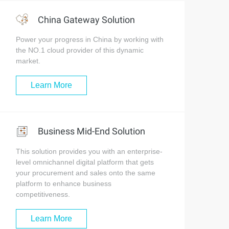
China Gateway Solution
Power your progress in China by working with
the NO.1 cloud provider of this dynamic
market.
Learn More
Business Mid-End Solution
This solution provides you with an enterprise-
level omnichannel digital platform that gets
your procurement and sales onto the same
platform to enhance business
competitiveness.
Learn More