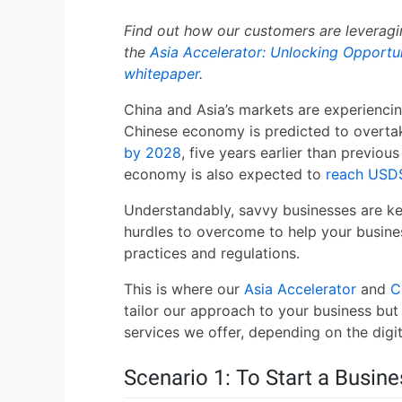
Find out how our customers are leveragin
the
Asia Accelerator: Unlocking Opportun
whitepaper
.
China and Asia’s markets are experienci
Chinese economy is predicted to overt
by 2028
, five years earlier than previou
economy is also expected to
reach USD$
Understandably, savvy businesses are ke
hurdles to overcome to help your business 
practices and regulations.
This is where our
Asia Accelerator
and
C
tailor our approach to your business but
services we offer, depending on the digit
Scenario 1: To Start a Busine