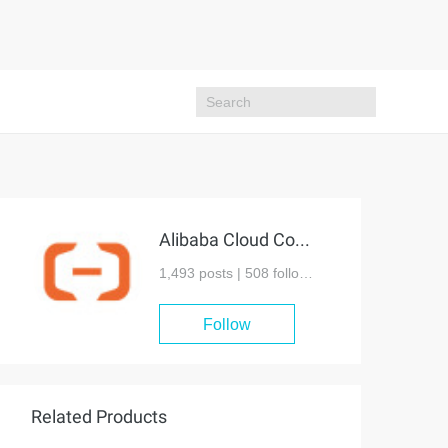
Alibaba Cloud Community
1,493 posts |
508
followers
Follow
Related Products