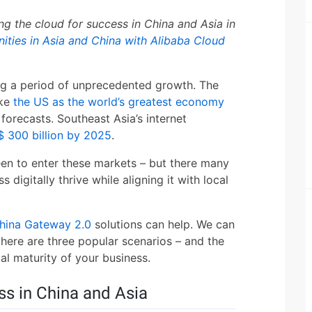
g the cloud for success in China and Asia in
ities in Asia and China with Alibaba Cloud
ng a period of unprecedented growth. The
ake
the US as the world’s greatest economy
s forecasts. Southeast Asia’s internet
 300 billion by 2025
.
en to enter these markets – but there many
digitally thrive while aligning it with local
hina Gateway 2.0
solutions can help. We can
 here are three popular scenarios – and the
al maturity of your business.
ss in China and Asia