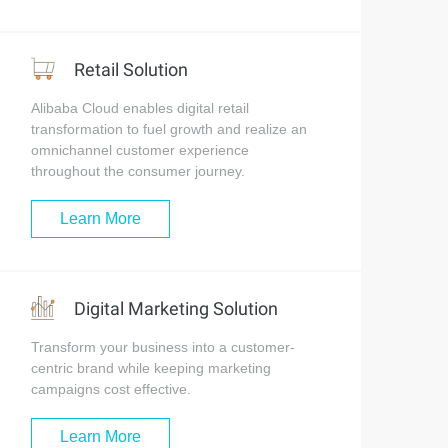
Retail Solution
Alibaba Cloud enables digital retail
transformation to fuel growth and realize an
omnichannel customer experience
throughout the consumer journey.
Learn More
Digital Marketing Solution
Transform your business into a customer-
centric brand while keeping marketing
campaigns cost effective.
Learn More