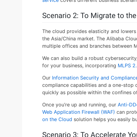
Scenario 2: To Migrate to th
The cloud provides elasticity and lowers 
the Asia/China market. The Alibaba Clou
multiple offices and branches between M
We can also build a robust cybersecurit
for your business, incorporating
MLPS 2.
Our
Information Security and Compliance
compliance capabilities and a one-stop c
quickly as possible within the confines 
Once you’re up and running, our
Anti-DD
Web Application Firewall (WAF)
can prot
on the Cloud
solution helps you easily b
Scenario 3: To Accelerate Yo