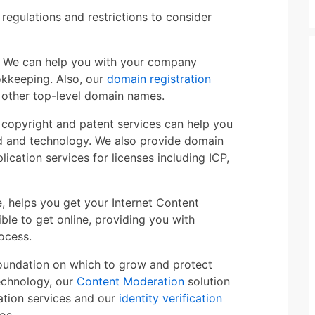
 regulations and restrictions to consider
ss. We can help you with your company
okkeeping. Also, our
domain registration
 other top-level domain names.
 copyright and patent services can help you
nd and technology. We also provide domain
lication services for licenses including ICP,
, helps you get your Internet Content
ible to get online, providing you with
ocess.
foundation on which to grow and protect
echnology, our
Content Moderation
solution
cation services and our
identity verification
os.