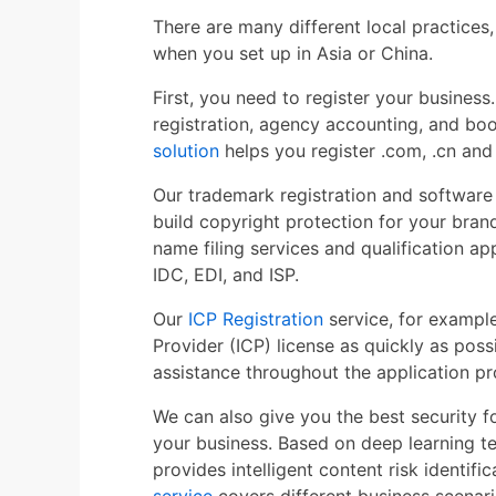
There are many different local practices,
when you set up in Asia or China.
First, you need to register your busine
registration, agency accounting, and bo
solution
helps you register .com, .cn and
Our trademark registration and software
build copyright protection for your bra
name filing services and qualification app
IDC, EDI, and ISP.
Our
ICP Registration
service, for example
Provider (ICP) license as quickly as poss
assistance throughout the application pr
We can also give you the best security 
your business. Based on deep learning t
provides intelligent content risk identifi
service
covers different business scenari