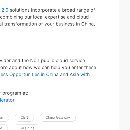
 2.0
solutions incorporate a broad range of
 combining our local expertise and cloud-
al transformation of your business in China,
vider and the No.1 public cloud service
 more about how we can help you enter these
ess Opportunities in China and Asia with
r program at:
lerator
ion
CEN
China Gateway
or
Go China