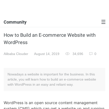
Community
How to Build an E-commerce Website with
WordPress
Alibaba Clouder
August 14, 2019
34,696
0
Nowadays a website is important for the business. In this
article, you will learn how to build an e-commerce website
with WordPress in an easy and reliant way.
WordPress is an open source content management
system (CMS) which can get a website up and running