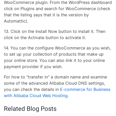
WooCommerce plugin. From the WordPress dashboard
click on Plugins and search for WooCommerce (check
that the listing says that it is the version by
Automattic).
13. Click on the Install Now button to install it. Then
click on the Activate button to activate it.
14. You can the configure WooCommerce as you wish,
to set up your collection of products that make up
your online store. You can also link it to your online
payment provider if you wish.
For how to "transfer in" a domain name and examine
some of the advanced Alibaba Cloud DNS settings,
you can check the details in
E-commerce for Business
with Alibaba Cloud Web Hosting
.
Related Blog Posts