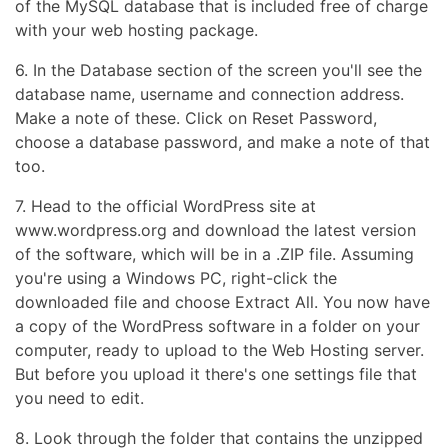
of the MySQL database that is included free of charge
with your web hosting package.
6. In the Database section of the screen you'll see the
database name, username and connection address.
Make a note of these. Click on Reset Password,
choose a database password, and make a note of that
too.
7. Head to the official WordPress site at
www.wordpress.org and download the latest version
of the software, which will be in a .ZIP file. Assuming
you're using a Windows PC, right-click the
downloaded file and choose Extract All. You now have
a copy of the WordPress software in a folder on your
computer, ready to upload to the Web Hosting server.
But before you upload it there's one settings file that
you need to edit.
8. Look through the folder that contains the unzipped