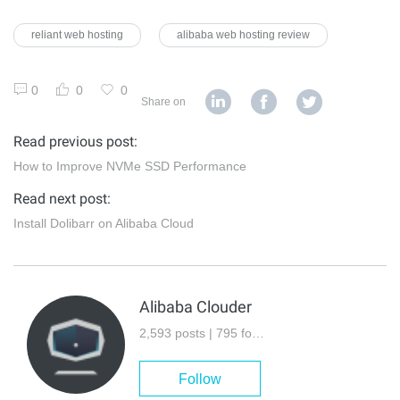
reliant web hosting
alibaba web hosting review
0
0
0
Share on
Read previous post:
How to Improve NVMe SSD Performance
Read next post:
Install Dolibarr on Alibaba Cloud
Alibaba Clouder
2,593 posts | 795 followers
Follow