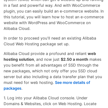
in a fast and powerful way. And with WooCommerce
plugin, you can easily build an e-commerce website. In
this tutorial, you will learn how to host an e-commerce
website with WordPress and WooCommerce on
Alibaba Cloud.
In order to proceed you'll need an existing Alibaba
Cloud Web Hosting package set up.
Alibaba Cloud provide a profound and reliant
web
hosting solution
, and now just
$2.50 a month
makes
you benefit from all advantages of SSD through the
new packages, which not only offer you SSD cloud
server but also including a data transfer plan that you
must need for web hosting.
See more details of
packages
.
1. Log into your Alibaba Cloud console. Under
Domains & Websites, click on Web Hosting. Locate