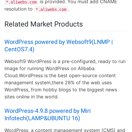
is provided. You must add CNAME
*.aliwebs.com
resolution to
.
*.aliwebs.com
Related Market Products
WordPress powered by Websoft9(LNMP |
CentOS7.4)
Websoft9 WordPress is a pre-configured, ready to run
image for running WordPress on Alibaba
Cloud.WordPress is the best open-source content
management system,there 28% of the web uses
WordPress, from hobby blogs to the biggest news
sites online in the world.
WordPress-4.9.8 powered by Miri
Infotech(LAMP&UBUNTU 16)
WordPress, a content management system (CMS) and