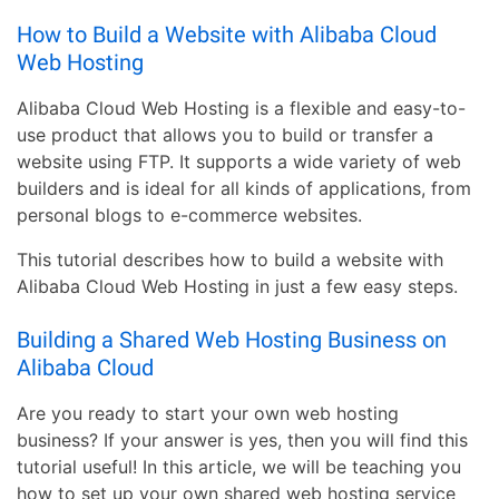
How to Build a Website with Alibaba Cloud
Web Hosting
Alibaba Cloud Web Hosting is a flexible and easy-to-
use product that allows you to build or transfer a
website using FTP. It supports a wide variety of web
builders and is ideal for all kinds of applications, from
personal blogs to e-commerce websites.
This tutorial describes how to build a website with
Alibaba Cloud Web Hosting in just a few easy steps.
Building a Shared Web Hosting Business on
Alibaba Cloud
Are you ready to start your own web hosting
business? If your answer is yes, then you will find this
tutorial useful! In this article, we will be teaching you
how to set up your own shared web hosting service