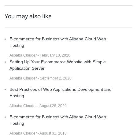
You may also like
E-commerce for Business with Alibaba Cloud Web
Hosting
Alibaba Clouder - February 10, 2020
Setting Up Your E-commerce Website with Simple
Application Server
Alibaba Clouder - September 2, 2020
Best Practices of Web Applications Development and
Hosting
Alibaba Clouder - August 26, 2020
E-commerce for Business with Alibaba Cloud Web
Hosting
Alibaba Clouder - August 31, 2018