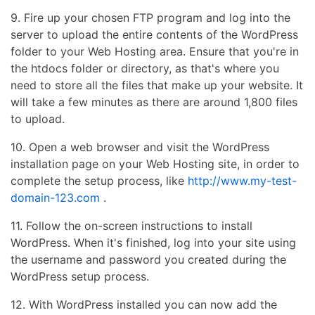
9. Fire up your chosen FTP program and log into the
server to upload the entire contents of the WordPress
folder to your Web Hosting area. Ensure that you're in
the htdocs folder or directory, as that's where you
need to store all the files that make up your website. It
will take a few minutes as there are around 1,800 files
to upload.
10. Open a web browser and visit the WordPress
installation page on your Web Hosting site, in order to
complete the setup process, like
http://www.my-test-
domain-123.com
.
11. Follow the on-screen instructions to install
WordPress. When it's finished, log into your site using
the username and password you created during the
WordPress setup process.
12. With WordPress installed you can now add the