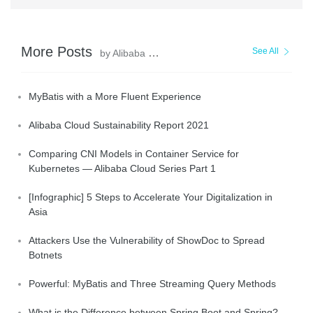
More Posts
See All
by Alibaba Clouder
MyBatis with a More Fluent Experience
Alibaba Cloud Sustainability Report 2021
Comparing CNI Models in Container Service for
Kubernetes — Alibaba Cloud Series Part 1
[Infographic] 5 Steps to Accelerate Your Digitalization in
Asia
Attackers Use the Vulnerability of ShowDoc to Spread
Botnets
Powerful: MyBatis and Three Streaming Query Methods
What is the Difference between Spring Boot and Spring?