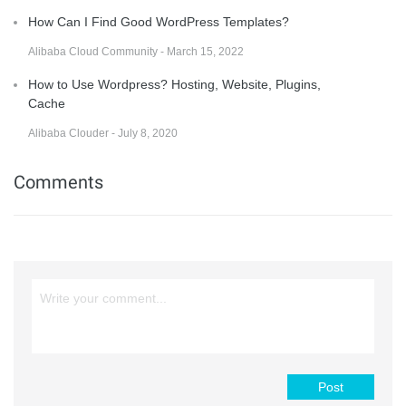
How Can I Find Good WordPress Templates?
Alibaba Cloud Community - March 15, 2022
How to Use Wordpress? Hosting, Website, Plugins,
Cache
Alibaba Clouder - July 8, 2020
Comments
Post