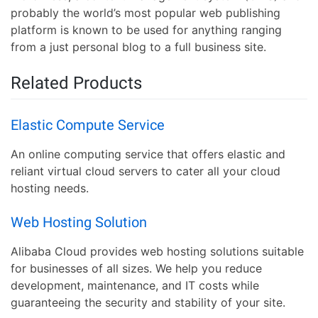
probably the world’s most popular web publishing
platform is known to be used for anything ranging
from a just personal blog to a full business site.
Related Products
Elastic Compute Service
An online computing service that offers elastic and
reliant virtual cloud servers to cater all your cloud
hosting needs.
Web Hosting Solution
Alibaba Cloud provides web hosting solutions suitable
for businesses of all sizes. We help you reduce
development, maintenance, and IT costs while
guaranteeing the security and stability of your site.