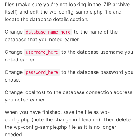
files (make sure you're not looking in the .ZIP archive
itself) and edit the wp-config-sample.php file and
locate the database details section.
Change
to the name of the
database_name_here
database that you noted earlier.
Change
to the database username you
username_here
noted earlier.
Change
to the database password you
password_here
chose.
Change localhost to the database connection address
you noted earlier.
When you have finished, save the file as wp-
config.php (note the change in filename). Then delete
the wp-config-sample.php file as it is no longer
needed.