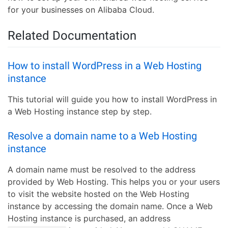
for your businesses on Alibaba Cloud.
Related Documentation
How to install WordPress in a Web Hosting
instance
This tutorial will guide you how to install WordPress in
a Web Hosting instance step by step.
Resolve a domain name to a Web Hosting
instance
A domain name must be resolved to the address
provided by Web Hosting. This helps you or your users
to visit the website hosted on the Web Hosting
instance by accessing the domain name. Once a Web
Hosting instance is purchased, an address