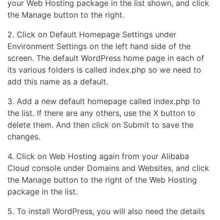
your Web Hosting package in the list shown, and click
the Manage button to the right.
2. Click on Default Homepage Settings under
Environment Settings on the left hand side of the
screen. The default WordPress home page in each of
its various folders is called index.php so we need to
add this name as a default.
3. Add a new default homepage called index.php to
the list. If there are any others, use the X button to
delete them. And then click on Submit to save the
changes.
4. Click on Web Hosting again from your Alibaba
Cloud console under Domains and Websites, and click
the Manage button to the right of the Web Hosting
package in the list.
5. To install WordPress, you will also need the details