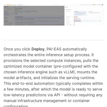
Once you click
Deploy
, PAI-EAS automatically
orchestrates the entire inference setup process. It
provisions the selected compute instances, pulls the
optimized model container (pre-configured with the
chosen inference engine such as vLLM), mounts the
model artifacts, and initializes the serving runtime.
This end-to-end automation typically completes within
a few minutes, after which the model is ready to serve
low-latency predictions via API - without requiring any
manual infrastructure management or container
configuration.