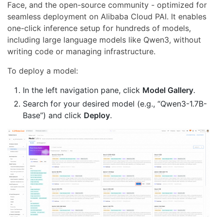
Face, and the open-source community - optimized for
seamless deployment on Alibaba Cloud PAI. It enables
one-click inference setup for hundreds of models,
including large language models like Qwen3, without
writing code or managing infrastructure.
To deploy a model:
In the left navigation pane, click
Model Gallery
.
Search for your desired model (e.g., “Qwen3-1.7B-
Base”) and click
Deploy
.