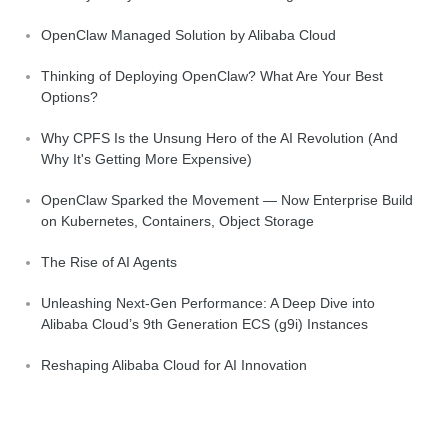
OpenClaw Managed Solution by Alibaba Cloud
Thinking of Deploying OpenClaw? What Are Your Best
Options?
Why CPFS Is the Unsung Hero of the AI Revolution (And
Why It's Getting More Expensive)
OpenClaw Sparked the Movement — Now Enterprise Build
on Kubernetes, Containers, Object Storage
The Rise of AI Agents
Unleashing Next-Gen Performance: A Deep Dive into
Alibaba Cloud’s 9th Generation ECS (g9i) Instances
Reshaping Alibaba Cloud for AI Innovation