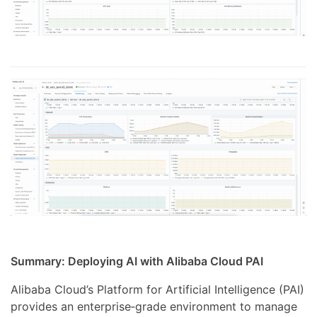
Summary: Deploying AI with Alibaba Cloud PAI
Alibaba Cloud’s Platform for Artificial Intelligence (PAI)
provides an enterprise‑grade environment to manage