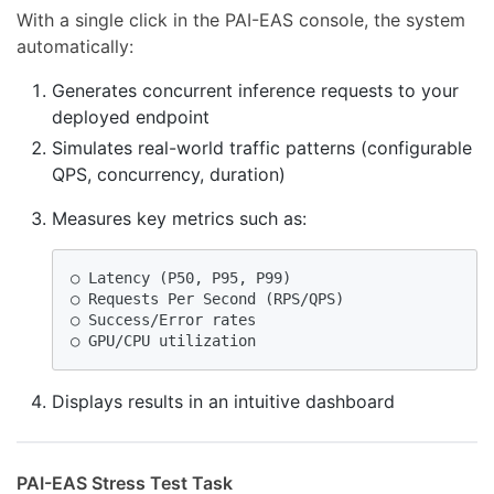
With a single click in the PAI-EAS console, the system
automatically:
Generates concurrent inference requests to your
deployed endpoint
Simulates real-world traffic patterns (configurable
QPS, concurrency, duration)
Measures key metrics such as:
○ Latency (P50, P95, P99)

○ Requests Per Second (RPS/QPS)

○ Success/Error rates

○ GPU/CPU utilization  
Displays results in an intuitive dashboard
PAI-EAS Stress Test Task