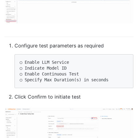
Configure test parameters as required
○ Enable LLM Service

○ Indicate Model ID

○ Enable Continuous Test

○ Specify Max Duration(s) in seconds
Click Confirm to initiate test