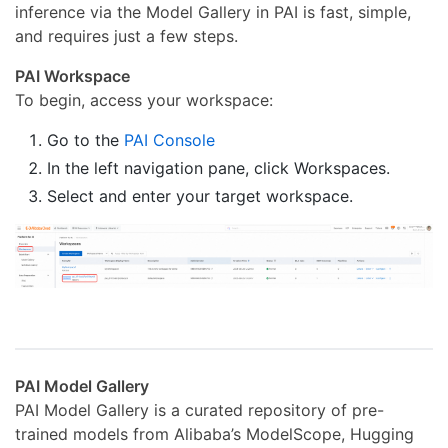
inference via the Model Gallery in PAI is fast, simple,
and requires just a few steps.
PAI Workspace
To begin, access your workspace:
Go to the
PAI Console
In the left navigation pane, click Workspaces.
Select and enter your target workspace.
PAI Model Gallery
PAI Model Gallery is a curated repository of pre-
trained models from Alibaba’s ModelScope, Hugging