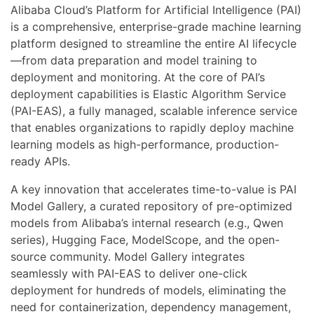
Alibaba Cloud’s Platform for Artificial Intelligence (PAI)
is a comprehensive, enterprise-grade machine learning
platform designed to streamline the entire AI lifecycle
—from data preparation and model training to
deployment and monitoring. At the core of PAI’s
deployment capabilities is Elastic Algorithm Service
(PAI-EAS), a fully managed, scalable inference service
that enables organizations to rapidly deploy machine
learning models as high-performance, production-
ready APIs.
A key innovation that accelerates time-to-value is PAI
Model Gallery, a curated repository of pre-optimized
models from Alibaba’s internal research (e.g., Qwen
series), Hugging Face, ModelScope, and the open-
source community. Model Gallery integrates
seamlessly with PAI-EAS to deliver one-click
deployment for hundreds of models, eliminating the
need for containerization, dependency management,