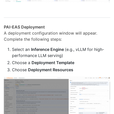
PAI-EAS Deployment
A deployment configuration window will appear.
Complete the following steps:
Select an
Inference Engine
(e.g., vLLM for high-
performance LLM serving)
Choose a
Deployment Template
Choose
Deployment Resources