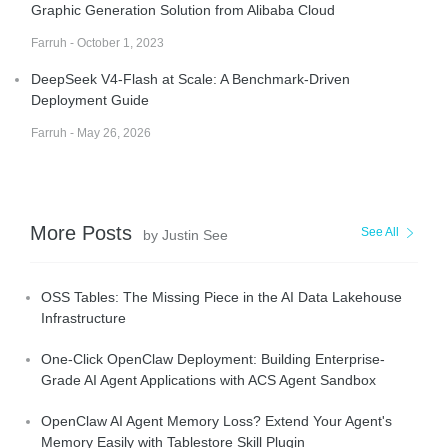
Graphic Generation Solution from Alibaba Cloud
Farruh - October 1, 2023
DeepSeek V4-Flash at Scale: A Benchmark-Driven
Deployment Guide
Farruh - May 26, 2026
More Posts
See All
by Justin See
OSS Tables: The Missing Piece in the AI Data Lakehouse
Infrastructure
One-Click OpenClaw Deployment: Building Enterprise-
Grade AI Agent Applications with ACS Agent Sandbox
OpenClaw AI Agent Memory Loss? Extend Your Agent's
Memory Easily with Tablestore Skill Plugin