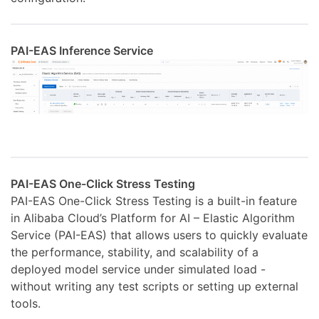
PAI-EAS Inference Service
PAI-EAS One-Click Stress Testing
PAI-EAS One-Click Stress Testing is a built-in feature
in Alibaba Cloud’s Platform for AI – Elastic Algorithm
Service (PAI-EAS) that allows users to quickly evaluate
the performance, stability, and scalability of a
deployed model service under simulated load -
without writing any test scripts or setting up external
tools.