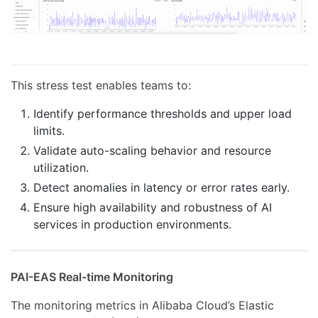
This stress test enables teams to:
Identify performance thresholds and upper load
limits.
Validate auto-scaling behavior and resource
utilization.
Detect anomalies in latency or error rates early.
Ensure high availability and robustness of AI
services in production environments.
PAI-EAS Real-time Monitoring
The monitoring metrics in Alibaba Cloud’s Elastic