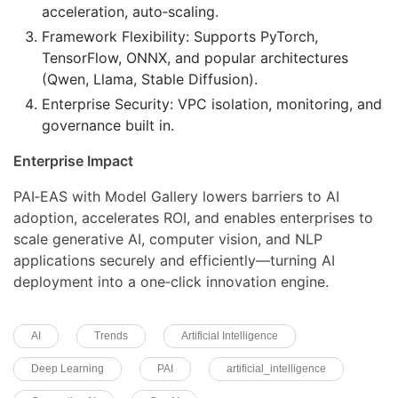
acceleration, auto‑scaling.
Framework Flexibility: Supports PyTorch,
TensorFlow, ONNX, and popular architectures
(Qwen, Llama, Stable Diffusion).
Enterprise Security: VPC isolation, monitoring, and
governance built in.
Enterprise Impact
PAI‑EAS with Model Gallery lowers barriers to AI
adoption, accelerates ROI, and enables enterprises to
scale generative AI, computer vision, and NLP
applications securely and efficiently—turning AI
deployment into a one‑click innovation engine.
AI
Trends
Artificial Intelligence
Deep Learning
PAI
artificial_intelligence