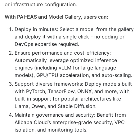
or infrastructure configuration.
With PAI-EAS and Model Gallery, users can:
Deploy in minutes: Select a model from the gallery
and deploy it with a single click - no coding or
DevOps expertise required.
Ensure performance and cost-efficiency:
Automatically leverage optimized inference
engines (including vLLM for large language
models), GPU/TPU acceleration, and auto-scaling.
Support diverse frameworks: Deploy models built
with PyTorch, TensorFlow, ONNX, and more, with
built-in support for popular architectures like
Llama, Qwen, and Stable Diffusion.
Maintain governance and security: Benefit from
Alibaba Cloud’s enterprise-grade security, VPC
isolation, and monitoring tools.