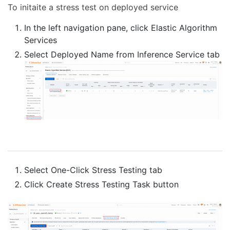
To initaite a stress test on deployed service
In the left navigation pane, click Elastic Algorithm
Services
Select Deployed Name from Inference Service tab
Select One-Click Stress Testing tab
Click Create Stress Testing Task button