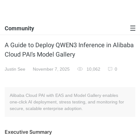
Community
A Guide to Deploy QWEN3 Inference in Alibaba
Cloud PAI's Model Gallery
Justin See
November 7, 2025
10,062
0
Alibaba Cloud PAI with EAS and Model Gallery enables
one‑click AI deployment, stress testing, and monitoring for
secure, scalable enterprise adoption.
Executive Summary