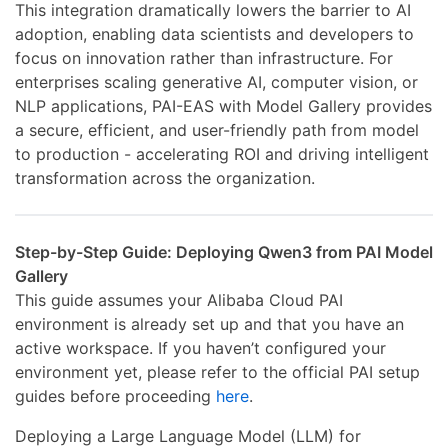
This integration dramatically lowers the barrier to AI
adoption, enabling data scientists and developers to
focus on innovation rather than infrastructure. For
enterprises scaling generative AI, computer vision, or
NLP applications, PAI-EAS with Model Gallery provides
a secure, efficient, and user-friendly path from model
to production - accelerating ROI and driving intelligent
transformation across the organization.
Step-by-Step Guide: Deploying Qwen3 from PAI Model
Gallery
This guide assumes your Alibaba Cloud PAI
environment is already set up and that you have an
active workspace. If you haven’t configured your
environment yet, please refer to the official PAI setup
guides before proceeding
here
.
Deploying a Large Language Model (LLM) for