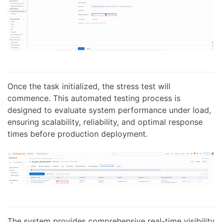
Once the task initialized, the stress test will
commence. This automated testing process is
designed to evaluate system performance under load,
ensuring scalability, reliability, and optimal response
times before production deployment.
The system provides comprehensive real-time visibility