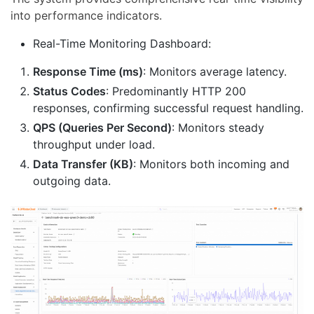
into performance indicators.
Real-Time Monitoring Dashboard:
Response Time (ms)
: Monitors average latency.
Status Codes
: Predominantly HTTP 200
responses, confirming successful request handling.
QPS (Queries Per Second)
: Monitors steady
throughput under load.
Data Transfer (KB)
: Monitors both incoming and
outgoing data.