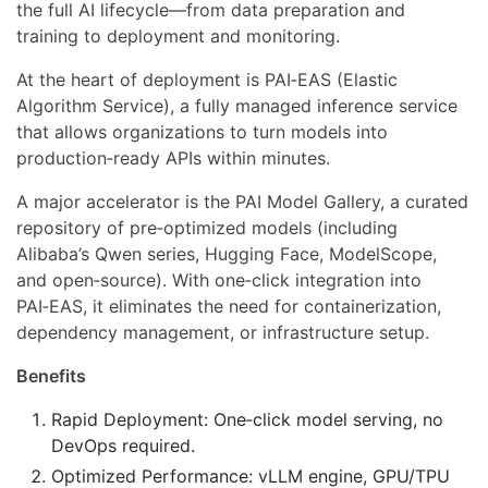
the full AI lifecycle—from data preparation and
training to deployment and monitoring.
At the heart of deployment is PAI‑EAS (Elastic
Algorithm Service), a fully managed inference service
that allows organizations to turn models into
production‑ready APIs within minutes.
A major accelerator is the PAI Model Gallery, a curated
repository of pre‑optimized models (including
Alibaba’s Qwen series, Hugging Face, ModelScope,
and open‑source). With one‑click integration into
PAI‑EAS, it eliminates the need for containerization,
dependency management, or infrastructure setup.
Benefits
Rapid Deployment: One‑click model serving, no
DevOps required.
Optimized Performance: vLLM engine, GPU/TPU