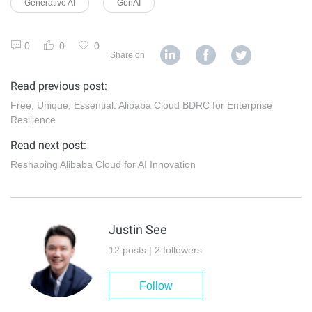
Generative AI
GenAI
0
0
0
Share on
Read previous post:
Free, Unique, Essential: Alibaba Cloud BDRC for Enterprise
Resilience
Read next post:
Reshaping Alibaba Cloud for AI Innovation
Justin See
12 posts | 2 followers
Follow