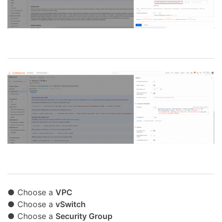
● Choose a
VPC
● Choose a
vSwitch
● Choose a
Security Group