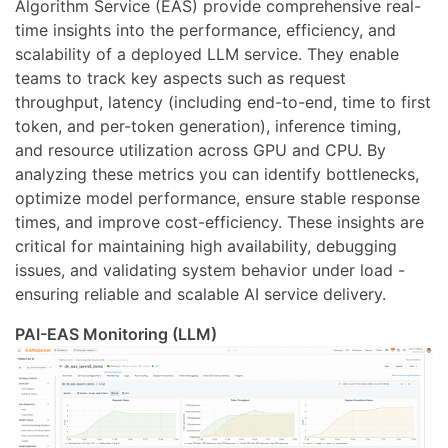
Algorithm Service (EAS) provide comprehensive real-
time insights into the performance, efficiency, and
scalability of a deployed LLM service. They enable
teams to track key aspects such as request
throughput, latency (including end-to-end, time to first
token, and per-token generation), inference timing,
and resource utilization across GPU and CPU. By
analyzing these metrics you can identify bottlenecks,
optimize model performance, ensure stable response
times, and improve cost-efficiency. These insights are
critical for maintaining high availability, debugging
issues, and validating system behavior under load -
ensuring reliable and scalable AI service delivery.
PAI-EAS Monitoring (LLM)