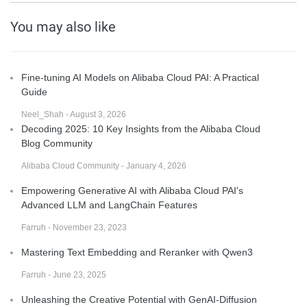
You may also like
Fine-tuning AI Models on Alibaba Cloud PAI: A Practical
Guide
Neel_Shah - August 3, 2026
Decoding 2025: 10 Key Insights from the Alibaba Cloud
Blog Community
Alibaba Cloud Community - January 4, 2026
Empowering Generative AI with Alibaba Cloud PAI's
Advanced LLM and LangChain Features
Farruh - November 23, 2023
Mastering Text Embedding and Reranker with Qwen3
Farruh - June 23, 2025
Unleashing the Creative Potential with GenAI-Diffusion