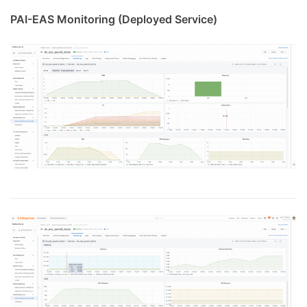
PAI-EAS Monitoring (Deployed Service)