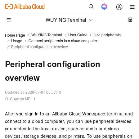
WUYING Terminal
WUYING Terminal
User Guide
Use peripherals
Home Page
Usage
Connect peripherals to a cloud computer
Peripheral configuration overview
Peripheral configuration
overview
Updated at:
2026-07-01 05:57:43
Copy as MD
After you sign in to an Alibaba Cloud Workspace terminal and
connect to a cloud computer, you can use peripheral devices
connected to the local device, such as audio and video
devices, storage devices, and printers. To use peripherals on