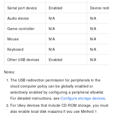
Serial port device
Enabled
Device redire
Audio device
N/A
N/A
Game controller
N/A
N/A
Mouse
N/A
N/A
Keyboard
N/A
N/A
Other USB devices
Enabled
N/A
Notes:
The USB redirection permission for peripherals in the
cloud computer policy can be globally enabled or
selectively enabled by configuring a peripheral allowlist.
For detailed instructions, see
Configure storage devices
.
For Ukey devices that include CD-ROM storage, you must
also enable local disk mapping if you use Method 1