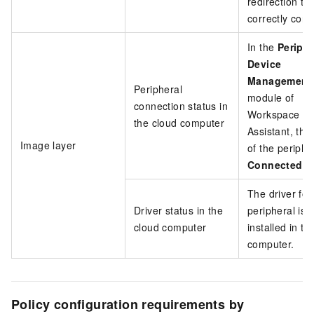
redirection typ
correctly conf
In the
Periphe
Device
Management
Peripheral
module of
connection status in
Workspace
the cloud computer
Assistant, the
Image layer
of the peripher
Connected
.
The driver for
Driver status in the
peripheral is
cloud computer
installed in th
computer.
Policy configuration requirements by