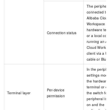
The peripheral
connected to 
Alibaba Cloud
Workspace
hardware term
Connection status
or a local co
running an Al
Cloud Worksp
client via a U
cable or Bluet
In the periphe
settings modu
the hardware
terminal or cli
Per-device
Terminal layer
the switch for
permission
peripheral is 
on and the