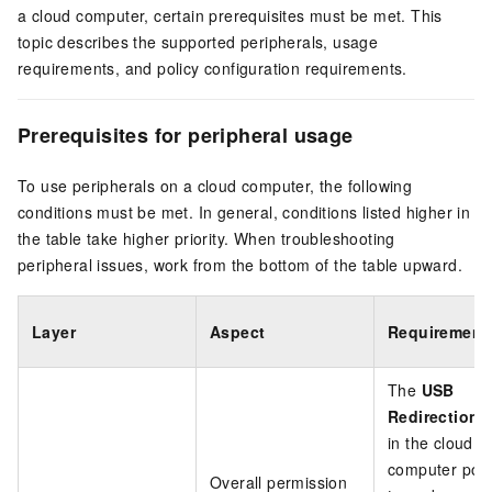
a cloud computer, certain prerequisites must be met. This
topic describes the supported peripherals, usage
requirements, and policy configuration requirements.
Prerequisites for peripheral usage
To use peripherals on a cloud computer, the following
conditions must be met. In general, conditions listed higher in
the table take higher priority. When troubleshooting
peripheral issues, work from the bottom of the table upward.
Layer
Aspect
Requirement
The
USB
Redirection
s
in the cloud
computer polic
Overall permission