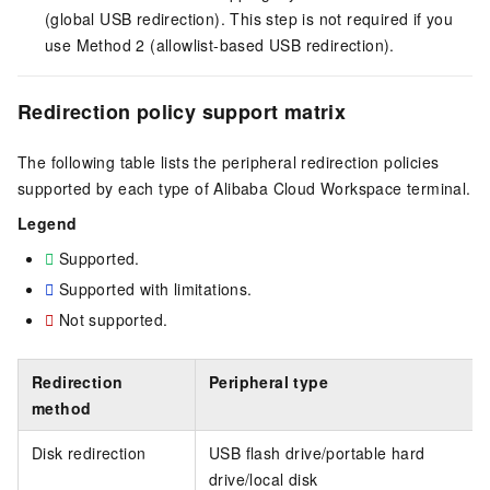
(global USB redirection). This step is not required if you
use Method 2 (allowlist-based USB redirection).
Redirection policy support matrix
The following table lists the peripheral redirection policies
supported by each type of Alibaba Cloud Workspace terminal.
Legend
Supported.
Supported with limitations.
Not supported.
Redirection
Peripheral type
method
Disk redirection
USB flash drive/portable hard
drive/local disk