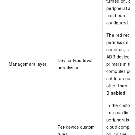
turned on, or 
peripheral allo
has been
configured.
The redirecti
permission fo
cameras, sca
ADB devices, 
Device-type-level
Management layer
printers in th
permission
computer polic
set to an opti
other than
Disabled
.
In the custom 
for specific
peripherals in
Per-device custom
cloud comput
rules
policy, the