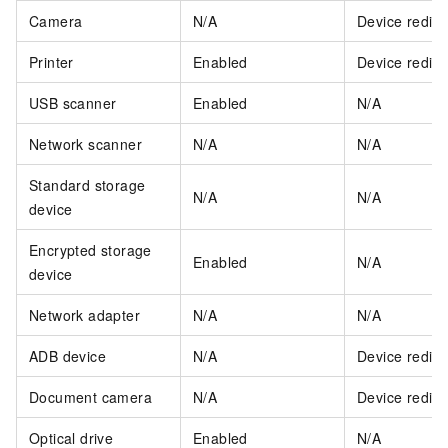
Camera
N/A
Device redire
Printer
Enabled
Device redire
USB scanner
Enabled
N/A
Network scanner
N/A
N/A
Standard storage
N/A
N/A
device
Encrypted storage
Enabled
N/A
device
Network adapter
N/A
N/A
ADB device
N/A
Device redire
Document camera
N/A
Device redire
Optical drive
Enabled
N/A