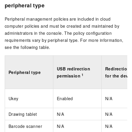
peripheral type
Peripheral management policies are included in cloud
computer policies and must be created and maintained by
administrators in the console. The policy configuration
requirements vary by peripheral type. For more information,
see the following table.
USB redirection
Redirection 
Peripheral type
1
permission
for the devi
Ukey
Enabled
N/A
Drawing tablet
N/A
N/A
Barcode scanner
N/A
N/A