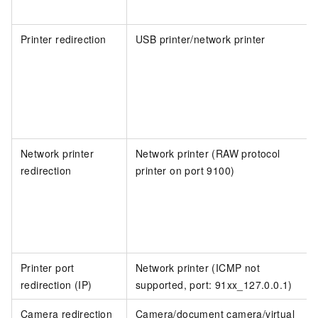
Printer redirection
USB printer/network printer
Network printer
Network printer (RAW protocol
redirection
printer on port 9100)
Printer port
Network printer (ICMP not
redirection (IP)
supported, port: 91xx_127.0.0.1)
Camera redirection
Camera/document camera/virtual