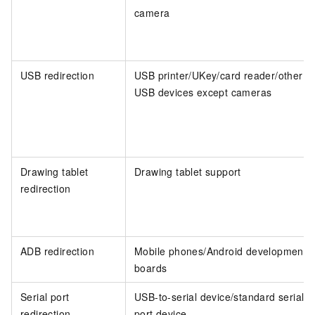
camera
USB redirection
USB printer/UKey/card reader/other
USB devices except cameras
Drawing tablet
Drawing tablet support
redirection
ADB redirection
Mobile phones/Android development
boards
Serial port
USB-to-serial device/standard serial
redirection
port device