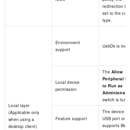
redirection typ
set to the cor
type.
Environment
UsbDk is insta
support
The
Allow
Peripheral Se
Local device
to Run as
permission
Administrato
switch is turn
Local layer
The device ha
(Applicable only
Feature support
USB port or
when using a
supports Blue
desktop client)