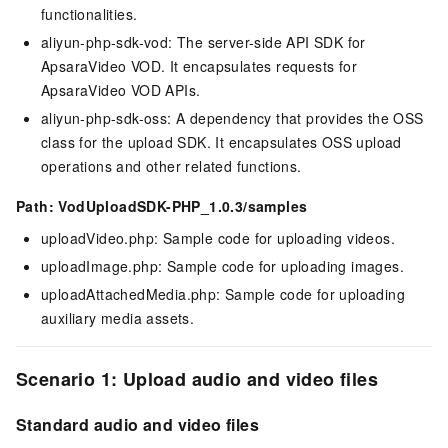
functionalities.
aliyun-php-sdk-vod: The server-side API SDK for
ApsaraVideo VOD. It encapsulates requests for
ApsaraVideo VOD APIs.
aliyun-php-sdk-oss: A dependency that provides the OSS
class for the upload SDK. It encapsulates OSS upload
operations and other related functions.
Path: VodUploadSDK-PHP_1.0.3/samples
uploadVideo.php: Sample code for uploading videos.
uploadImage.php: Sample code for uploading images.
uploadAttachedMedia.php: Sample code for uploading
auxiliary media assets.
Scenario 1: Upload audio and video files
Standard audio and video files