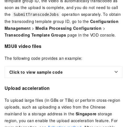
template group ID, the video is automatically transcoded as
soon as the upload is complete, and you do not need to call
the
operation separately. To obtain
SubmitTranscodeJobs
the transcoding template group ID, go to the
Configuration
Management
>
Media Processing Configuration
>
Transcoding Template Groups
page in the VOD console.
M3U8 video files
The following code provides an example:
Click to view sample code
Upload acceleration
To upload large files (in GBs or TBs) or perform cross-region
uploads, such as uploading a video from the Chinese
mainland to a storage address in the
Singapore
storage
region, you can enable the upload acceleration feature. For