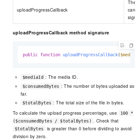
The c
uploadProgressCallback
can r
signa
uploadProgressCallback method signature
public
function
uploadProgressCallback
(
$mediaI
: The media ID.
$mediaId
: The number of bytes uploaded so
$consumedBytes
far.
: The total size of the file in bytes.
$totalBytes
To calculate the upload progress percentage, use
100 *
. Check that
($consumedBytes / $totalBytes)
is greater than 0 before dividing to avoid
$totalBytes
division by zero.