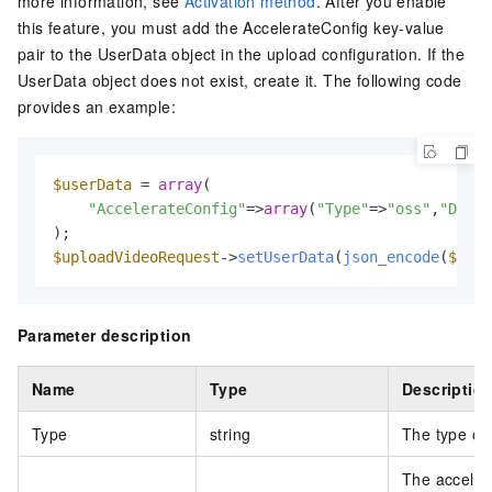
more information, see
Activation method
. After you enable
this feature, you must add the
AccelerateConfig
key-value
pair to the
UserData
object in the upload configuration. If the
UserData object does not exist, create it. The following code
provides an example:
$userData
 = 
array
(  

"AccelerateConfig"
=>
array
(
"Type"
=>
"oss"
,
"Domai
$uploadVideoRequest
->
setUserData
(
json_encode
(
$user
Parameter description
Name
Type
Descriptio
Type
string
The type of 
The accelera