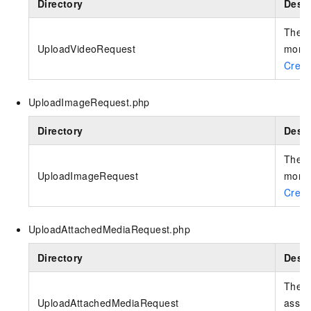
Directory
Descr
The r
UploadVideoRequest
more 
Creat
UploadImageRequest.php
Directory
Descr
The r
UploadImageRequest
more 
Crea
UploadAttachedMediaRequest.php
Directory
Descr
The r
UploadAttachedMediaRequest
asset