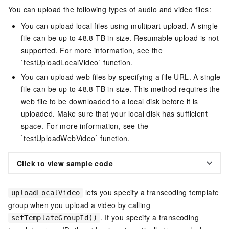
You can upload the following types of audio and video files:
You can upload local files using multipart upload. A single
file can be up to 48.8 TB in size. Resumable upload is not
supported. For more information, see the
`testUploadLocalVideo` function.
You can upload web files by specifying a file URL. A single
file can be up to 48.8 TB in size. This method requires the
web file to be downloaded to a local disk before it is
uploaded. Make sure that your local disk has sufficient
space. For more information, see the
`testUploadWebVideo` function.
Click to view sample code
lets you specify a transcoding template
uploadLocalVideo
group when you upload a video by calling
. If you specify a transcoding
setTemplateGroupId()