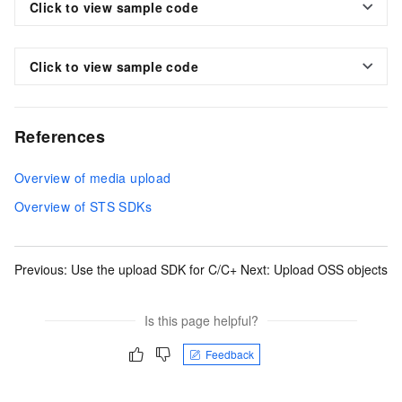
Click to view sample code
Click to view sample code
References
Overview of media upload
Overview of STS SDKs
Previous:
Use the upload SDK for C/C+
Next:
Upload OSS objects
Is this page helpful?
Feedback