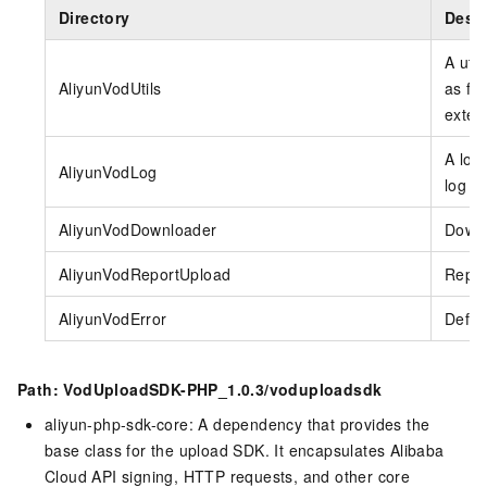
Directory
Descr
A util
AliyunVodUtils
as fun
exten
A log 
AliyunVodLog
log sw
AliyunVodDownloader
Downl
AliyunVodReportUpload
Repor
AliyunVodError
Defin
Path: VodUploadSDK-PHP_1.0.3/voduploadsdk
aliyun-php-sdk-core: A dependency that provides the
base class for the upload SDK. It encapsulates Alibaba
Cloud API signing, HTTP requests, and other core