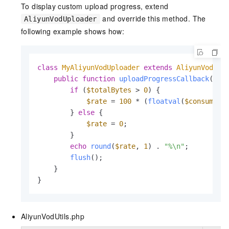
To display custom upload progress, extend
and override this method. The
AliyunVodUploader
following example shows how:
class
MyAliyunVodUploader
extends
AliyunVodUpl
public
function
uploadProgressCallback
(
$me
if
 (
$totalBytes
 > 
0
) {

$rate
 = 
100
 * (
floatval
(
$consumedB
        } 
else
 {

$rate
 = 
0
;

        }

echo
round
(
$rate
, 
1
) . 
"%\n"
;

flush
();

    }

}
AliyunVodUtils.php