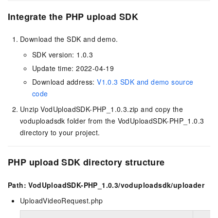
Integrate the PHP upload SDK
Download the SDK and demo.
SDK version: 1.0.3
Update time: 2022-04-19
Download address:
V1.0.3 SDK and demo source
code
Unzip VodUploadSDK-PHP_1.0.3.zip and copy the
voduploadsdk folder from the VodUploadSDK-PHP_1.0.3
directory to your project.
PHP upload SDK directory structure
Path: VodUploadSDK-PHP_1.0.3/voduploadsdk/uploader
UploadVideoRequest.php