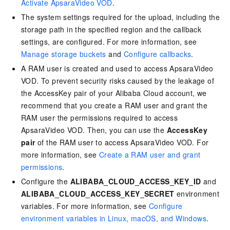
Activate ApsaraVideo VOD
.
The system settings required for the upload, including the
storage path in the specified region and the callback
settings, are configured. For more information, see
Manage storage buckets
and
Configure callbacks
.
A RAM user is created and used to access ApsaraVideo
VOD. To prevent security risks caused by the leakage of
the AccessKey pair of your Alibaba Cloud account, we
recommend that you create a RAM user and grant the
RAM user the permissions required to access
ApsaraVideo VOD. Then, you can use the
AccessKey
pair
of the RAM user to access ApsaraVideo VOD. For
more information, see
Create a RAM user and grant
permissions
.
Configure the
ALIBABA_CLOUD_ACCESS_KEY_ID
and
ALIBABA_CLOUD_ACCESS_KEY_SECRET
environment
variables. For more information, see
Configure
environment variables in Linux, macOS, and Windows
.