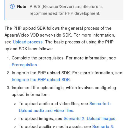
Note
A B/S (Browser/Server) architecture is
recommended for PHP development.
The PHP upload SDK follows the general process of the
ApsaraVideo VOD server-side SDK. For more information,
see
Upload process
. The basic process of using the PHP
upload SDK is as follows:
Complete the prerequisites. For more information, see
Prerequisites
.
Integrate the PHP upload SDK. For more information, see
Integrate the PHP upload SDK
.
Implement the upload logic, which involves configuring
upload information.
To upload audio and video files, see
Scenario 1:
Upload audio and video files
.
To upload images, see
Scenario 2: Upload images
.
To upload auxiliary media assets, see
Scenario 3: