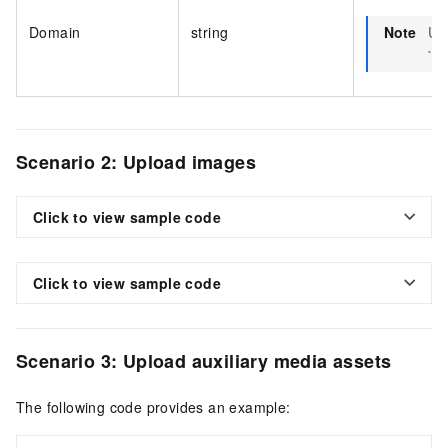
Domain
string
Note
Us
`vo
Scenario 2: Upload images
Click to view sample code
Click to view sample code
Scenario 3: Upload auxiliary media assets
The following code provides an example: