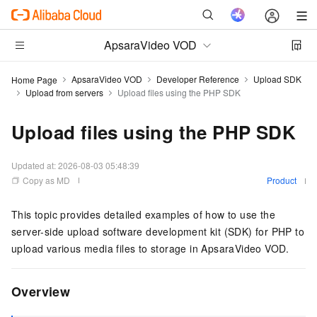
ApsaraVideo VOD
ApsaraVideo VOD
Developer Reference
Upload SDK
Home Page
Upload from servers
Upload files using the PHP SDK
Upload files using the PHP SDK
Updated at:
2026-08-03 05:48:39
Copy as MD
Product
This topic provides detailed examples of how to use the
server-side upload software development kit (SDK) for PHP to
upload various media files to storage in ApsaraVideo VOD.
Overview