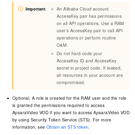
Important
An Alibaba Cloud account
AccessKey pair has permissions
on all API operations. Use a RAM
user's AccessKey pair to call API
operations or perform routine
O&M.
Do not hard-code your
AccessKey ID and AccessKey
secret in project code. If leaked,
all resources in your account are
compromised.
Optional. A role is created for the RAM user and the role
is granted the permissions required to access
ApsaraVideo VOD if you want to access ApsaraVideo VOD
by using Security Token Service (STS). For more
information, see
Obtain an STS token
.