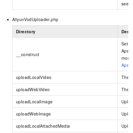
see
C
AliyunVodUploader.php
Directory
Descr
Sets 
Apsar
__construct
more 
Apsar
uploadLocalVideo
The i
uploadWebVideo
The i
uploadLocalImage
Uploa
uploadWebImage
Uploa
uploadLocalAttachedMedia
Uploa