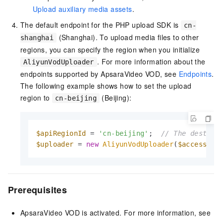
Upload auxiliary media assets
.
The default endpoint for the PHP upload SDK is
cn-
(Shanghai). To upload media files to other
shanghai
regions, you can specify the region when you initialize
. For more information about the
AliyunVodUploader
endpoints supported by ApsaraVideo VOD, see
Endpoints
.
The following example shows how to set the upload
region to
(Beijing):
cn-beijing
$apiRegionId
 = 
'cn-beijing'
;  
// The destina
$uploader
 = 
new
AliyunVodUploader
(
$accessKey
Prerequisites
ApsaraVideo VOD is activated. For more information, see