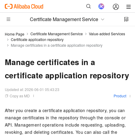
Certificate Management Service
Certificate Management Service
Value-added Services
Home Page
Certificate application repository
Manage certificates in a certificate application repository
Manage certificates in a
certificate application repository
Updated at:
2026-06-01 05:43:23
Copy as MD
Product
After you create a certificate application repository, you can
manage certificates in the repository through the console or
API. Management operations include requesting, uploading,
revoking, and deleting certificates. You can also call the