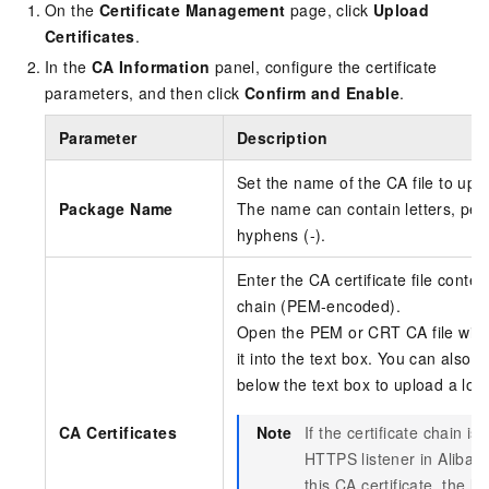
On the
Certificate Management
page, click
Upload
Certificates
.
In the
CA Information
panel, configure the certificate
parameters, and then click
Confirm and Enable
.
Parameter
Description
Set the name of the CA file to upl
Package Name
The name can contain letters, perio
hyphens (-).
Enter the CA certificate file conten
chain (PEM-encoded).
Open the PEM or CRT CA file with a
it into the text box. You can also c
below the text box to upload a loca
CA Certificates
Note
If the certificate chain i
HTTPS listener in Alibab
this CA certificate, the 