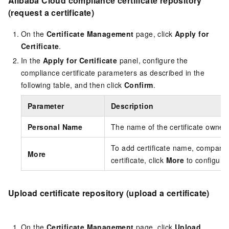
Alibaba Cloud compliance certificate repository
(request a certificate)
On the
Certificate Management
page, click
Apply for
Certificate
.
In the
Apply for Certificate
panel, configure the
compliance certificate parameters as described in the
following table, and then click
Confirm
.
Parameter
Description
Personal Name
The name of the certificate owner.
To add certificate name, company,
More
certificate, click
More
to configure
Upload certificate repository (upload a certificate)
On the
Certificate Management
page, click
Upload