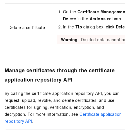
On the
Certificate Management
p
Delete
in the
Actions
column.
In the
Tip
dialog box, click
Delete
Delete a certificate
Warning
Deleted data cannot be r
Manage certificates through the certificate
application repository API
By calling the certificate application repository API, you can
request, upload, revoke, and delete certificates, and use
certificates for signing, verification, encryption, and
decryption. For more information, see
Certificate application
repository API
.