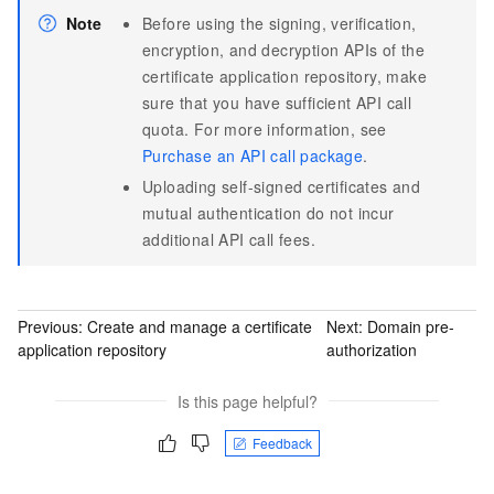
Note
Before using the signing, verification,
encryption, and decryption APIs of the
certificate application repository, make
sure that you have sufficient API call
quota. For more information, see
Purchase an API call package
.
Uploading self-signed certificates and
mutual authentication do not incur
additional API call fees.
Previous:
Create and manage a certificate
Next:
Domain pre-
application repository
authorization
Is this page helpful?
Feedback