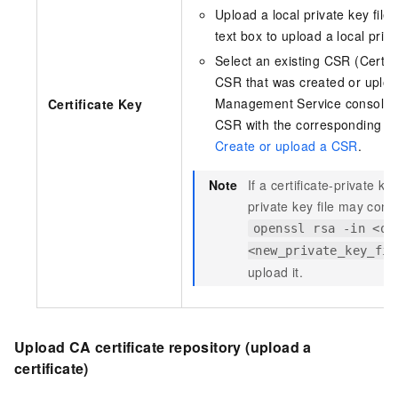
Upload a local private key file:
text box to upload a local privat
Select an existing CSR (Certif
CSR that was created or upload
Management Service console. 
Certificate Key
CSR with the corresponding cert
Create or upload a CSR
.
Note
If a certificate-private k
private key file may con
openssl rsa -in <or
<new_private_key_fil
upload it.
Upload CA certificate repository (upload a
certificate)