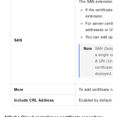
The SAN extension prop
If the certificate
extension.
For server certifi
addresses or URI
You can add up t
SAN
Note
SAN (Subject
a single cer
A URI (Unifo
certificate,
deployed.
More
To add certificate na
Include CRL Address
Enabled by default. 