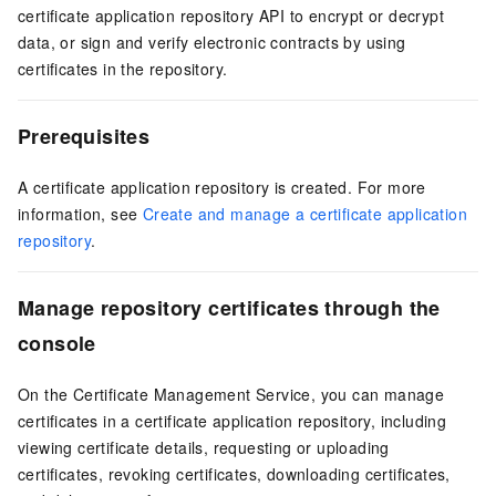
certificate application repository API to encrypt or decrypt
data, or sign and verify electronic contracts by using
certificates in the repository.
Prerequisites
A certificate application repository is created. For more
information, see
Create and manage a certificate application
repository
.
Manage repository certificates through the
console
On the
Certificate Management Service
, you can manage
certificates in a certificate application repository, including
viewing certificate details, requesting or uploading
certificates, revoking certificates, downloading certificates,