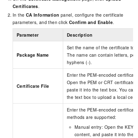
Certificates
.
In the
CA Information
panel, configure the certificate
parameters, and then click
Confirm and Enable
.
Parameter
Description
Set the name of the certificate to 
Package Name
The name can contain letters, perio
hyphens (-).
Enter the PEM-encoded certificate 
Open the PEM or CRT certificate fil
Certificate File
paste it into the text box. You can 
the text box to upload a local certif
Enter the PEM-encoded certificate 
methods are supported:
Manual entry: Open the KEY priv
content, and paste it into the t