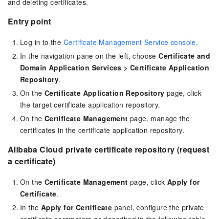
and deleting certificates.
Entry point
Log in to the
Certificate Management Service console
.
In the navigation pane on the left, choose
Certificate and
Domain Application Services
>
Certificate Application
Repository
.
On the
Certificate Application Repository
page, click
the target certificate application repository.
On the
Certificate Management
page, manage the
certificates in the certificate application repository.
Alibaba Cloud private certificate repository (request
a certificate)
On the
Certificate Management
page, click
Apply for
Certificate
.
In the
Apply for Certificate
panel, configure the private
certificate parameters as described in the following table,