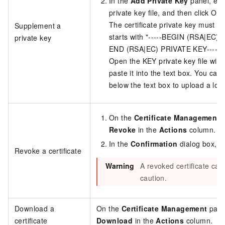
In the
Add Private Key
panel, ent
private key file, and then click OK.
The certificate private key must b
Supplement a
starts with "-----BEGIN (RSA|EC) P
private key
END (RSA|EC) PRIVATE KEY-----"
Open the KEY private key file with 
paste it into the text box. You can 
below the text box to upload a local
On the
Certificate Management
p
Revoke
in the
Actions
column.
In the
Confirmation
dialog box, c
Revoke a certificate
Warning
A revoked certificate can
caution.
Download a
On the
Certificate Management
page,
certificate
Download
in the
Actions
column.