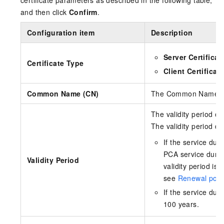
and then click
Confirm
.
Configuration item
Description
Server Certificat
Certificate Type
Client Certificat
Common Name (CN)
The Common Name of t
The validity period of 
The validity period d
If the service dur
PCA service durat
Validity Period
validity period is
see
Renewal poli
If the service dur
100 years.