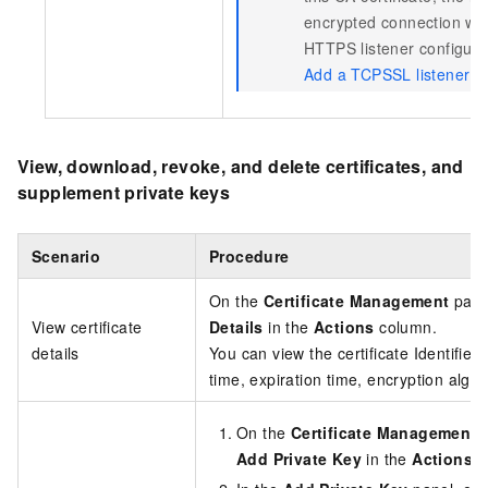
encrypted connection with
HTTPS listener configura
Add a TCPSSL listener (
View, download, revoke, and delete certificates, and
supplement private keys
Scenario
Procedure
On the
Certificate Management
page,
View certificate
Details
in the
Actions
column.
details
You can view the certificate Identifier
time, expiration time, encryption algo
On the
Certificate Management
p
Add Private Key
in the
Actions
c