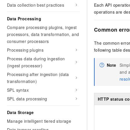
Data collection best practices
Each API operation
operations are des
Data Processing
Compare processing plugins, ingest
Common erro
processors, data transformation, and
consumer processors
The common error 
Processing plugins
following table de
Process data during ingestion
Note
Simpl
(ingest processor)
and a
Processing after ingestion (data
resol
transformation)
SPL syntax
SPL data processing
HTTP status c
Data Storage
Manage intelligent tiered storage
Data tamper-proofing