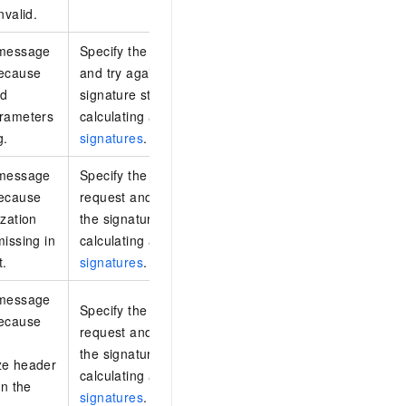
nvalid.
 message
Specify the required request parameters
because
and try again. For information about the
ed
signature structure and the process of
arameters
calculating a signature, see
Request
g.
signatures
.
 message
Specify the Authorization header in the
because
request and try again. For information about
ization
the signature structure and the process of
missing in
calculating a signature, see
Request
t.
signatures
.
 message
Specify the x-log-bodyrawsize header in the
because
request and try again. For information about
the signature structure and the process of
ze header
calculating a signature, see
Request
in the
signatures
.