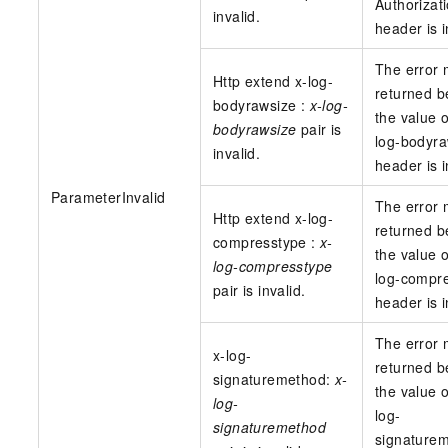
Authorizat
invalid.
header is i
The error
Http extend x-log-
returned 
bodyrawsize :
x-log-
the value o
bodyrawsize
pair is
log-bodyra
invalid.
header is i
ParameterInvalid
The error
Http extend x-log-
returned 
compresstype :
x-
the value o
log-compresstype
log-compr
pair is invalid.
header is i
The error
x-log-
returned 
signaturemethod:
x-
the value o
log-
log-
signaturemethod
signature