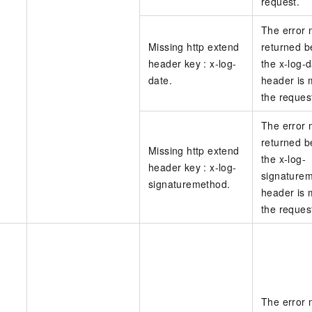
request.
The error
Missing http extend
returned 
header key : x-log-
the x-log-
date.
header is 
the reques
The error
returned 
Missing http extend
the x-log-
header key : x-log-
signature
signaturemethod.
header is 
the reques
The error