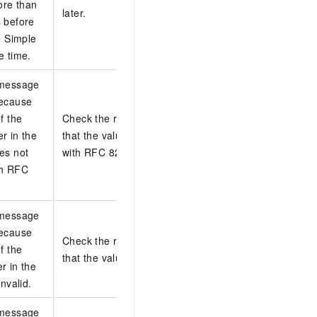
ore than
later.
 before
e Simple
e time.
 message
because
f the
Check the request headers and make sure
r in the
that the value of the Date header complies
es not
with RFC 822.
th RFC
 message
because
Check the request headers and make sure
f the
that the value of the Host header is valid.
r in the
invalid.
 message