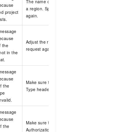
The name of the project must be unique in
because
a region. Specify a new project and try
ed project
again.
sts.
 message
because
Adjust the request body and initiate the
f the
request again.
not in the
at.
 message
because
Make sure that the value of the Content-
f the
Type header is valid.
ype
nvalid.
 message
because
Make sure that the value of the
f the
Authorization header is valid.