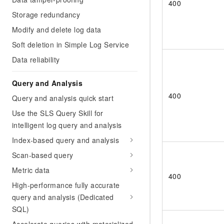
400
Storage redundancy
Modify and delete log data
Soft deletion in Simple Log Service
Data reliability
Query and Analysis
400
Query and analysis quick start
Use the SLS Query Skill for
intelligent log query and analysis
Index-based query and analysis
Scan-based query
Metric data
400
High-performance fully accurate
query and analysis (Dedicated
SQL)