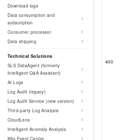
Download logs
Data consumption and
subscription
Consumer processor
Data shipping
Technical Solutions
400
SLS DataAgent (formerly
Intelligent Q&A Assistant)
AI Logs
Log Audit (legacy)
Log Audit Service (new version)
Third-party Log Analysis
CloudLens
Intelligent Anomaly Analysis
K8s Event Center