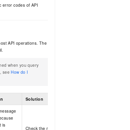
c error codes of API
most API operations. The
l.
rned when you query
n, see
How do I
on
Solution
 message
because
 is
Check the requester time and try again