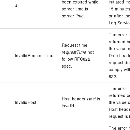
been expired while
initiated m
d
server time is
15 minutes
server time
.
or after th
Log Servic
The error
returned 
Request time
the value o
requestTime
not
InvalidRequestTime
Date heade
follow RFC822
request do
spec.
comply wi
822.
The error
returned 
Host header
Host
is
InvalidHost
the value o
invalid.
Host heade
request is 
The error