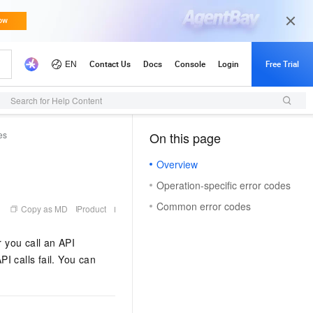
Search for Help Content
es
On this page
（1, T）
Overview
Operation-specific error codes
Common error codes
Copy as MD
Product
r you call an API
PI calls fail. You can