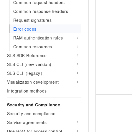
Common request headers
Common response headers
Request signatures
Error codes
RAM authentication rules
Common resources
SLS SDK Reference
SLS CLI (new version)
SLS CLI（legacy）
Visualization development
Integration methods
Security and Compliance
Security and compliance
Service agreements
Use RAM for access control