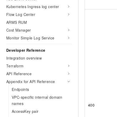
Kubernetes Ingress log center
Flow Log Center
ARMS RUM
Cost Manager
Monitor Simple Log Service
Developer Reference
Integration overview
Terraform
API Reference
Appendix for API Reference
Endpoints
VPC-specific internal domain
names
400
AccessKey pair