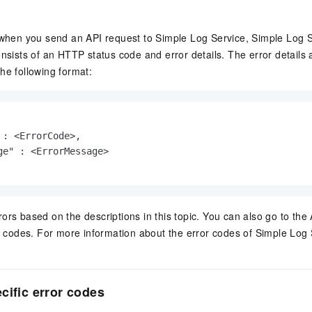
 when you send an API request to Simple Log Service, Simple Log S
onsists of an HTTP status code and error details. The error details
he following format:
 : <ErrorCode>,

ge" : <ErrorMessage>

ors based on the descriptions in this topic. You can also go to the
or codes. For more information about the error codes of Simple Log S
cific error codes