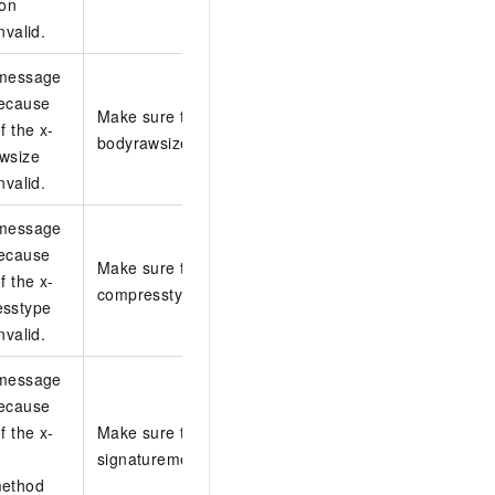
ion
nvalid.
 message
because
Make sure that the value of the x-log-
f the x-
bodyrawsize header is valid.
wsize
nvalid.
 message
because
Make sure that the value of the x-log-
f the x-
compresstype header is valid.
esstype
nvalid.
 message
because
f the x-
Make sure that the value of the x-log-
signaturemethod header is valid.
method