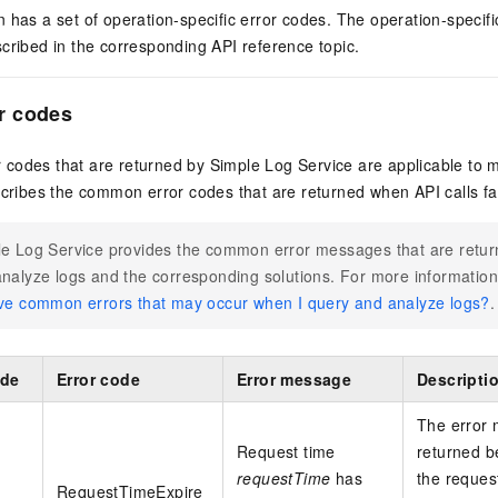
 has a set of operation-specific error codes. The operation-specifi
cribed in the corresponding API reference topic.
r codes
codes that are returned by Simple Log Service are applicable to 
scribes the common error codes that are returned when API calls fai
e Log Service provides the common error messages that are retu
nalyze logs and the corresponding solutions. For more informatio
ve common errors that may occur when I query and analyze logs?
.
ode
Error code
Error message
Descripti
The error
Request time
returned 
requestTime
has
the request
RequestTimeExpire