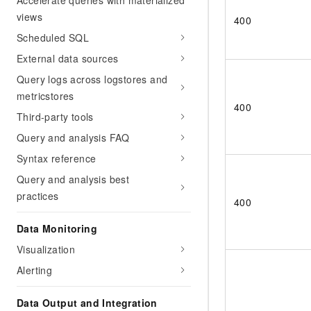
Accelerate queries with materialized
views
400
Scheduled SQL
External data sources
Query logs across logstores and
metricstores
400
Third-party tools
Query and analysis FAQ
Syntax reference
Query and analysis best
practices
400
Data Monitoring
Visualization
Alerting
Data Output and Integration