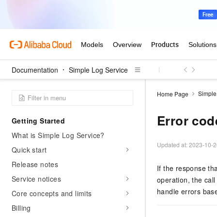
Documentation
Simple Log Service
Simple
Home Page
Error cod
Getting Started
What is Simple Log Service?
Updated at:
2023-10-2
Quick start
Release notes
If the response th
Service notices
operation, the call
handle errors base
Core concepts and limits
Billing