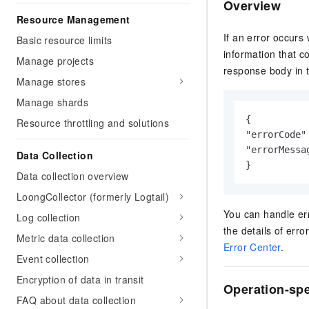
Overview
Resource Management
If an error occurs
Basic resource limits
information that c
Manage projects
response body in t
Manage stores
Manage shards
{

Resource throttling and solutions
"errorCode"
"errorMessa
Data Collection
}
Data collection overview
LoongCollector (formerly Logtail)
You can handle err
Log collection
the details of err
Metric data collection
Error Center
.
Event collection
Encryption of data in transit
Operation-spe
FAQ about data collection