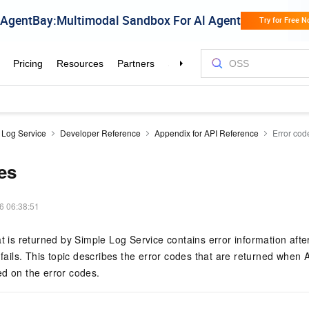
 Log Service
Developer Reference
Appendix for API Reference
Error cod
es
6 06:38:51
at is returned by Simple Log Service contains error information afte
 fails. This topic describes the error codes that are returned when A
d on the error codes.