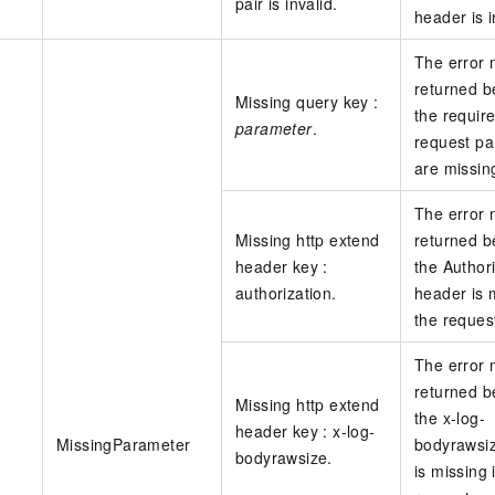
pair is invalid.
header is i
The error
returned 
Missing query key :
the requir
parameter
.
request p
are missin
The error
Missing http extend
returned 
header key :
the Author
authorization.
header is 
the reques
The error
returned 
Missing http extend
the x-log-
header key : x-log-
MissingParameter
bodyrawsi
bodyrawsize.
is missing 