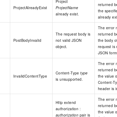
Project
returned 
ProjectAlreadyExist
ProjectName
the specifi
already exist.
already exi
The error
The request body is
returned 
PostBodyInvalid
not valid JSON
the body o
object.
request is 
JSON form
The error
returned 
Content-Type
type
InvalidContentType
the value o
is unsupported.
Content-T
header is i
The error
Http extend
returned 
authorization :
the value o
authorization
pair is