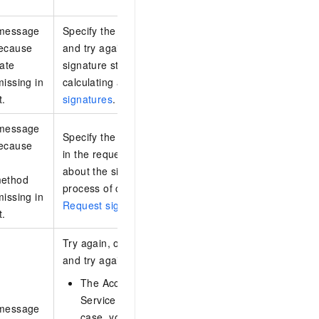
 message
Specify the x-log-date header in the request
because
and try again. For information about the
date
signature structure and the process of
missing in
calculating a signature, see
Request
t.
signatures
.
 message
Specify the x-log-signaturemethod header
because
in the request and try again. For information
about the signature structure and the
method
process of calculating a signature, see
missing in
Request signatures
.
t.
Try again, or replace the AccessKey pair
and try again. Possible causes:
The AccessKey pair or Security Token
Service (STS) token has expired. In this
 message
case, you must check whether the