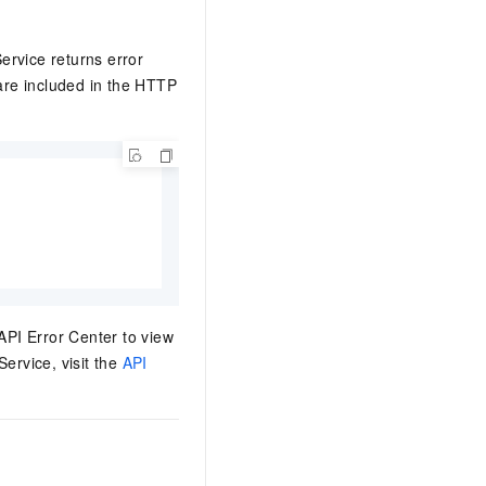
ervice returns error
 are included in the HTTP
 API Error Center to view
ervice, visit the
API