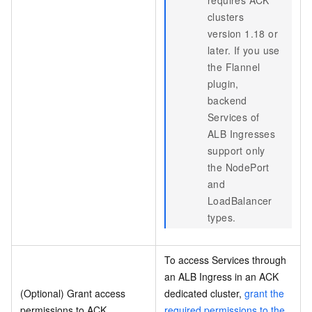
requires ACK
clusters
version 1.18 or
later. If you use
the Flannel
plugin,
backend
Services of
ALB Ingresses
support only
the NodePort
and
LoadBalancer
types.
To access Services through
an ALB Ingress in an ACK
(Optional) Grant access
dedicated cluster,
grant the
permissions to ACK
required permissions to the