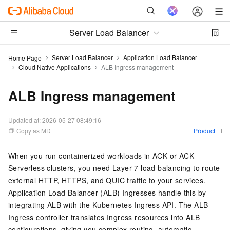
Server Load Balancer
Server Load Balancer
Application Load Balancer
Home Page
Cloud Native Applications
ALB Ingress management
ALB Ingress management
Updated at:
2026-05-27 08:49:16
Copy as MD
Product
When you run containerized workloads in ACK or ACK
Serverless clusters, you need Layer 7 load balancing to route
external HTTP, HTTPS, and QUIC traffic to your services.
Application Load Balancer (ALB) Ingresses handle this by
integrating ALB with the Kubernetes Ingress API. The ALB
Ingress controller translates Ingress resources into ALB
configurations, giving you complex routing, automatic