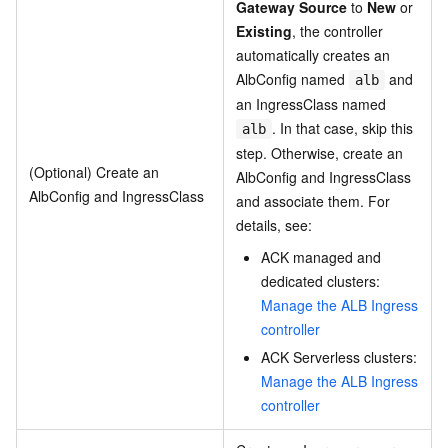
Gateway Source
to
New
or
Existing
, the controller
automatically creates an
AlbConfig named
and
alb
an IngressClass named
. In that case, skip this
alb
step. Otherwise, create an
(Optional) Create an
AlbConfig and IngressClass
AlbConfig and IngressClass
and associate them. For
details, see:
ACK managed and
dedicated clusters:
Manage the ALB Ingress
controller
ACK Serverless clusters:
Manage the ALB Ingress
controller