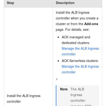
Step
Description
Install the ALB Ingress
controller when you create a
cluster or from the
Add-ons
page. For details, see:
ACK managed and
dedicated clusters:
Manage the ALB Ingress
controller
ACK Serverless clusters:
Manage the ALB Ingress
controller
>
Note
The ALB
Ingress
Install the ALB Ingress
controller
controller