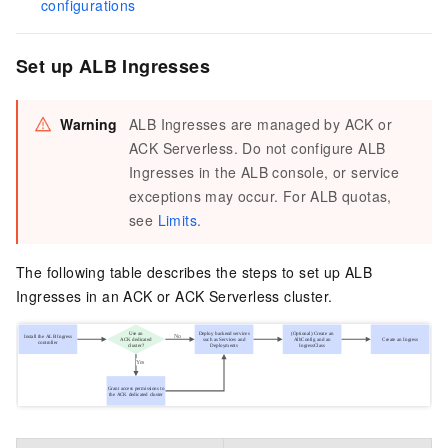
configurations
Set up ALB Ingresses
Warning
ALB Ingresses are managed by ACK or
ACK Serverless. Do not configure ALB
Ingresses in the ALB console, or service
exceptions may occur. For ALB quotas,
see
Limits
.
The following table describes the steps to set up ALB
Ingresses in an ACK or ACK Serverless cluster.