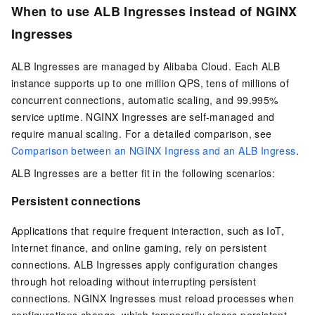
When to use ALB Ingresses instead of NGINX
Ingresses
ALB Ingresses are managed by Alibaba Cloud. Each ALB
instance supports up to one million QPS, tens of millions of
concurrent connections, automatic scaling, and 99.995%
service uptime. NGINX Ingresses are self-managed and
require manual scaling. For a detailed comparison, see
Comparison between an NGINX Ingress and an ALB Ingress
.
ALB Ingresses are a better fit in the following scenarios:
Persistent connections
Applications that require frequent interaction, such as IoT,
Internet finance, and online gaming, rely on persistent
connections. ALB Ingresses apply configuration changes
through hot reloading without interrupting persistent
connections. NGINX Ingresses must reload processes when
configurations change, which temporarily closes persistent