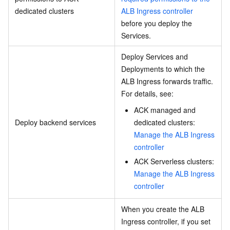
dedicated clusters
ALB Ingress controller
before you deploy the
Services.
Deploy Services and
Deployments to which the
ALB Ingress forwards traffic.
For details, see:
ACK managed and
Deploy backend services
dedicated clusters:
Manage the ALB Ingress
controller
ACK Serverless clusters:
Manage the ALB Ingress
controller
When you create the ALB
Ingress controller, if you set