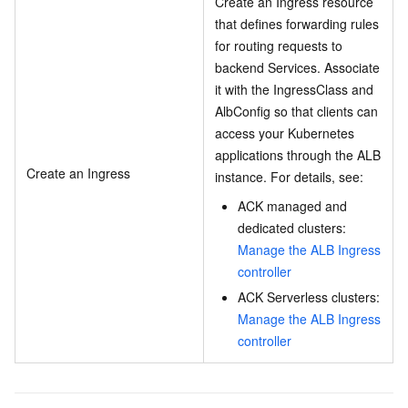
Create an Ingress resource
that defines forwarding rules
for routing requests to
backend Services. Associate
it with the IngressClass and
AlbConfig so that clients can
access your Kubernetes
applications through the ALB
Create an Ingress
instance. For details, see:
ACK managed and
dedicated clusters:
Manage the ALB Ingress
controller
ACK Serverless clusters:
Manage the ALB Ingress
controller