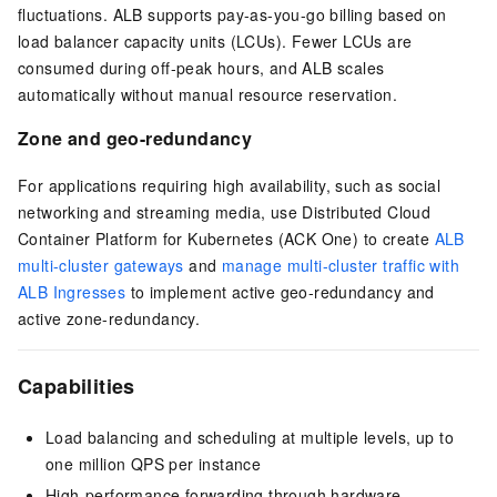
fluctuations. ALB supports pay-as-you-go billing based on
load balancer capacity units (LCUs). Fewer LCUs are
consumed during off-peak hours, and ALB scales
automatically without manual resource reservation.
Zone and geo-redundancy
For applications requiring high availability, such as social
networking and streaming media, use Distributed Cloud
Container Platform for Kubernetes (ACK One) to create
ALB
multi-cluster gateways
and
manage multi-cluster traffic with
ALB Ingresses
to implement active geo-redundancy and
active zone-redundancy.
Capabilities
Load balancing and scheduling at multiple levels, up to
one million QPS per instance
High-performance forwarding through hardware