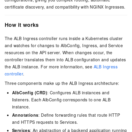
certificate discovery, and compatibility with NGINX Ingresses.
How it works
The ALB Ingress controller runs inside a Kubernetes cluster
and watches for changes to AlbConfig, Ingress, and Service
resources on the API server. When changes occur, the
controller translates them into ALB configuration and updates
the ALB instance. For more information, see
ALB Ingress
controller
.
Three components make up the ALB Ingress architecture:
AlbConfig (CRD)
: Configures ALB instances and
listeners. Each AlbConfig corresponds to one ALB
instance.
Annotations
: Define forwarding rules that route HTTP
and HTTPS requests to Services.
Services
: An abstraction of a backend application running