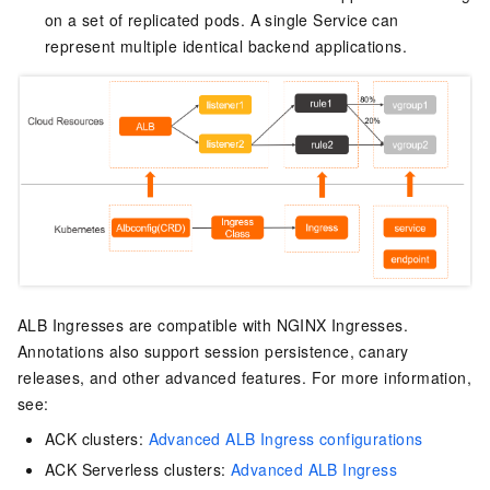
on a set of replicated pods. A single Service can
represent multiple identical backend applications.
ALB Ingresses are compatible with NGINX Ingresses.
Annotations also support session persistence, canary
releases, and other advanced features. For more information,
see:
ACK clusters:
Advanced ALB Ingress configurations
ACK Serverless clusters:
Advanced ALB Ingress