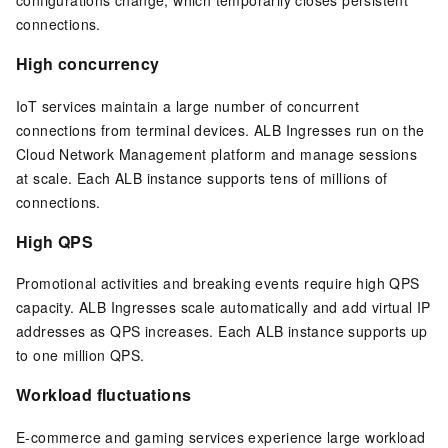
connections.
High concurrency
IoT services maintain a large number of concurrent
connections from terminal devices. ALB Ingresses run on the
Cloud Network Management platform and manage sessions
at scale. Each ALB instance supports tens of millions of
connections.
High QPS
Promotional activities and breaking events require high QPS
capacity. ALB Ingresses scale automatically and add virtual IP
addresses as QPS increases. Each ALB instance supports up
to one million QPS.
Workload fluctuations
E-commerce and gaming services experience large workload