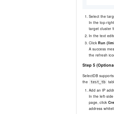
Select the tar
In the top-rig
target cluster 
In the text edi
Click
Run (lim
A success mes
the refresh ico
Step 5 (Optiona
SelectDB
supports 
the
tab
test_tb
Add an IP addre
In the left-sid
page, click
Cre
address whiteli