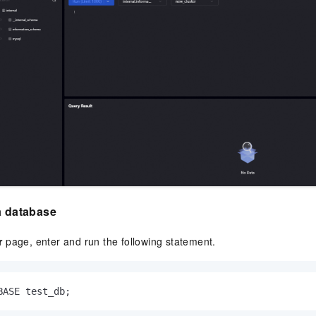
a database
r
page, enter and run the following statement.
BASE test_db;