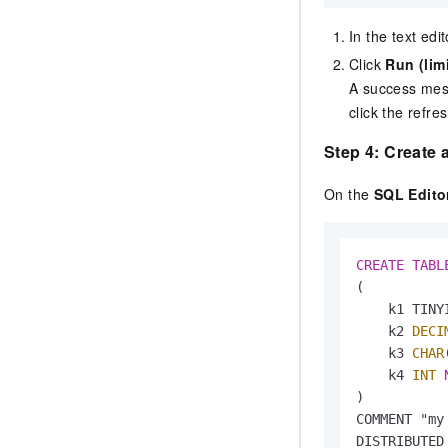
In the text edi
Click
Run (lim
A success mes
click the refre
Step 4: Create a
On the
SQL Edito
CREATE
TABL
(

    k1 TINYI
    k2 
DECI
    k3 
CHAR
    k4 
INT
)

COMMENT "my
DISTRIBUTED