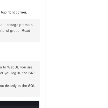
 top-right corner.
, a message prompts
itelist group. Read
 in to WebUI, you are
er you log in, the
SQL
ou directly to the
SQL