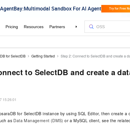
DB for SelectDB
Getting Started
Step 2: Connect to SelectDB and create a d
onnect to SelectDB and create a da
7 15:26:01
psaraDB for SelectDB
instance by using SQL Editor, then create a 
such as
Data Management (DMS)
or a MySQL client, see the relate