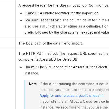
A request header for the Stream Load job. Common pa
: A unique identifier for the import job.
label
: The column delimiter in the 
column_separator
also use a multi-character string as a delimiter. Fo
prefix followed by the character's hexadecimal valu
The local path of the data file to import.
The HTTP PUT method. The request URL specifies the im
components:
ApsaraDB for SelectDB
: The VPC endpoint or
ApsaraDB for Select
host
instance.
Note
If the client running the command is not 
instance, you must use the public endpoint
Apply for and release a public endpoint
.
If your client is an Alibaba Cloud service
instance, we recommend that you use the