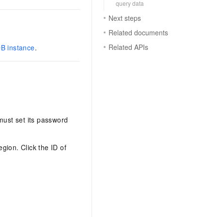
query data
Next steps
Related documents
Related APIs
DB instance
.
must set its password
egion. Click the ID of