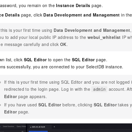
 password, you remain on the
Instance Details
page.
ce Details
page, click
Data Development and Management
in the
f this is your first time using
Data Development and Management
ou to add your local public IP address to the
webui_whitelist
IP wh
he message carefully and click
OK
.
n list, click
SQL Editor
to open the
SQL Editor
page.
ens successfully, you are connected to your
SelectDB
instance.
If this is your first time using SQL Editor and you are not logged
redirected to the login page. Log in with the
account. Aft
admin
Editor
page appears.
If you have used
SQL Editor
before, clicking
SQL Editor
takes y
Editor
page.