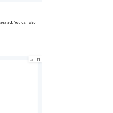
created. You can also