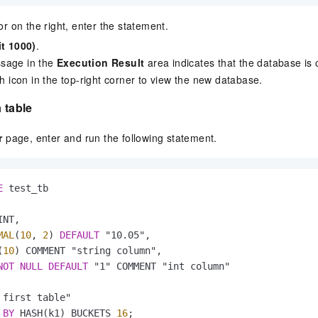
tor on the right, enter the statement.
it 1000)
.
sage in the
Execution Result
area indicates that the database is 
sh icon in the top-right corner to view the new database.
 table
r
page, enter and run the following statement.
E
 test_tb

NT,

MAL
(
10
, 
2
) 
DEFAULT
 "10.05",

(
10
) COMMENT "string column",

NOT
NULL
DEFAULT
 "1" COMMENT "int column"

 first table"

 
BY
 HASH(k1) BUCKETS 
16
;