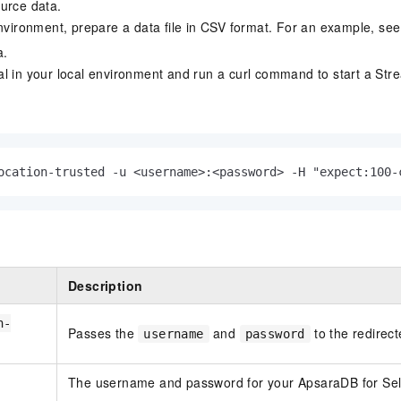
urce data.
environment, prepare a data file in CSV format. For an example, se
a.
l in your local environment and run a curl command to start a Str
ocation-trusted -u <username>:<password> -H "expect:100-
Description
n-
Passes the
and
to the redirect
username
password
The username and password for your
ApsaraDB for Se