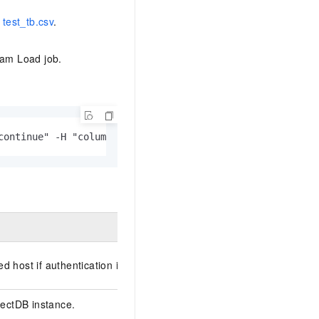
e
test_tb.csv
.
eam Load job.
continue" -H "column_separator:," -T <file_path> -XPUT h
ed host if authentication is required.
lectDB
instance.