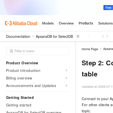
Documentation
ApsaraDB for SelectDB
Apsara
Home Page
Step 2: C
Product Overview
Product Introduction
table
Billing overview
Announcements and Updates
Updated at:
2026-07-1
Getting Started
Connect to your
A
For other clients 
Getting started
topic.
ApsaraDB for SelectDB overview