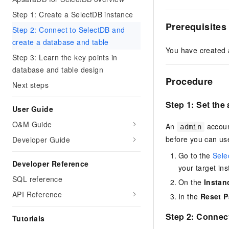
Step 1: Create a SelectDB instance
Prerequisites
Step 2: Connect to SelectDB and
create a database and table
You have created
Step 3: Learn the key points in
database and table design
Procedure
Next steps
Step 1: Set th
User Guide
O&M Guide
An
accoun
admin
before you can use 
Developer Guide
Go to the
Sele
Developer Reference
your target ins
SQL reference
On the
Instan
API Reference
In the
Reset 
Step 2: Connect
Tutorials