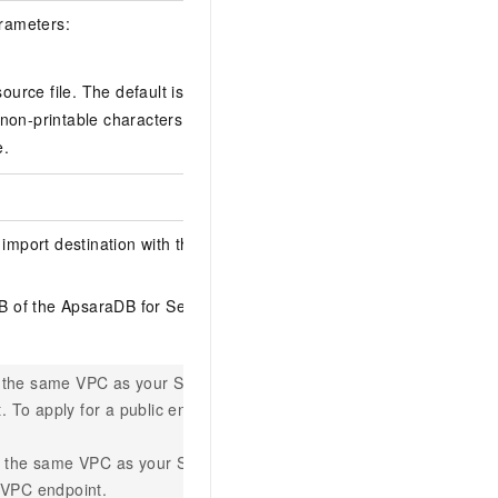
rameters:
source file. The default is
. You can
\t
r non-printable characters, use
as a
\x
e.
port destination with the following
DB
of the ApsaraDB for SelectDB
in the same VPC as your
SelectDB
. To apply for a public endpoint, see
 in the same VPC as your
SelectDB
 VPC endpoint.