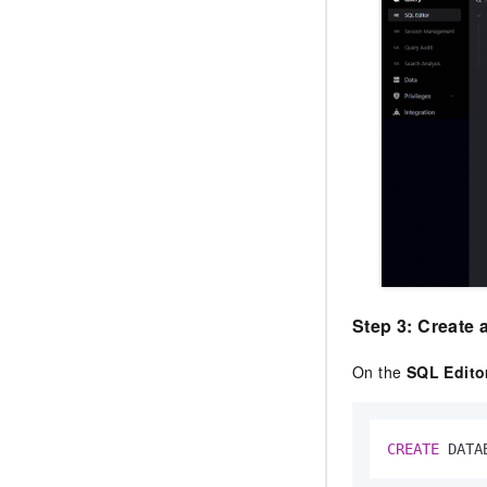
Step 3: Create 
On the
SQL Edito
CREATE
 DATA