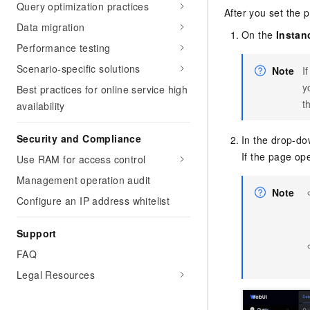
Query optimization practices
After you set the
Data migration
On the
Instan
Performance testing
Scenario-specific solutions
Note
I
y
Best practices for online service high
t
availability
Security and Compliance
In the drop-dow
If the page op
Use RAM for access control
Management operation audit
Note
Configure an IP address whitelist
Support
FAQ
Legal Resources