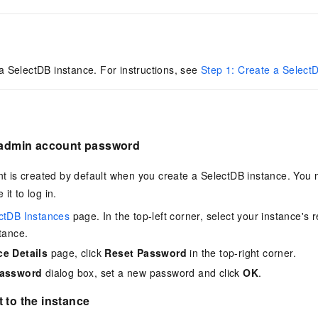
 a
SelectDB
instance. For instructions, see
Step 1: Create a Select
e admin account password
t is created by default when you create a
SelectDB
instance. You 
it to log in.
ctDB Instances
page. In the top-left corner, select your instance's r
tance.
ce Details
page, click
Reset Password
in the top-right corner.
Password
dialog box, set a new password and click
OK
.
 to the instance