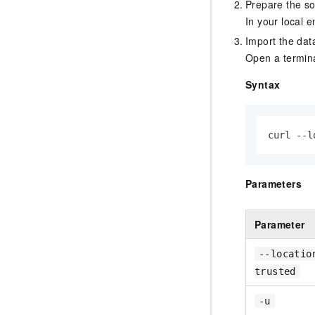
Prepare the so
In your local 
Import the dat
Open a termina
Syntax
curl --l
Parameters
Parameter
--locatio
trusted
-u