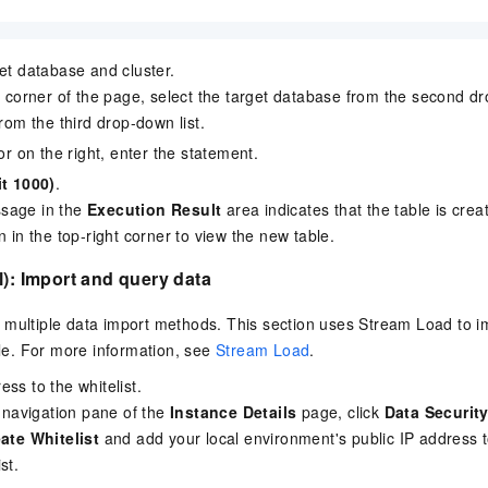
get database and cluster.
ht corner of the page, select the target database from the second dr
from the third drop-down list.
tor on the right, enter the statement.
it 1000)
.
sage in the
Execution Result
area indicates that the table is crea
n in the top-right corner to view the new table.
l): Import and query data
multiple data import methods. This section uses Stream Load to im
le. For more information, see
Stream Load
.
ss to the whitelist.
e navigation pane of the
Instance Details
page, click
Data Securit
ate Whitelist
and add your local environment's public IP address t
st.