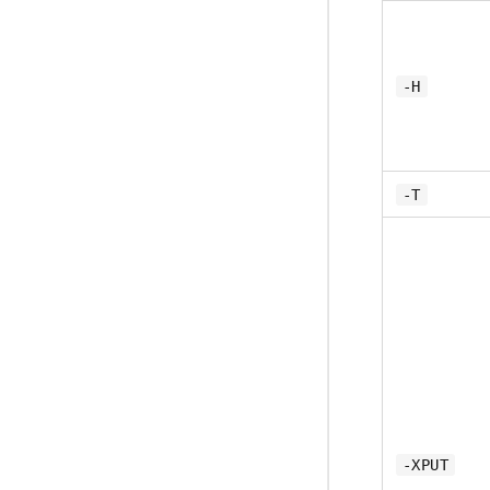
-H
-T
-XPUT