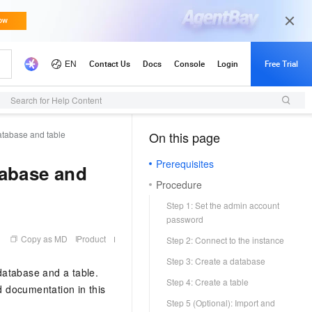
Search for Help Content
atabase and table
On this page
（1, M）
Prerequisites
tabase and
Procedure
Step 1: Set the admin account
password
Copy as MD
Product
Step 2: Connect to the instance
Step 3: Create a database
database and a table.
Step 4: Create a table
d documentation in this
Step 5 (Optional): Import and