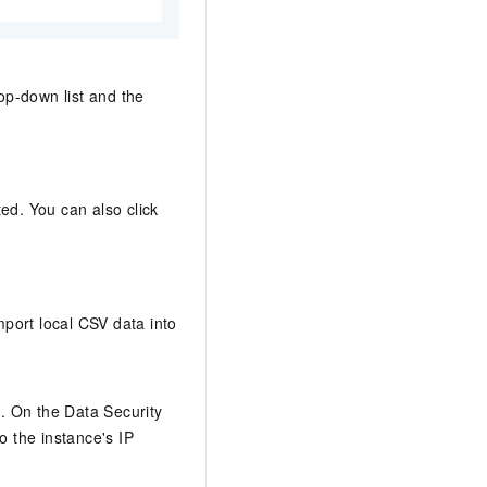
op-down list and the
ted. You can also click
port local CSV data into
y
. On the Data Security
o the instance's IP