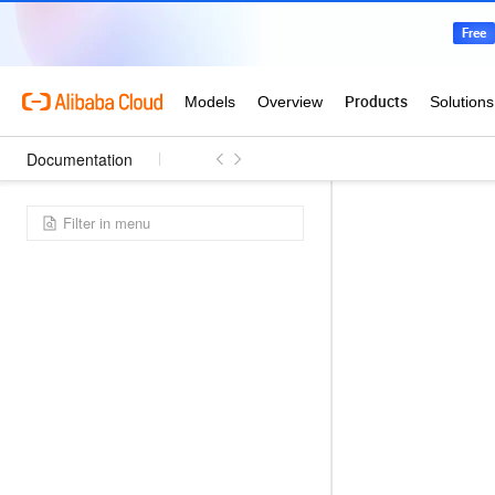
Documentation