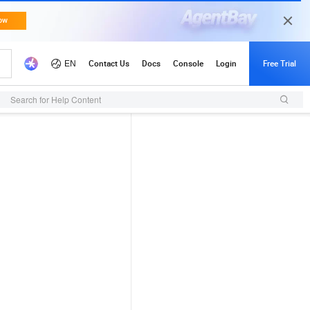
Search for Help Content