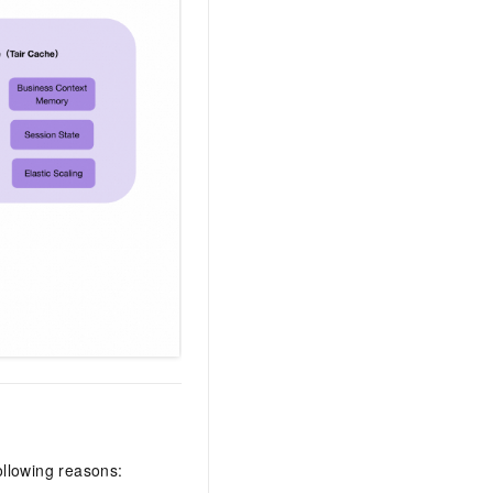
ollowing reasons: