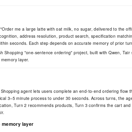
Order me a large latte with oat milk, no sugar, delivered to the off
cognition, address resolution, product search, specification matchin
ithin seconds. Each step depends on accurate memory of prior tur
h Shopping "one-sentence ordering" project, built with Qwen, Tair 
m memory layer.
Shopping agent lets users complete an end-to-end ordering flow t
cal 3–5 minute process to under 30 seconds. Across turns, the agen
cation, Turn 2 recommends products, Turn 3 confirms the cart and s
ir.
e memory layer