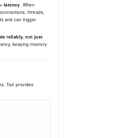
× latency
. When
 connections, threads,
s and can trigger
 reliably, not just
latency, keeping memory
s. Tair provides