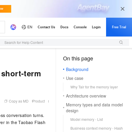
Search for Help Content
On this page
（1）
Background
 short-term
Use case
Why Tair for the memory layer
Architecture overview
Copy as MD
Product
Memory types and data model
design
oss conversation turns.
Model memory - List
er in the Taobao Flash
Business context memory - Hash