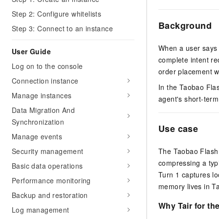
Step 2: Configure whitelists
Background
Step 3: Connect to an instance
When a user says "
User Guide
complete intent re
Log on to the console
order placement w
Connection instance
In the Taobao Flas
Manage instances
agent's short-ter
Data Migration And
Synchronization
Use case
Manage events
Security management
The Taobao Flash 
compressing a typi
Basic data operations
Turn 1 captures lo
Performance monitoring
memory lives in Ta
Backup and restoration
Why Tair for th
Log management