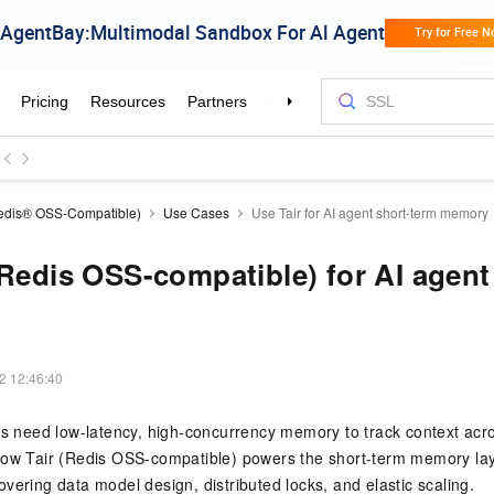
Redis® OSS-Compatible)
Use Cases
Use Tair for AI agent short-term memory
(Redis OSS-compatible) for AI agent
2 12:46:40
ts need low-latency, high-concurrency memory to track context acr
how Tair (Redis OSS-compatible) powers the short-term memory lay
vering data model design, distributed locks, and elastic scaling.