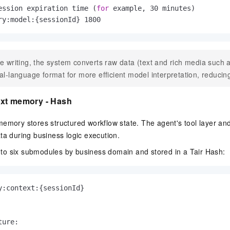
ession expiration time (
for
 example, 30 minutes)
ry:model:{sessionId} 1800
e writing, the system converts raw data (text and rich media such a
al-language format for more efficient model interpretation, reduci
xt memory - Hash
emory stores structured workflow state. The agent's tool layer and
ta during business logic execution.
 into six submodules by business domain and stored in a Tair Hash:
y:context:{sessionId}

ure:
