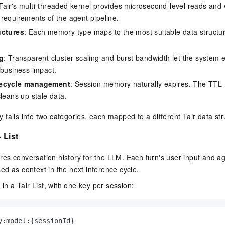
 Tair's multi-threaded kernel provides microsecond-level reads and w
requirements of the agent pipeline.
uctures
: Each memory type maps to the most suitable data structur
g
: Transparent cluster scaling and burst bandwidth let the system e
 business impact.
fecycle management
: Session memory naturally expires. The TT
cleans up stale data.
falls into two categories, each mapped to a different Tair data str
 List
es conversation history for the LLM. Each turn's user input and a
d as context in the next inference cycle.
 in a Tair List, with one key per session:
y:model:{sessionId}
