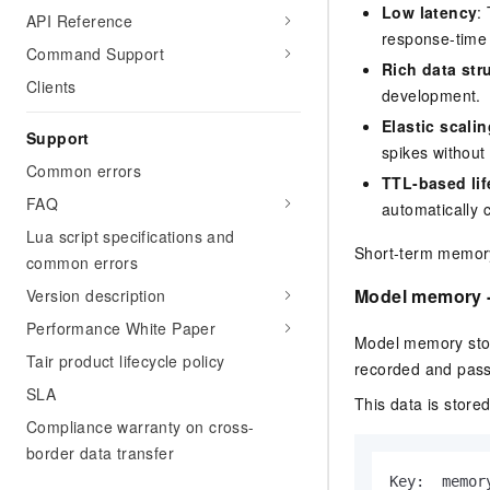
Low latency
:
API Reference
response-time 
Command Support
Rich data str
Clients
development.
Elastic scalin
Support
spikes without
Common errors
TTL-based li
FAQ
automatically 
Lua script specifications and
Short-term memory 
common errors
Model memory -
Version description
Performance White Paper
Model memory stor
Tair product lifecycle policy
recorded and passe
SLA
This data is stored
Compliance warranty on cross-
border data transfer
Key:  memor