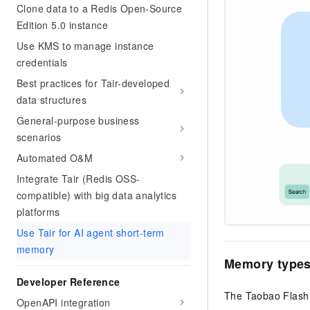
Clone data to a Redis Open-Source
Edition 5.0 instance
Use KMS to manage instance
credentials
Best practices for Tair-developed
data structures
General-purpose business
scenarios
Automated O&M
Integrate Tair (Redis OSS-
compatible) with big data analytics
platforms
Use Tair for AI agent short-term
memory
Memory types
Developer Reference
The Taobao Flash 
OpenAPI integration