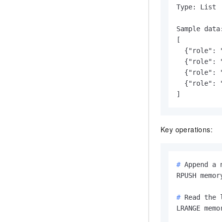
Type: List

Sample data:
[

  {"role": 
  {"role": 
  {"role": 
  {"role": 
]
Key operations:
# 
Append a 
# 
Read the 