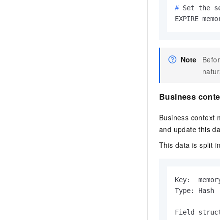
# 
Set the s
EXPIRE memo
Note
Befor
natur
Business conte
Business context m
and update this da
This data is split
Key:  memor
Type: Hash

Field struct