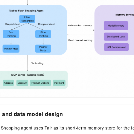
 and data model design
Shopping agent uses Tair as its short-term memory store for the f