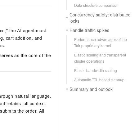
Data structure comparison
Concurrency safety: distributed
locks
Handle traffic spikes
ice," the AI agent must
g, cart addition, and
Performance advantages of the
ns.
Tair proprietary kernel
Elastic scaling and transparent
serves as the core of the
cluster operations
Elastic bandwidth scaling
Automatic TTL-based cleanup
Summary and outlook
hrough natural language,
t retains full context:
ubmits the order. All