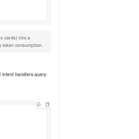
s cards) into a
ng token consumption.
 intent handlers query