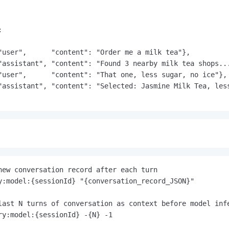


"user",      "content": "Order me a milk tea"},

"assistant", "content": "Found 3 nearby milk tea shops...
"user",      "content": "That one, less sugar, no ice"},

"assistant", "content": "Selected: Jasmine Milk Tea, less
new conversation record after each turn
last N turns of conversation as context before model inf