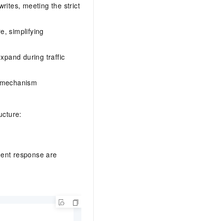
rites, meeting the strict
e, simplifying
xpand during traffic
L mechanism
ucture:
gent response are