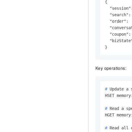
{

  "session"
  "search":
  "order": 
  "conversa
  "coupon":
  "bizState
}
Key operations:
# 
Update a 
# 
Read a sp
# 
Read all 