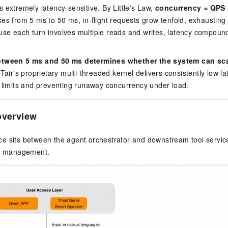
 extremely latency-sensitive. By Little's Law,
concurrency ≈ QPS 
es from 5 ms to 50 ms, in-flight requests grow tenfold, exhausting
se each turn involves multiple reads and writes, latency compound
.
etween 5 ms and 50 ms determines whether the system can scale
Tair's proprietary multi-threaded kernel delivers consistently low 
 limits and preventing runaway concurrency under load.
overview
e sits between the agent orchestrator and downstream tool service
te management.