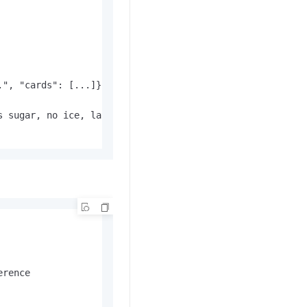
", "cards": [...]},

 sugar, no ice, large..."}

erence