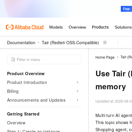
Documentation
Tair (Redis® OSS-Compatible)
Tair (
Home Page
Use Tair 
Product Overview
Product Introduction
memory
Billing
Announcements and Updates
Updated at:
2026-06-0
Getting Started
Multi-turn AI agen
This topic shows 
Overview
Shopping agent, co
Step 1: Create an instance