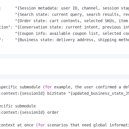
:      "{Session metadata: user ID, channel, session stag
       "{Search state: current query, search results, rec
       "{Order state: cart contents, selected SKUs, item 
tion": "{Conversation state: current intent, previous int
       "{Coupon info: available coupon list, selected cou
":     "{Business state: delivery address, shipping metho
specific submodule (
for
 example, the user confirmed a de
ecific submodule
context at once (
for
 scenarios that need global informat