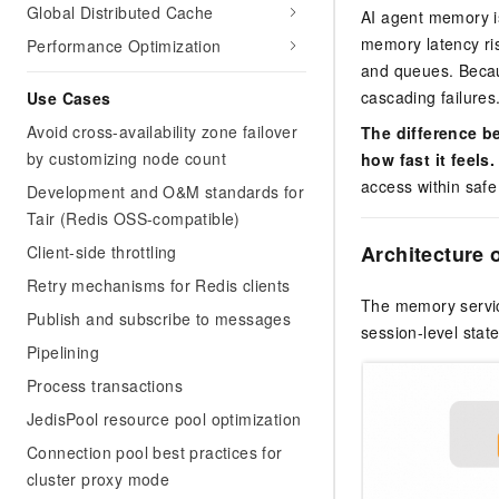
Global Distributed Cache
AI agent memory is
memory latency ris
Performance Optimization
and queues. Becau
cascading failures
Use Cases
Avoid cross-availability zone failover
The difference b
by customizing node count
how fast it feels.
access within safe
Development and O&M standards for
Tair (Redis OSS-compatible)
Architecture 
Client-side throttling
Retry mechanisms for Redis clients
The memory servic
Publish and subscribe to messages
session-level sta
Pipelining
Process transactions
JedisPool resource pool optimization
Connection pool best practices for
cluster proxy mode