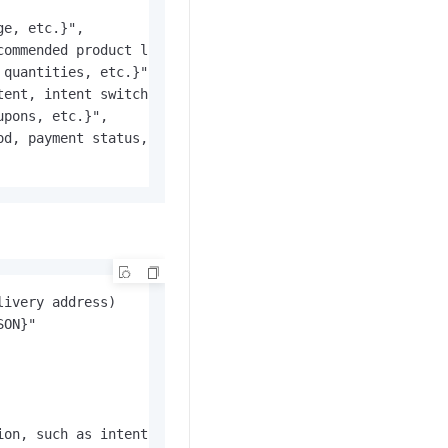
e, etc.}",

ommended product list, etc.}",

quantities, etc.}",

ent, intent switch flag, etc.}",

pons, etc.}",

d, payment status, etc.}"

livery address)
ion, such as intent recognition)