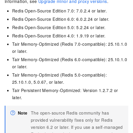
information, see
Upgrade minor and proxy versions
.
Redis Open-Source Edition
7.0: 7.0.2.4 or later.
Redis Open-Source Edition
6.0: 6.0.2.24 or later.
Redis Open-Source Edition
5.0: 5.2.24 or later.
Redis Open-Source Edition
4.0: 1.9.19 or later.
Tair
Memory-Optimized (Redis 7.0-compatible): 25.10.1.0
or later.
Tair
Memory-Optimized (Redis 6.0-compatible): 25.10.1.0
or later.
Tair
Memory-Optimized (Redis 5.0-compatible):
25.10.1.0, 5.0.67, or later.
Tair
Persistent Memory-Optimized: Version 1.2.7.2 or
later.
Note
The open-source Redis community has
provided vulnerability fixes only for Redis
version 6.2 or later. If you use a self-managed