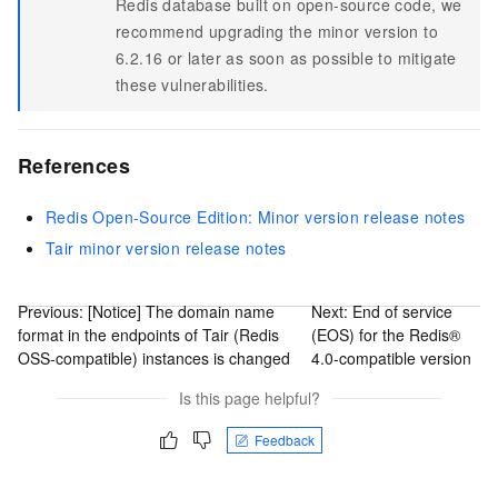
Redis database built on open-source code, we
recommend upgrading the minor version to
6.2.16 or later as soon as possible to mitigate
these vulnerabilities.
References
Redis Open-Source Edition: Minor version release notes
Tair minor version release notes
Previous:
[Notice] The domain name
Next:
End of service
format in the endpoints of Tair (Redis
(EOS) for the Redis®
OSS-compatible) instances is changed
4.0-compatible version
Is this page helpful?
Feedback