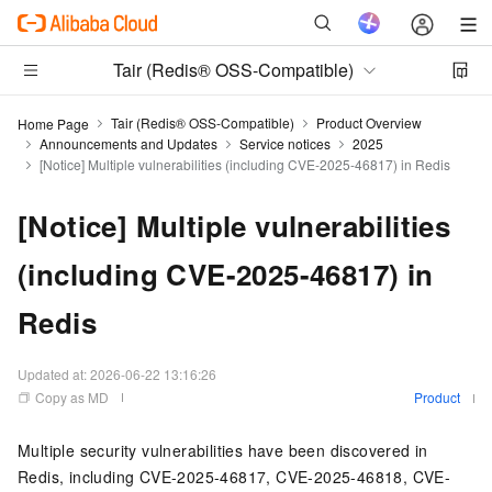
Tair (Redis® OSS-Compatible)
Tair (Redis® OSS-Compatible)
Product Overview
Home Page
Announcements and Updates
Service notices
2025
[Notice] Multiple vulnerabilities (including CVE-2025-46817) in Redis
[Notice] Multiple vulnerabilities
(including CVE-2025-46817) in
Redis
Updated at:
2026-06-22 13:16:26
Copy as MD
Product
Multiple security vulnerabilities have been discovered in
Redis
, including CVE-2025-46817, CVE-2025-46818, CVE-