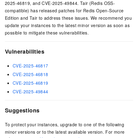
2025-46819, and CVE-2025-49844.
Tair (Redis OSS-
compatible)
has released patches for
Redis Open-Source
Edition
and
Tair
to address these issues. We recommend you
update your instances to the latest minor version as soon as
possible to mitigate these vulnerabilities.
Vulnerabilities
CVE-2025-46817
CVE-2025-46818
CVE-2025-46819
CVE-2025-49844
Suggestions
To protect your instances, upgrade to one of the following
minor versions or to the latest available version. For more