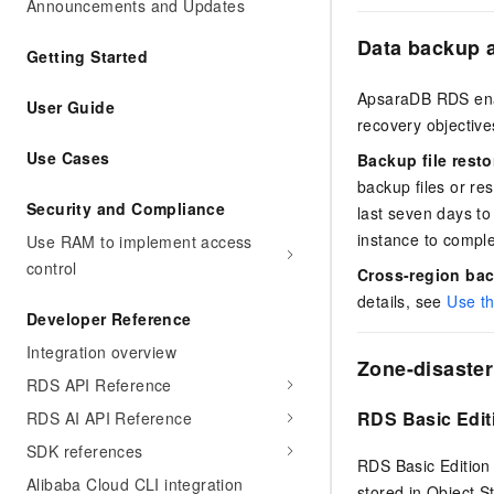
Announcements and Updates
Data backup a
Getting Started
ApsaraDB RDS enab
User Guide
recovery objective
Use Cases
Backup file resto
backup files or res
Security and Compliance
last seven days to
instance to comple
Use RAM to implement access
control
Cross-region ba
details, see
Use th
Developer Reference
Integration overview
Zone-disaster
RDS API Reference
RDS Basic Edit
RDS AI API Reference
SDK references
RDS Basic Edition 
Alibaba Cloud CLI integration
stored in Object S