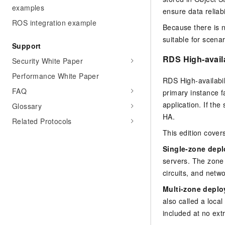
examples
ensure data reliab
ROS integration example
Because there is n
suitable for scenar
Support
RDS High-availa
Security White Paper
Performance White Paper
RDS High-availabil
FAQ
primary instance f
application. If th
Glossary
HA.
Related Protocols
This edition cover
Single-zone dep
servers. The zone 
circuits, and netw
Multi-zone depl
also called a loca
included at no ext