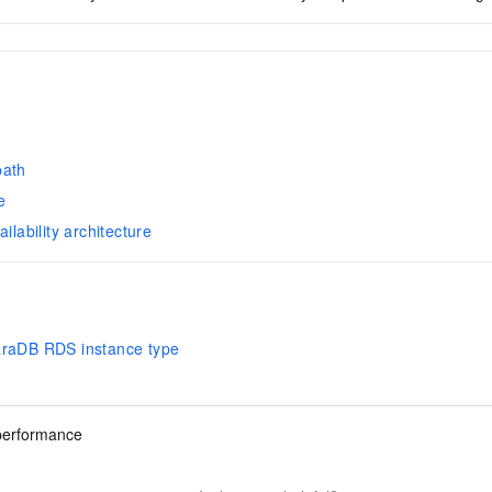
d
path
e
ailability architecture
araDB RDS instance type
performance