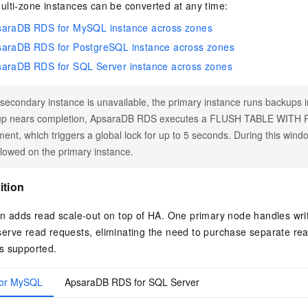
ulti-zone instances can be converted at any time:
saraDB RDS for MySQL instance across zones
saraDB RDS for PostgreSQL instance across zones
saraDB RDS for SQL Server instance across zones
e secondary instance is unavailable, the primary instance runs backups 
up nears completion, ApsaraDB RDS executes a FLUSH TABLE WIT
ment, which triggers a global lock for up to 5 seconds. During this wind
llowed on the primary instance.
ition
n adds read scale-out on top of HA. One primary node handles writ
rve read requests, eliminating the need to purchase separate read
s supported.
for MySQL
ApsaraDB RDS for SQL Server