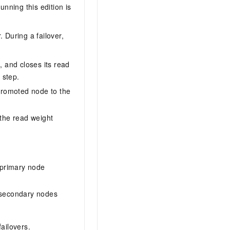
ning this edition is
 During a failover,
 and closes its read
 step.
promoted node to the
 the read weight
l primary node
 secondary nodes
ailovers.