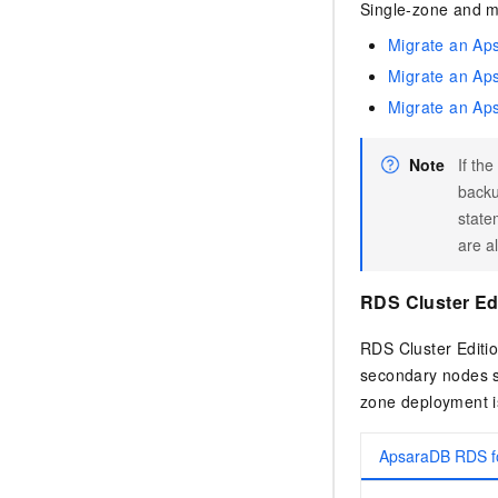
Single-zone and m
Migrate an Ap
Migrate an Ap
Migrate an Ap
Note
If th
back
state
are a
RDS Cluster Ed
RDS Cluster Editio
secondary nodes se
zone deployment i
ApsaraDB RDS 