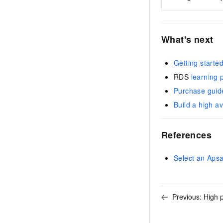
What's next
Getting starte
RDS
learning 
Purchase guid
Build a high av
References
Select an Aps
Previous:
High 