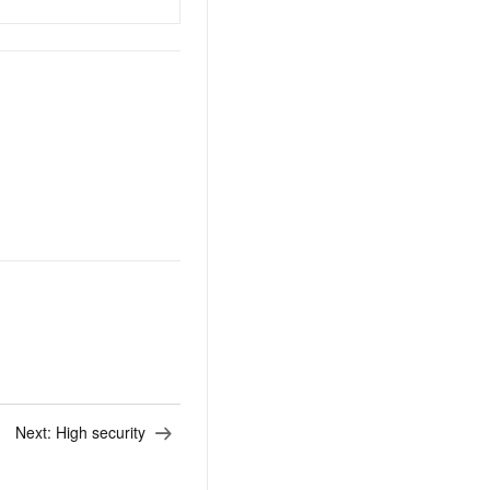
Next:
High security