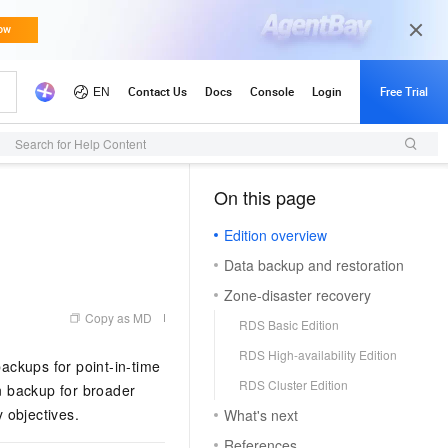
Search for Help Content
On this page
（1, M）
Edition overview
n
Data backup and restoration
Zone-disaster recovery
Copy as MD
RDS Basic Edition
RDS High-availability Edition
ackups for point-in-time
RDS Cluster Edition
on backup for broader
 objectives.
What's next
References