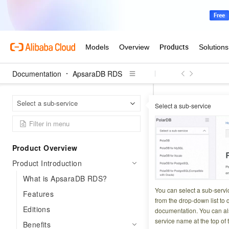
Documentation
ApsaraDB RDS
Apsar
Home Page
Select a sub-service
Select a sub-service
High availability a
High avai
Product Overview
Product Introduction
Updated at:
2026-03-3
What is ApsaraDB RDS?
ApsaraDB RDS prot
You can select a sub-servi
Features
recovery, zone-lev
from the drop-down list to q
Editions
documentation. You can als
disaster recovery 
service name at the top of 
Benefits