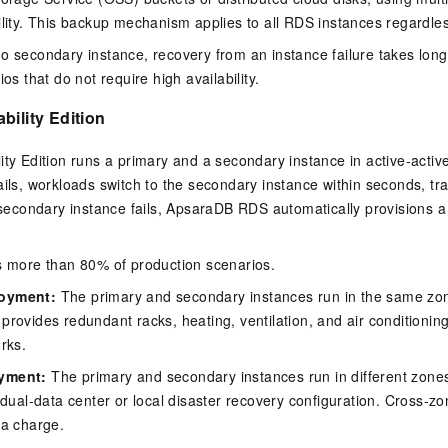
ility. This backup mechanism applies to all RDS instances regardles
o secondary instance, recovery from an instance failure takes longe
ios that do not require high availability.
bility Edition
ity Edition runs a primary and a secondary instance in active-act
ails, workloads switch to the secondary instance within seconds, tr
e secondary instance fails, ApsaraDB RDS automatically provisions 
s more than 80% of production scenarios.
loyment:
The primary and secondary instances run in the same zon
provides redundant racks, heating, ventilation, and air conditioni
orks.
oyment:
The primary and secondary instances run in different zones
l dual-data center or local disaster recovery configuration. Cross-zo
ra charge.