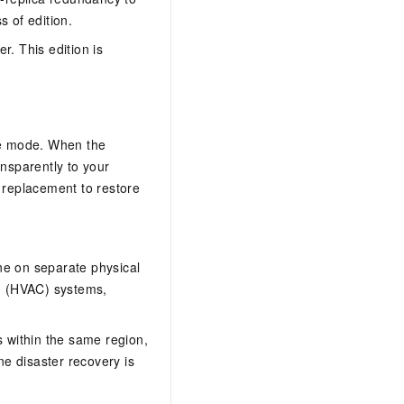
s of edition.
r. This edition is
ive mode. When the
ansparently to your
a replacement to restore
e on separate physical
ng (HVAC) systems,
 within the same region,
ne disaster recovery is