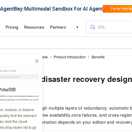
aDB RDS
Product Overview
Product Introduction
Benefits
nd disaster recovery design
lability and disaster recovery desig
0 08:04:53
ects your data through multiple layers of redundancy: automatic b
ce, module, or feature
el redundancy to survive availability zone failures, and cross-regi
uickly find the relevant
o click the cloud
needs. The right combination depends on your edition and recovery
the drop-down list to go