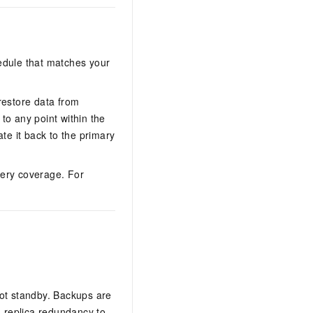
dule that matches your
estore data from
 to any point within the
te it back to the primary
very coverage. For
hot standby. Backups are
i-replica redundancy to