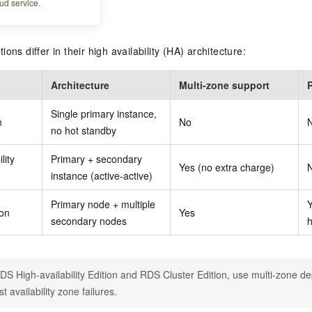
ud service.
iew
ons differ in their high availability (HA) architecture:
Architecture
Multi-zone support
Single primary instance,
n
No
no hot standby
lity
Primary + secondary
Yes (no extra charge)
instance (active-active)
Primary node + multiple
ion
Yes
secondary nodes
h
DS High-availability Edition and RDS Cluster Edition, use multi-zone de
t availability zone failures.