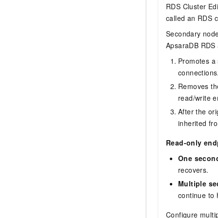
RDS Cluster Edi
called an RDS c
Secondary nodes
ApsaraDB RDS a
Promotes a 
connections.
Removes the
read/write e
After the or
inherited f
Read-only endpo
One second
recovers.
Multiple s
continue to
Configure multi