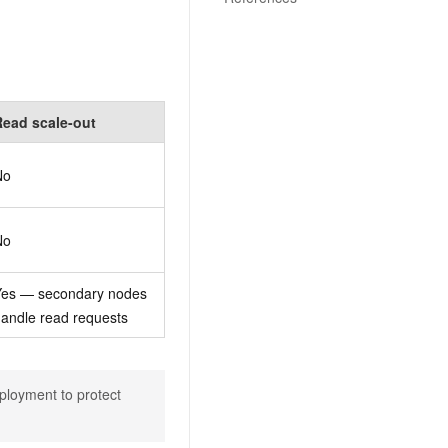
Read scale-out
No
No
Yes — secondary nodes
andle read requests
ployment to protect