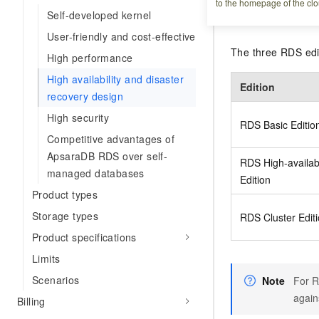
to the homepage of the clo
Self-developed kernel
Edition overv
User-friendly and cost-effective
The three RDS editi
High performance
High availability and disaster
Edition
recovery design
High security
RDS Basic Editio
Competitive advantages of
ApsaraDB RDS over self-
RDS High-availabi
managed databases
Edition
Product types
Storage types
RDS Cluster Edit
Product specifications
Limits
Scenarios
Note
For R
agains
Billing