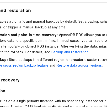
nd restoration
les automatic and manual backups by default. Set a backup sche
s, or trigger a manual backup at any time.
ration and point-in-time recovery:
ApsaraDB RDS allows you to r
tore data to a specific point in time. In most cases, you can restore
 a temporary or cloned RDS instance. After verifying the data, migra
te the rollback. For details, see
Backup and restoration
.
ckup:
Store backups in a different region for broader disaster reco
e cross-region backup feature
and
Restore data across regions
.
 recovery
ion
runs on a single primary instance with no secondary instance for 
torage Service (OSS) buckets or distributed cloud disks, using mult