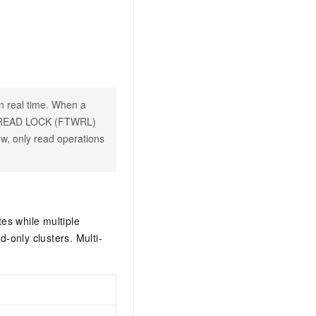
in real time. When a
H READ LOCK (FTWRL)
ow, only read operations
es while multiple
-only clusters. Multi-