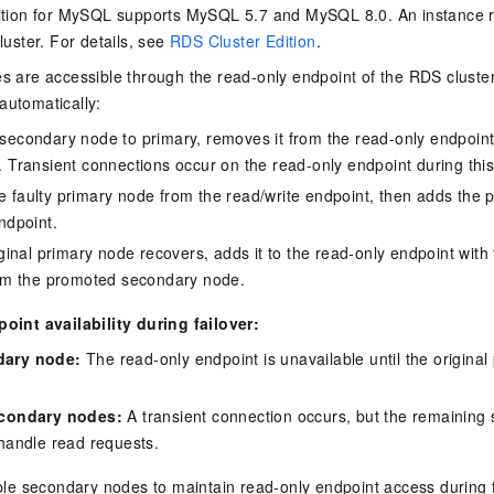
tion for MySQL supports MySQL 5.7 and MySQL 8.0. An instance run
luster. For details, see
RDS Cluster Edition
.
 are accessible through the read-only endpoint of the RDS cluster.
utomatically:
secondary node to primary, removes it from the read-only endpoint,
 Transient connections occur on the read-only endpoint during this
 faulty primary node from the read/write endpoint, then adds the 
ndpoint.
iginal primary node recovers, adds it to the read-only endpoint with
rom the promoted secondary node.
int availability during failover:
ary node:
The read-only endpoint is unavailable until the origina
econdary nodes:
A transient connection occurs, but the remaining
 handle read requests.
ple secondary nodes to maintain read-only endpoint access during f