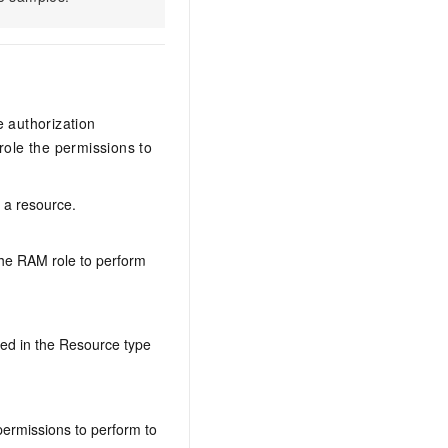
e authorization
ole the permissions to
n a resource.
the RAM role to perform
ed in the Resource type
permissions to perform to