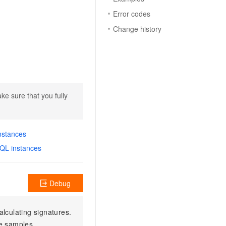
Error codes
Change history
ke sure that you fully
nstances
SQL instances
Debug
alculating signatures.
e samples.