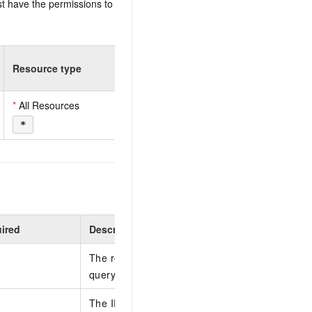
t have the permissions to
Resource type
*
All Resources
*
ired
Description
The region ID. You can call the DescribeRegion
query the most recent region list.
The ID of the resource group.