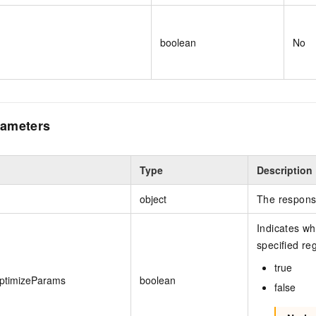
boolean
No
ameters
Type
Description
object
The respons
Indicates wh
specified reg
true
ptimizeParams
boolean
false