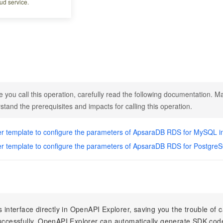
ud service.
abase engines
e you call this operation, carefully read the following documentation. Ma
stand the prerequisites and impacts for calling this operation.
r template to configure the parameters of ApsaraDB RDS for MySQL i
r template to configure the parameters of ApsaraDB RDS for Postgre
s interface directly in OpenAPI Explorer, saving you the trouble of c
successfully, OpenAPI Explorer can automatically generate SDK cod