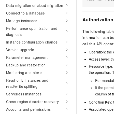
Data migration or cloud migration
Connect to a database
Authorization
Manage instances
Performance optimization and
The following tabl
diagnosis
information can b
Instance configuration change
call this API opera
Version upgrade
Operation: the 
Parameter management
Access level: th
Backup and restoration
Resource type: 
the operation. T
Monitoring and alerts
Read-only instances and
For mandato
read/write splitting
If the perm
column of t
Serverless instances
Cross-region disaster recovery
Condition Key: t
Associated oper
Accounts and permissions