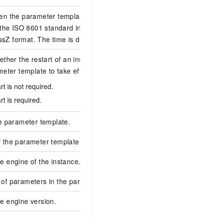
en the parameter template was created. The
 the ISO 8601 standard in the yyyy-MM-
2019-11-21T01:48
Z format. The time is displayed in UTC.
ether the restart of an instance is required
meter template to take effect. Valid values:
1
rt is not required.
rt is required.
e parameter template.
rpg-****
 the parameter template.
test1234
 engine of the instance.
mysql
of parameters in the parameter template.
2
e engine version.
5.7