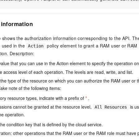
 information
e shows the authorization information corresponding to the API. Th
e used in the
policy element to grant a RAM user or RAM r
Action
tion. Description:
value that you can use in the Action element to specify the operation o
e access level of each operation. The levels are read, write, and list.
the type of the resource on which you can authorize the RAM user or 
ake note of the following items:
ry resource types, indicate with a prefix of
*
.
issions cannot be granted at the resource level,
is us
All Resources
he operation.
he condition key that is defined by the cloud service.
ation: other operations that the RAM user or the RAM role must have 