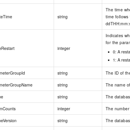
The time wh
teTime
string
time follows
ddTHH:mm:ss
Indicates wh
for the para
eRestart
integer
0: A resta
1: A resta
meterGroupId
string
The ID of th
meterGroupName
string
The name of
ne
string
The database
mCounts
integer
The number 
neVersion
string
The databas