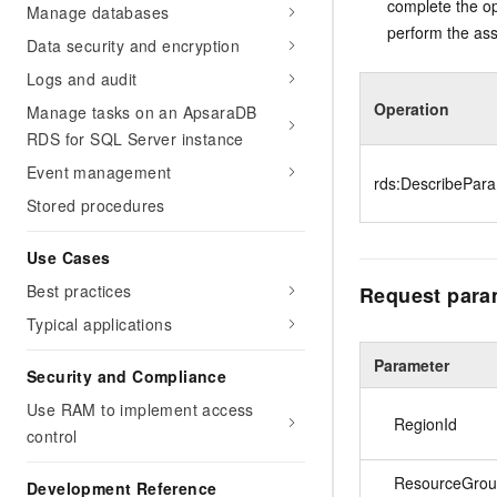
complete the op
Manage databases
perform the ass
Data security and encryption
Logs and audit
Operation
Manage tasks on an ApsaraDB
RDS for SQL Server instance
Event management
rds:DescribePar
Stored procedures
Use Cases
Best practices
Request para
Typical applications
Parameter
Security and Compliance
Use RAM to implement access
RegionId
control
ResourceGrou
Development Reference