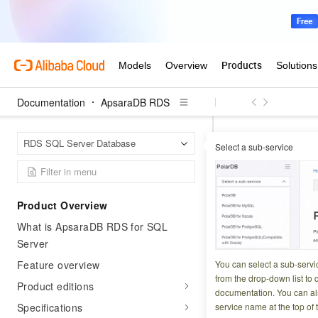
Documentation
ApsaraDB RDS
Apsar
Home Page
RDS SQL Server Database
Select a sub-service
API catalog
Par
Describe
Product Overview
What is ApsaraDB RDS for SQL
Updated at:
2026-04-1
Server
Queries the parame
Feature overview
You can select a sub-servi
from the drop-down list to q
Product editions
documentation. You can als
Operation des
Specifications
service name at the top of 