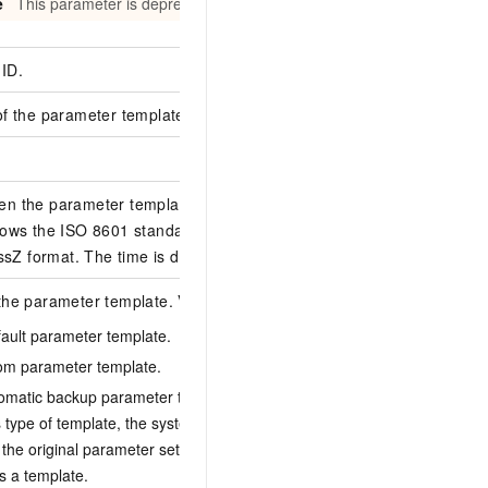
e
This parameter is deprecated.
ID.
D4A23265-C5B6-
of the parameter templates.
en the parameter template was last updated.
lows the ISO 8601 standard in the yyyy-MM-
2019-11-21T02:21
Z format. The time is displayed in UTC.
the parameter template. Valid values:
fault parameter template.
tom parameter template.
1
tomatic backup parameter template. After you
s type of template, the system automatically
the original parameter settings and saves the
s a template.