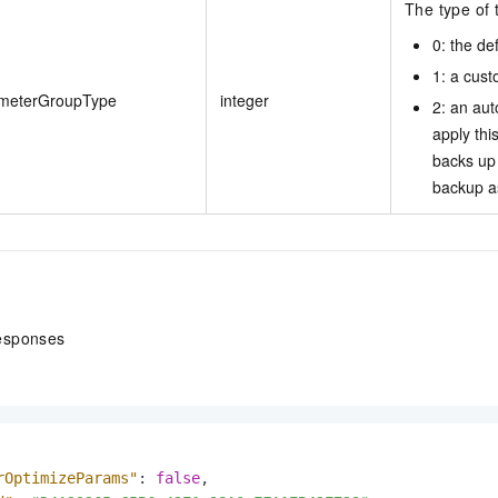
The type of 
0: the de
1: a cus
meterGroupType
integer
2: an au
apply thi
backs up 
backup a
esponses
rOptimizeParams"
:
false
,