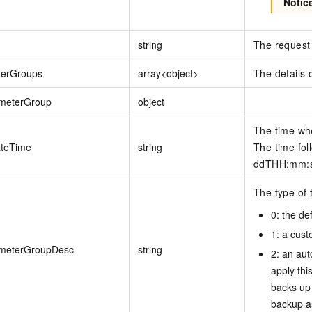
Notic
string
The request 
terGroups
array<object>
The details 
meterGroup
object
The time wh
teTime
string
The time fol
ddTHH:mm:ss
The type of 
0: the de
1: a cus
meterGroupDesc
string
2: an au
apply thi
backs up 
backup a