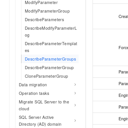
ModifyParameter
ModifyParameterGroup
Crea
DescribeParameters
DescribeModifyParameterL
og
DescribeParameterTemplat
Forc
es
DescribeParameterGroups
DescribeParameterGroup
Para
CloneParameterGroup
Para
Data migration
Operation tasks
Engi
Migrate SQL Server to the
Para
cloud
SQL Server Active
Engi
Directory (AD) domain