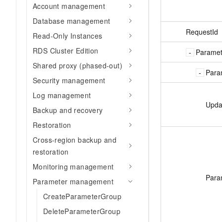
Account management
Database management
RequestId
Read-Only Instances
RDS Cluster Edition
Parame
Shared proxy (phased-out)
Para
Security management
Log management
Upda
Backup and recovery
Restoration
Cross-region backup and
restoration
Monitoring management
Para
Parameter management
CreateParameterGroup
DeleteParameterGroup