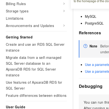
to the homepage of the clo
Billing Rules
Supported dat
Storage types
MySQL
Limitations
PostgreSQL
Announcements and Updates
References
Getting Started
Create and use an RDS SQL Server
Note
Befor
instance
under
Migrate data from a self-managed
SQL Server database to an
Use a paramete
ApsaraDB RDS for SQL Server
Use a paramete
instance
Use features of ApsaraDB RDS for
Debugging
SQL Server
Feature differences between editions
You can run thi
User Guide
After running 