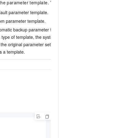
the parameter template. Valid values:
fault parameter template.
tom parameter template.
1
tomatic backup parameter template. After you
s type of template, the system automatically
the original parameter settings and saves the
s a template.