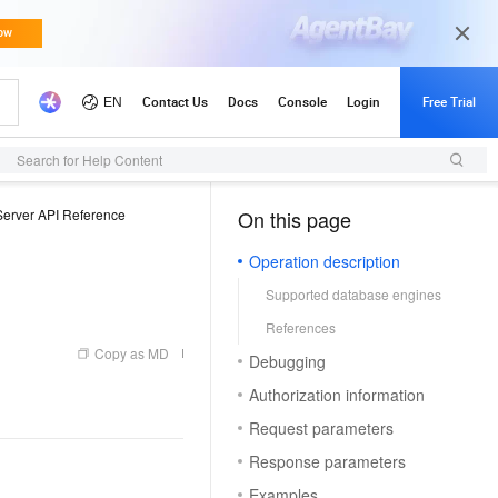
Search for Help Content
erver API Reference
On this page
（1）
Operation description
Supported database engines
References
Copy as MD
Debugging
Authorization information
Request parameters
Response parameters
Examples