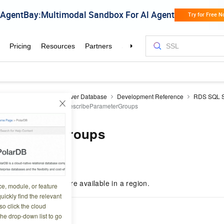
aDB RDS
RDS SQL Server Database
Development Reference
RDS SQL S
ameter management
DescribeParameterGroups
ParameterGroups
5 20:46:50
ter templates that are available in a region.
ce, module, or feature
uickly find the relevant
o click the cloud
cription
the drop-down list to go