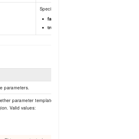
Specifies whether to return the parameter over
false
(default): The parameter overview is ret
true
: The parameter overview is not returned.
Example
e parameters.
ether parameter templates exist in the
ion. Valid values:
false