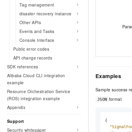
Tag management
disaster recovery instance
Other APIs
Para
Events and Tasks
Console Interface
Public error codes
API change records
SDK references
Examples
Alibaba Cloud CLI integration
example
Sample success r
Resource Orchestration Service
(ROS) integration example
format
JSON
Appendix
{
Support
"SignalFo
Security whitepaper