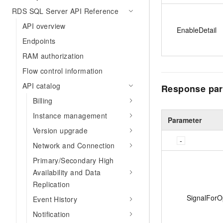
RDS SQL Server API Reference
API overview
EnableDetail
Endpoints
RAM authorization
Flow control information
API catalog
Response par
Billing
Instance management
Parameter
Version upgrade
Network and Connection
Primary/Secondary High
Availability and Data
Replication
SignalForO
Event History
Notification