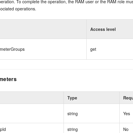
eration. To complete the operation, the RAM user or the RAM role mus
ociated operations.
Access level
ameterGroups
get
meters
Type
Requ
string
Yes
pId
string
No