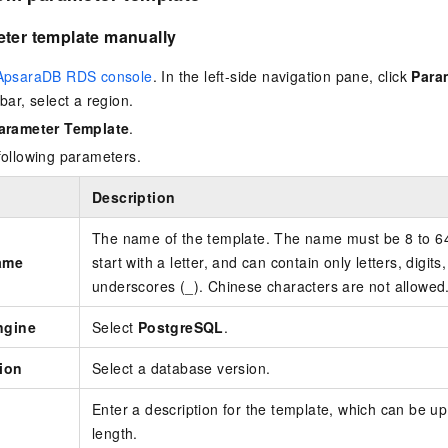
eter template manually
ApsaraDB RDS console
. In the left-side navigation pane, click
Para
bar, select a region.
arameter Template
.
following parameters.
Description
The name of the template. The name must be 8 to 64 
ame
start with a letter, and can contain only letters, digits
underscores (_). Chinese characters are not allowed
ngine
Select
PostgreSQL
.
ion
Select a database version.
Enter a description for the template, which can be up
length.