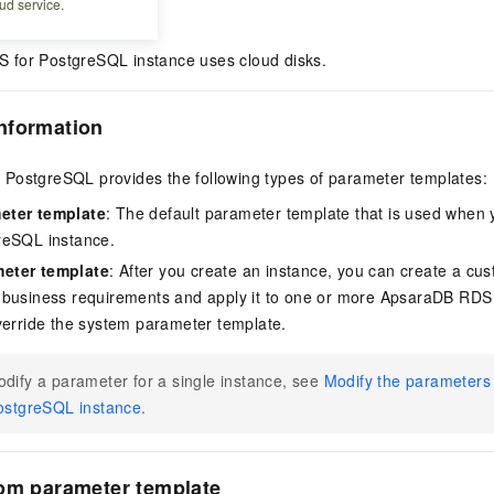
ud service.
for PostgreSQL instance uses cloud disks.
nformation
PostgreSQL provides the following types of parameter templates:
eter template
: The default parameter template that is used when
reSQL instance.
eter template
: After you create an instance, you can create a c
 business requirements and apply it to one or more ApsaraDB RDS
verride the system parameter template.
dify a parameter for a single instance, see
Modify the parameter
ostgreSQL instance
.
tom parameter template