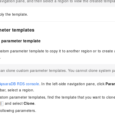
avigation pane, and then select a region to view the created templa
ply the template.
eter templates
 parameter template
ustom parameter template to copy it to another region or to create
.
can clone custom parameter templates. You cannot clone system p
ApsaraDB RDS console
. In the left-side navigation pane, click
Para
bar, select a region.
 custom parameter templates, find the template that you want to clon
and select
Clone
.
following parameters.