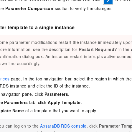
the
Parameter Comparison
section to verify the changes.
er template to a single instance
ome parameter modifications restart the instance immediately upon
ore information, see the description for
Restart Required?
in the
onfirmation dialog box. An instance restart interrupts active connect
owntime accordingly.
ances
page. In the top navigation bar, select the region in which th
 RDS instance and click the ID of the instance.
e navigation pane, click
Parameters
.
le Parameters
tab, click
Apply Template
.
plate Name
of a template that you want to apply.
ou can log on to the
ApsaraDB RDS console
, click
Parameter Temp