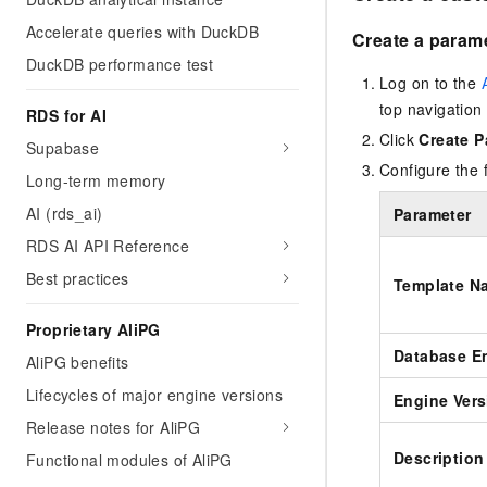
Accelerate queries with DuckDB
Create a param
DuckDB performance test
Log on to the
top navigation 
RDS for AI
Click
Create P
Supabase
Configure the 
Long-term memory
AI (rds_ai)
Parameter
RDS AI API Reference
Best practices
Template N
Proprietary AliPG
Database E
AliPG benefits
Lifecycles of major engine versions
Engine Vers
Release notes for AliPG
Description
Functional modules of AliPG