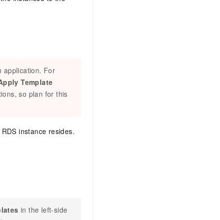
 application. For
Apply Template
ions, so plan for this
e RDS instance resides.
lates
in the left-side