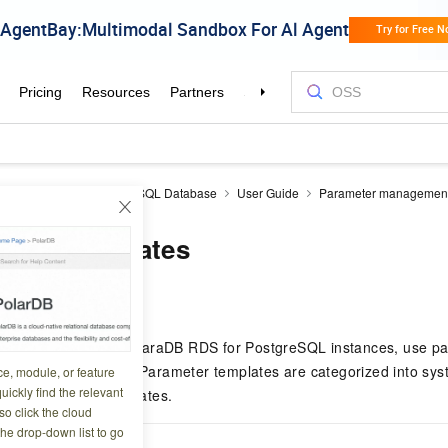
aDB RDS
RDS PostgreSQL Database
User Guide
Parameter managemen
eter templates
0 02:46:22
ers for multiple ApsaraDB RDS for PostgreSQL instances, use pa
andard configuration. Parameter templates are categorized into sy
ce, module, or feature
uickly find the relevant
tom parameter templates.
o click the cloud
the drop-down list to go