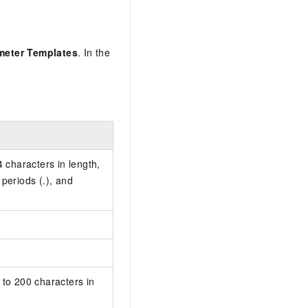
meter Templates
. In the
characters in length,
, periods (.), and
.
 to 200 characters in