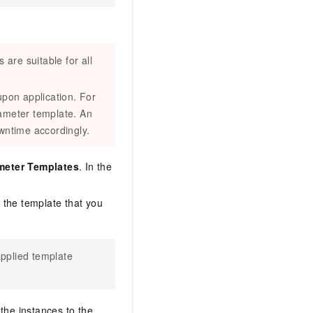
are suitable for all
pon application. For
ameter template. An
owntime accordingly.
meter Templates
. In the
d the template that you
applied template
the instances to the