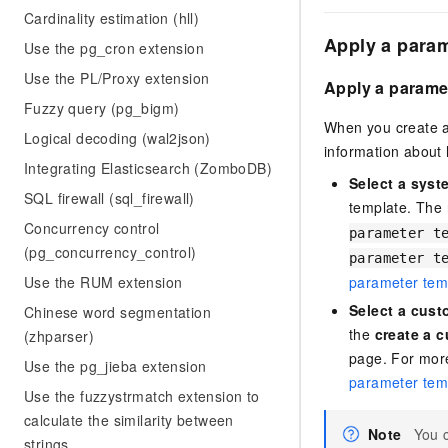
Cardinality estimation (hll)
Apply a param
Use the pg_cron extension
Use the PL/Proxy extension
Apply a paramet
Fuzzy query (pg_bigm)
When you create a
Logical decoding (wal2json)
information about
Integrating Elasticsearch (ZomboDB)
Select a syst
SQL firewall (sql_firewall)
template. The
Concurrency control
parameter t
(pg_concurrency_control)
parameter t
parameter tem
Use the RUM extension
Select a cust
Chinese word segmentation
the
create a 
(zhparser)
page. For mor
Use the pg_jieba extension
parameter tem
Use the fuzzystrmatch extension to
calculate the similarity between
Note
You 
strings