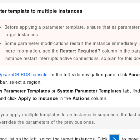
er template to multiple instances
Before applying a parameter template, ensure that its parameters 
target instances.
Some parameter modifications restart the instance immediately u
more information, see the
Restart Required?
column in the par
instance restart interrupts active connections, so plan for this d
ApsaraDB RDS console
. In the left-side navigation pane, click
Para
bar, select a region.
 Parameter Templates
or
System Parameter Templates
tab, fin
and click
Apply to Instance
in the
Actions
column.
f you apply multiple templates to an instance in sequence, the last 
verrides the parameters of the previous ones.
ce list on the left, select the target instances. Click
to move 