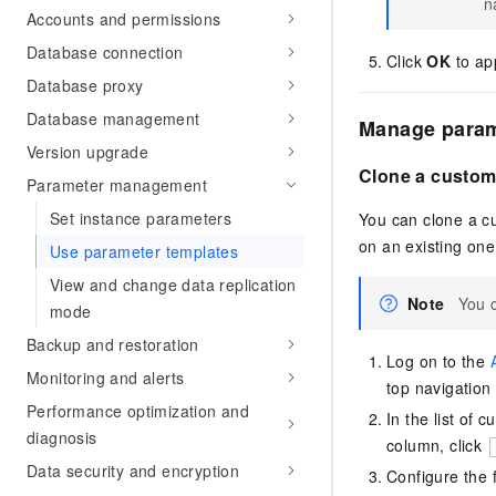
n
Accounts and permissions
Database connection
Click
OK
to ap
Database proxy
Database management
Manage param
Version upgrade
Clone a custom
Parameter management
Set instance parameters
You can clone a c
on an existing one
Use parameter templates
View and change data replication
Note
You 
mode
Backup and restoration
Log on to the
Monitoring and alerts
top navigation 
Performance optimization and
In the list of
diagnosis
column, click
Data security and encryption
Configure the 