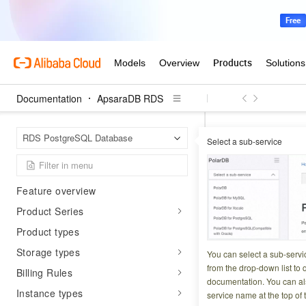
Documentation
ApsaraDB RDS
Apsar
Home Page
Product Overview
RDS PostgreSQL Database
Select a sub-service
What is ApsaraDB RDS for
Use param
PostgreSQL?
Feature overview
Updated at:
2026-06-2
Product Series
Product types
To manage paramet
Storage types
quickly apply a st
You can select a sub-servi
from the drop-down list to q
templates and cus
Billing Rules
documentation. You can als
Instance types
service name at the top of 