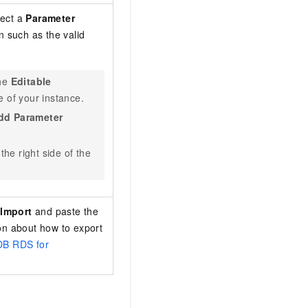
lect a
Parameter
n such as the valid
the
Editable
 of your instance.
dd Parameter
the right side of the
k
Import
and paste the
on about how to export
DB RDS for