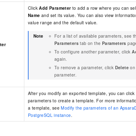
Click
Add Parameter
to add a row where you can se
Name
and set its value. You can also view informatio
value range and the default value.
Note
For a list of available parameters, see 
Parameters
tab on the
Parameters
page
ter
To configure another parameter, click
A
again.
To remove a parameter, click
Delete
on 
parameter.
After you modify an exported template, you can clic
parameters to create a template. For more informati
a template, see
Modify the parameters of an Apsara
PostgreSQL instance
.