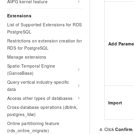
AliPG kernel feature
Extensions
List of Supported Extensions for RDS
PostgreSQL
Restrictions on extension creation for
Add Parame
RDS for PostgreSQL
Manage extensions
Spatio Temporal Engine
(GanosBase)
Query vertical industry-specific
data
Access other types of databases
Import
Cross-database operations (dblink,
postgres_fdw)
Online partitioning feature
Click
Confirm
.
(rds_online_migrate)