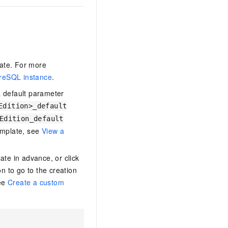
late. For more
reSQL instance
.
 default parameter
Edition>_default
Edition_default
emplate, see
View a
te in advance, or click
n to go to the creation
see
Create a custom