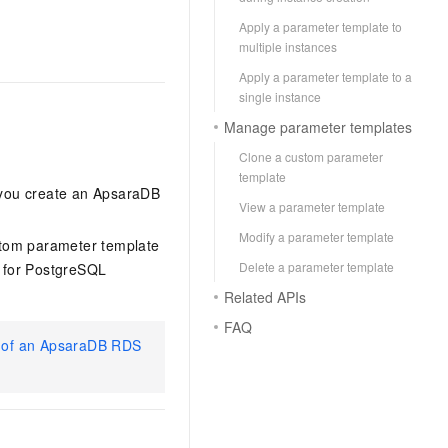
Apply a parameter template to
multiple instances
Apply a parameter template to a
single instance
Manage parameter templates
Clone a custom parameter
template
 you create an ApsaraDB
View a parameter template
Modify a parameter template
ustom parameter template
Delete a parameter template
 for PostgreSQL
Related APIs
FAQ
s of an ApsaraDB RDS