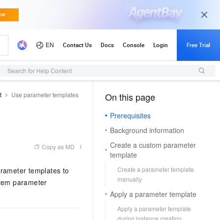
Search for Help Content
t
Use parameter templates
On this page
（1, M）
Prerequisites
Background information
Create a custom parameter
Copy as MD
template
Create a parameter template
rameter templates to
manually
stem parameter
Apply a parameter template
Apply a parameter template
during instance creation