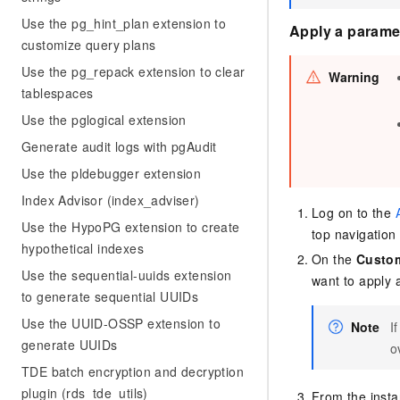
Use the pg_hint_plan extension to
Apply a paramet
customize query plans
Use the pg_repack extension to clear
Warning
tablespaces
Use the pglogical extension
Generate audit logs with pgAudit
Use the pldebugger extension
Index Advisor (index_adviser)
Log on to the
Use the HypoPG extension to create
top navigation 
hypothetical indexes
On the
Custom
Use the sequential-uuids extension
want to apply 
to generate sequential UUIDs
Use the UUID-OSSP extension to
Note
I
generate UUIDs
o
TDE batch encryption and decryption
plugin (rds_tde_utils)
From the instan