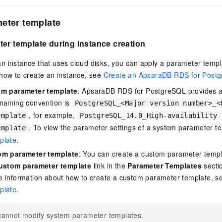
eter template
er template during instance creation
n instance that uses cloud disks, you can apply a parameter temp
 how to create an instance, see
Create an ApsaraDB RDS for Postg
em parameter template
: ApsaraDB RDS for PostgreSQL provides a
 naming convention is
PostgreSQL_<Major version number>_<
, for example,
emplate
PostgreSQL_14.0_High-availability 
. To view the parameter settings of a system parameter t
emplate
plate
.
om parameter template
: You can create a custom parameter templa
custom parameter template
link in the
Parameter Templates
sectio
e information about how to create a custom parameter template, 
plate
.
cannot modify system parameter templates.