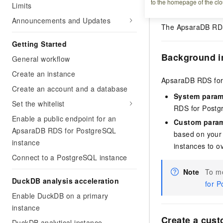
to the homepage of the clo
Prerequisites
Limits
Announcements and Updates
The ApsaraDB RDS 
Getting Started
Background i
General workflow
Create an instance
ApsaraDB RDS for 
Create an account and a database
System param
Set the whitelist
RDS for Postg
Enable a public endpoint for an
Custom param
ApsaraDB RDS for PostgreSQL
based on your
instance
instances to o
Connect to a PostgreSQL instance
Note
To mo
DuckDB analysis acceleration
for P
Enable DuckDB on a primary
instance
Create a cus
DuckDB analytical instance