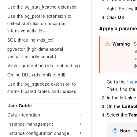
Use the pg_stat_kcache extension
right. Review 
Use the pg_profile extension to
Click
OK
.
collect statistics on resource-
Apply a paramet
intensive activities
SQL throttling (rds_ccl)
Warning
S
pgvector (high-dimensional
m
vector similarity search)
c
Vector generation (rds_embedding)
d
Online DDL (rds_online_ddl)
Go to the
Inst
Use the pg_squeeze extension to
Then, find the
shrink bloated tables and indexes
In the left-sid
User Guide
On the
Editab
Data integration
Select the
Tem
Instance management
Note
Y
Instance configuration change