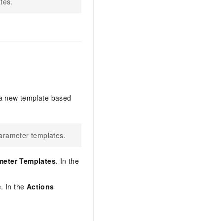
tes.
 a new template based
arameter templates.
meter Templates
. In the
e. In the
Actions