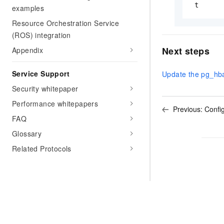
 t
examples
Resource Orchestration Service
(ROS) integration
Next steps
Appendix
Service Support
Update the pg_hba
Security whitepaper
Performance whitepapers
Previous:
Config
FAQ
Glossary
Related Protocols