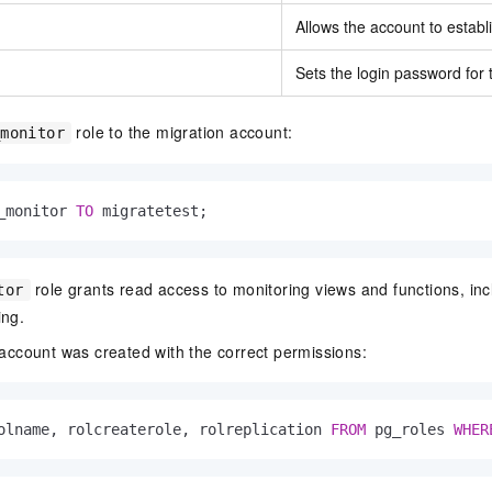
Allows the account to establ
Sets the login password for 
role to the migration account:
_monitor
_monitor 
TO
 migratetest;
role grants read access to monitoring views and functions, incl
tor
ing.
e account was created with the correct permissions:
olname, rolcreaterole, rolreplication 
FROM
 pg_roles 
WHER