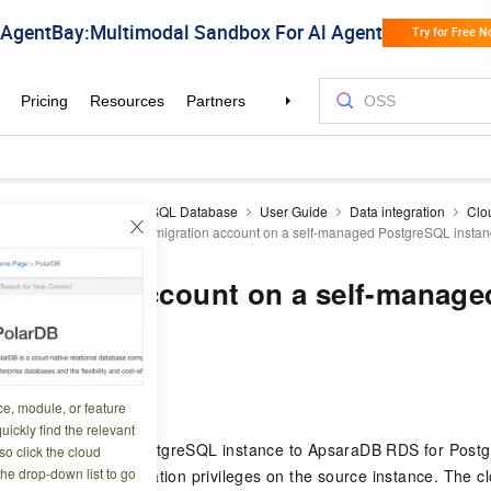
aDB RDS
RDS PostgreSQL Database
User Guide
Data integration
Clo
oud migration
Create a migration account on a self-managed PostgreSQL insta
migration account on a self-manage
QL instance
6 10:05:18
ce, module, or feature
uickly find the relevant
e a self-managed PostgreSQL instance to ApsaraDB RDS for Postg
o click the cloud
the drop-down list to go
 account with replication privileges on the source instance. The c