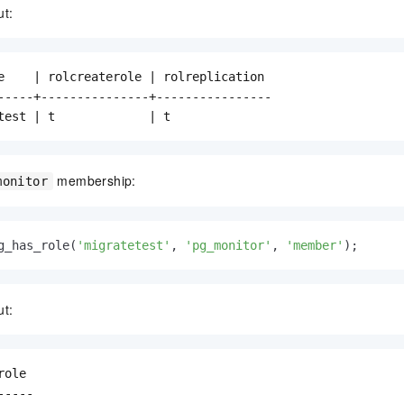
ut:
e    | rolcreaterole | rolreplication

-----+---------------+----------------

test | t             | t
membership:
monitor
g_has_role(
'migratetest'
, 
'pg_monitor'
, 
'member'
);
ut:
ole

----
