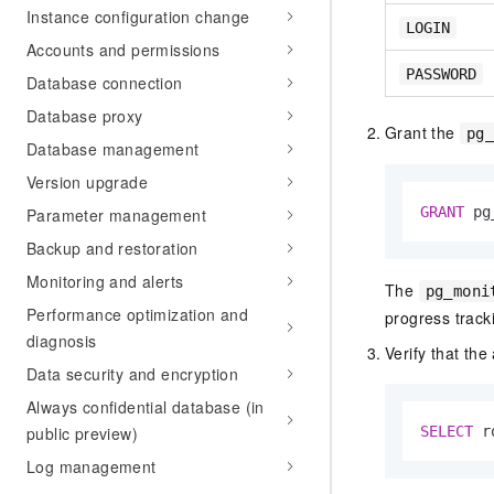
Instance configuration change
LOGIN
Accounts and permissions
PASSWORD
Database connection
Database proxy
Grant the
pg
Database management
Version upgrade
GRANT
 pg
Parameter management
Backup and restoration
Monitoring and alerts
The
pg_moni
Performance optimization and
progress track
diagnosis
Verify that th
Data security and encryption
Always confidential database (in
public preview)
SELECT
 r
Log management