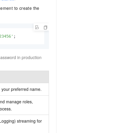
ement to create the
23456'
;
password in production
 your preferred name.
 and manage roles,
rocess.
ogging) streaming for