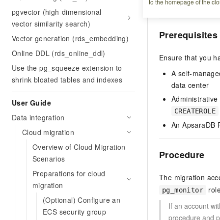
to the homepage of the clo
uses this account 
pgvector (high-dimensional
vector similarity search)
Prerequisites
Vector generation (rds_embedding)
Online DDL (rds_online_ddl)
Ensure that you h
Use the pg_squeeze extension to
A self-manage
shrink bloated tables and indexes
data center
Administrative
User Guide
CREATEROLE
Data integration
An ApsaraDB R
Cloud migration
Overview of Cloud Migration
Procedure
Scenarios
Preparations for cloud
The migration acc
migration
role
pg_monitor
(Optional) Configure an
If an account wi
ECS security group
procedure and 