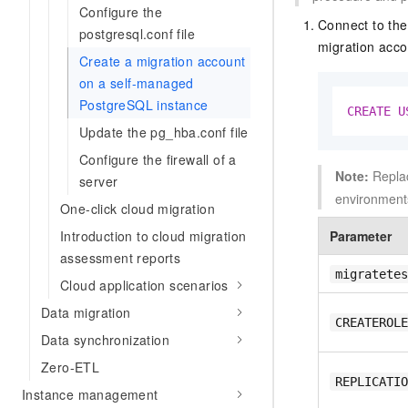
Configure the
Connect to the
postgresql.conf file
migration acco
Create a migration account
on a self-managed
PostgreSQL instance
CREATE
U
Update the pg_hba.conf file
Configure the firewall of a
Note:
Repla
server
environment
One-click cloud migration
Introduction to cloud migration
Parameter
assessment reports
migratetes
Cloud application scenarios
Data migration
CREATEROLE
Data synchronization
Zero-ETL
REPLICATIO
Instance management