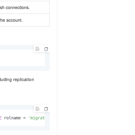
ish connections.
the account.
uding replication
E
 rolname 
=
'migratetest'
;