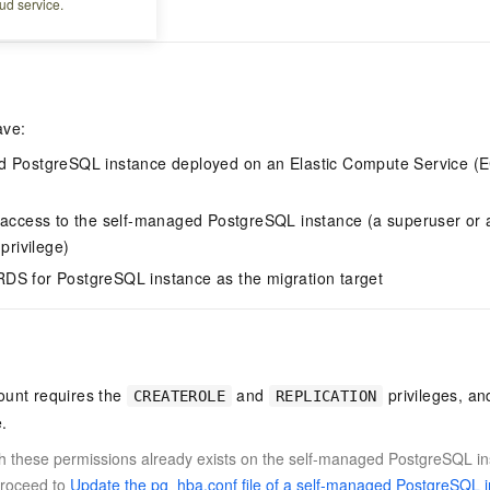
ud service.
to stream data.
ave:
d PostgreSQL instance deployed on an Elastic Compute Service (EC
 access to the self-managed PostgreSQL instance (a superuser or a
privilege)
DS for PostgreSQL instance as the migration target
ount requires the
and
privileges, a
CREATEROLE
REPLICATION
.
th these permissions already exists on the self-managed PostgreSQL ins
proceed to
Update the pg_hba.conf file of a self-managed PostgreSQL 