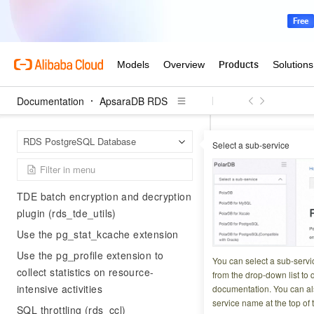
Generate audit logs with pgAudit
Use the pldebugger extension
Index Advisor (index_adviser)
Use the HypoPG extension to create
hypothetical indexes
Documentation
ApsaraDB RDS
Use the sequential-uuids extension
Apsar
Home Page
to generate sequential UUIDs
RDS PostgreSQL Database
Select a sub-service
Preparations for cl
Use the UUID-OSSP extension to
generate UUIDs
Create a 
TDE batch encryption and decryption
PostgreS
plugin (rds_tde_utils)
Use the pg_stat_kcache extension
Updated at:
2026-06-1
Use the pg_profile extension to
You can select a sub-servi
collect statistics on resource-
from the drop-down list to q
Before you migrat
intensive activities
documentation. You can als
service name at the top of 
dedicated database
SQL throttling (rds_ccl)