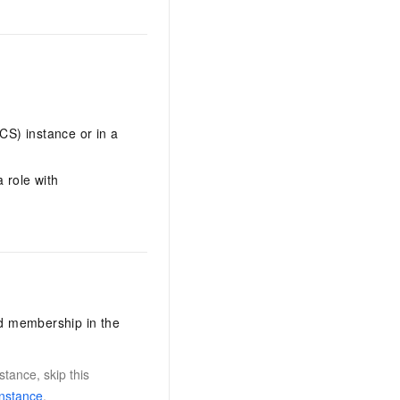
S) instance or in a
 role with
nd membership in the
tance, skip this
instance
.