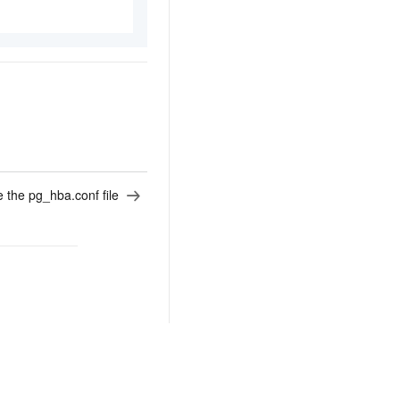
 the pg_hba.conf file