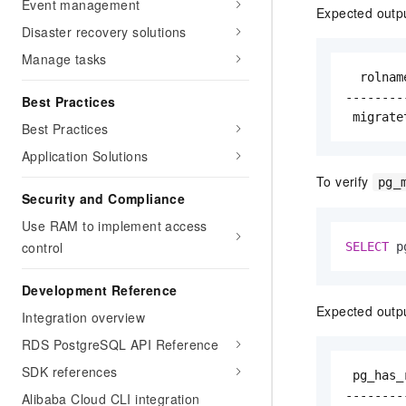
Event management
Expected outp
Disaster recovery solutions
Manage tasks
  rolnam
--------
Best Practices
 migrate
Best Practices
Application Solutions
To verify
pg_
Security and Compliance
Use RAM to implement access
control
SELECT
 p
Development Reference
Expected outp
Integration overview
RDS PostgreSQL API Reference
SDK references
 pg_has_r
---------
Alibaba Cloud CLI integration