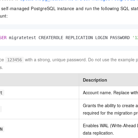
 self-managed PostgreSQL instance and run the following SQL stat
unt:
SER
 migratetest CREATEROLE REPLICATION LOGIN PASSWORD 
'1
ce
with a strong, unique password. Do not use the example 
123456
s.
Description
Account name. Replace with
t
Grants the ability to create
required for the migration p
Enables WAL (Write-Ahead L
N
data replication.