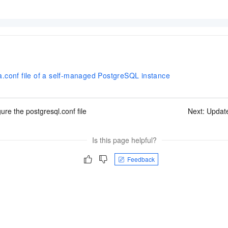
.conf file of a self-managed PostgreSQL instance
ure the postgresql.conf file
Next:
Update
Is this page helpful?
Feedback