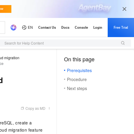
Search for Help Content
ud migration
On this page
（1, T）
nce
Prerequisites
d
Procedure
Next steps
Copy as MD
reSQL, create a
loud migration feature