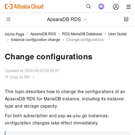
ApsaraDB RDS
ApsaraDB RDS
RDS MariaDB Database
User Guide
Home Page
Instance configuration change
Change configurations
Change configurations
Updated at:
2026-06-20 02:55:57
Copy as MD
This topic describes how to change the configurations of an
ApsaraDB RDS for MariaDB instance, including its instance
type and storage capacity.
For both subscription and pay-as-you-go instances,
configuration changes take effect immediately.