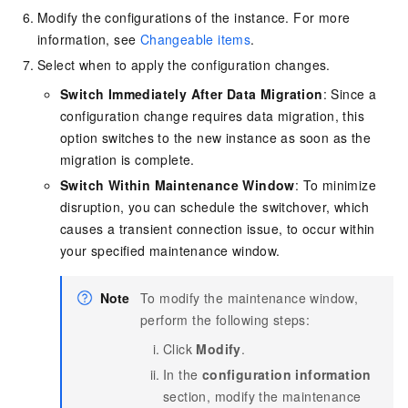
Modify the configurations of the instance. For more
information, see
Changeable items
.
Select when to apply the configuration changes.
Switch Immediately After Data Migration
: Since a
configuration change requires data migration, this
option switches to the new instance as soon as the
migration is complete.
Switch Within Maintenance Window
: To minimize
disruption, you can schedule the switchover, which
causes a transient connection issue, to occur within
your specified maintenance window.
Note
To modify the maintenance window,
perform the following steps:
Click
Modify
.
In the
configuration information
section, modify the maintenance