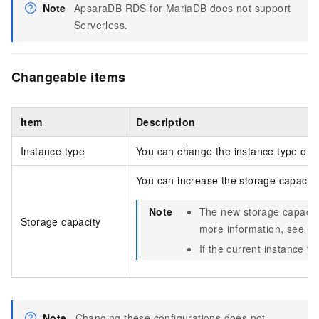
Note
ApsaraDB RDS for MariaDB does not support
Serverless.
Changeable items
Item
Description
Instance type
You can change the instance type of al
You can increase the storage capacity 
Note
The new storage capacit
Storage capacity
more information, see
Pr
If the current instance t
Note
Changing these configurations does not