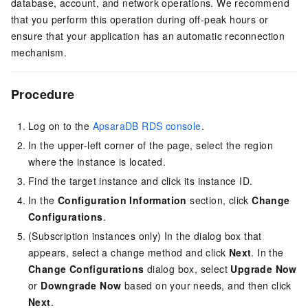
database, account, and network operations. We recommend
that you perform this operation during off-peak hours or
ensure that your application has an automatic reconnection
mechanism.
Procedure
Log on to the
ApsaraDB RDS console
.
In the upper-left corner of the page, select the region
where the instance is located.
Find the target instance and click its instance ID.
In the
Configuration Information
section, click
Change
Configurations
.
(Subscription instances only) In the dialog box that
appears, select a change method and click
Next
. In the
Change Configurations
dialog box, select
Upgrade Now
or
Downgrade Now
based on your needs, and then click
Next
.