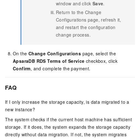
window and click
Save
.
Return to the Change
Configurations page, refresh it,
and restart the configuration
change process.
On the
Change Configurations
page, select the
ApsaraDB RDS Terms of Service
checkbox, click
Confirm
, and complete the payment.
FAQ
If I only increase the storage capacity, is data migrated to a
new instance?
The system checks if the current host machine has sufficient
storage. If it does, the system expands the storage capacity
directly without data migration. If not, the system migrates