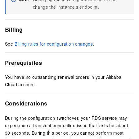
change the instance's endpoint.
Billing
See
Billing rules for configuration changes
.
Prerequisites
You have no outstanding renewal orders in your Alibaba
Cloud account.
Considerations
During the configuration switchover, your RDS service may
experience a transient connection issue that lasts for about
30 seconds. During this period, you cannot perform most