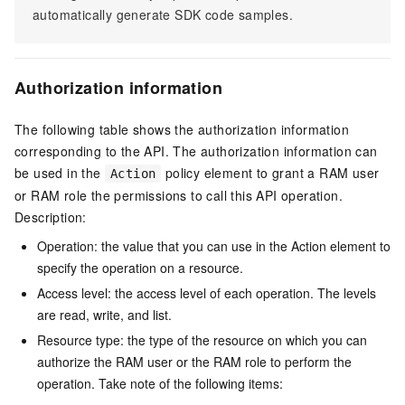
automatically generate SDK code samples.
Authorization information
The following table shows the authorization information
corresponding to the API. The authorization information can
be used in the
policy element to grant a RAM user
Action
or RAM role the permissions to call this API operation.
Description:
Operation: the value that you can use in the Action element to
specify the operation on a resource.
Access level: the access level of each operation. The levels
are read, write, and list.
Resource type: the type of the resource on which you can
authorize the RAM user or the RAM role to perform the
operation. Take note of the following items: