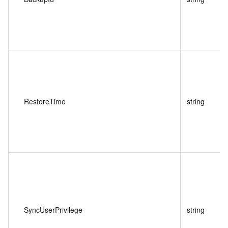
RestoreTime
string
SyncUserPrivilege
string