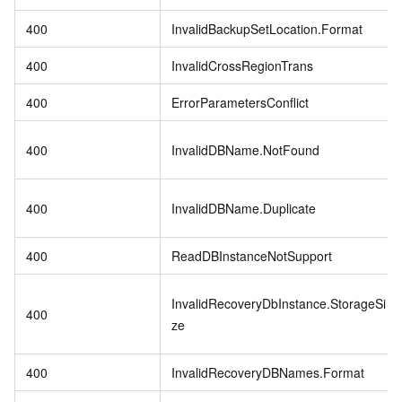
400
InvalidBackupSetLocation.Format
400
InvalidCrossRegionTrans
400
ErrorParametersConflict
400
InvalidDBName.NotFound
400
InvalidDBName.Duplicate
400
ReadDBInstanceNotSupport
InvalidRecoveryDbInstance.StorageSi
400
ze
400
InvalidRecoveryDBNames.Format