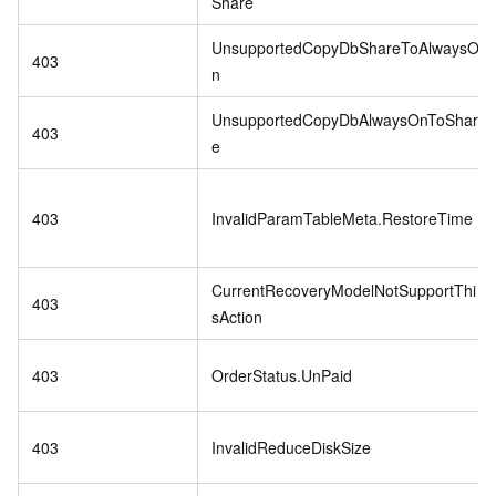
Share
UnsupportedCopyDbShareToAlwaysO
403
n
UnsupportedCopyDbAlwaysOnToShar
403
e
403
InvalidParamTableMeta.RestoreTime
CurrentRecoveryModelNotSupportThi
403
sAction
403
OrderStatus.UnPaid
403
InvalidReduceDiskSize