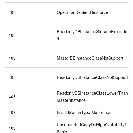
403
OperationDenied.Resource
ReadonlyDBInstanceStorageExceede
403
d
403
MasterDBInstanceClassNotSupport
403
ReadonlyDBInstanceClassNotSupport
ReadonlyDBInstanceClassLowerThan
403
MasterInstance
403
InvalidSwitchType.Malformed
UnsupportedCopyDbHighAvailabilityTo
403
Basic