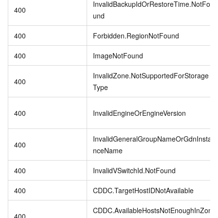
InvalidBackupIdOrRestoreTime.NotFo
400
und
400
Forbidden.RegionNotFound
400
ImageNotFound
InvalidZone.NotSupportedForStorage
400
Type
400
InvalidEngineOrEngineVersion
InvalidGeneralGroupNameOrGdnInsta
400
nceName
400
InvalidVSwitchId.NotFound
400
CDDC.TargetHostIDNotAvailable
CDDC.AvailableHostsNotEnoughInZon
400