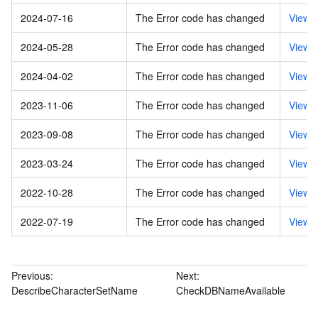
2024-07-16
The Error code has changed
View 
2024-05-28
The Error code has changed
View 
2024-04-02
The Error code has changed
View 
2023-11-06
The Error code has changed
View 
2023-09-08
The Error code has changed
View 
2023-03-24
The Error code has changed
View 
2022-10-28
The Error code has changed
View 
2022-07-19
The Error code has changed
View 
Previous:
Next:
DescribeCharacterSetName
CheckDBNameAvailable