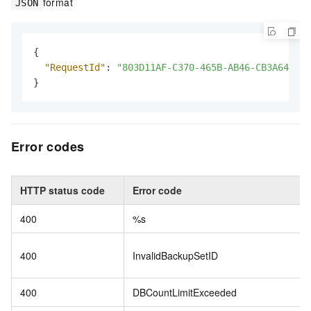
format
JSON
{
"RequestId"
:
"803D11AF-C370-465B-AB46-CB3A642DC3
}
Error codes
HTTP status code
Error code
400
%s
400
InvalidBackupSetID
400
DBCountLimitExceeded