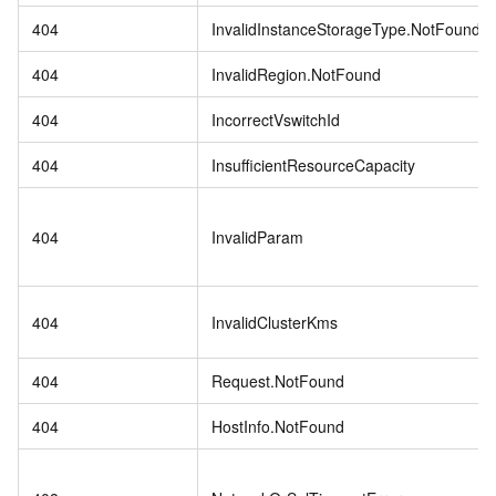
404
InvalidInstanceStorageType.NotFound
404
InvalidRegion.NotFound
404
IncorrectVswitchId
404
InsufficientResourceCapacity
404
InvalidParam
404
InvalidClusterKms
404
Request.NotFound
404
HostInfo.NotFound