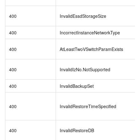
400
InvalidEssdStorageSize
400
IncorrectInstanceNetworkType
400
AtLeastTwoVSwitchParamExists
400
InvalidIzNo.NotSupported
400
InvalidBackupSet
400
InvalidRestoreTimeSpecified
400
InvalidRestoreDB