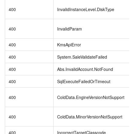
400
InvalidInstanceLevel.DiskType
400
InvalidParam
400
KmsApiError
400
System.SaleValidateFailed
400
Abs.InvalidAccount.NotFound
400
SqlExecuteFailedOrTimeout
400
ColdData.EngineVersionNotSupport
400
ColdData.MinorVersionNotSupport
400
IncorrectTargetClasscode