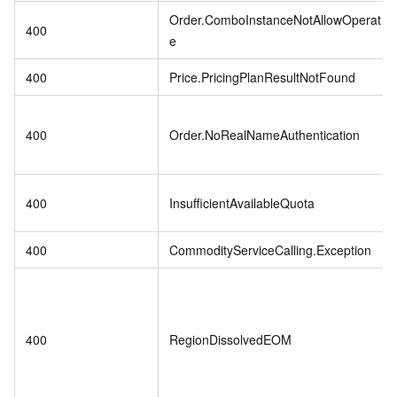
Order.ComboInstanceNotAllowOperat
400
e
400
Price.PricingPlanResultNotFound
400
Order.NoRealNameAuthentication
400
InsufficientAvailableQuota
400
CommodityServiceCalling.Exception
400
RegionDissolvedEOM