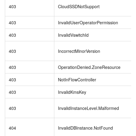
403
CloudSSDNotSupport
403
InvalidUserOperatorPermission
403
InvalidVswitchId
403
IncorrectMinorVersion
403
OperationDenied.ZoneResource
403
NotInFlowController
403
InvalidKmsKey
403
InvalidInstanceLevel.Malformed
404
InvalidDBInstance.NotFound