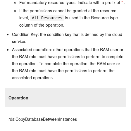
For mandatory resource types, indicate with a prefix of
*
.
If the permissions cannot be granted at the resource
level,
is used in the Resource type
All Resources
column of the operation.
Condition Key: the condition key that is defined by the cloud
service.
Associated operation: other operations that the RAM user or
the RAM role must have permissions to perform to complete
the operation. To complete the operation, the RAM user or
the RAM role must have the permissions to perform the
associated operations.
Operation
rds:CopyDatabaseBetweenInstances