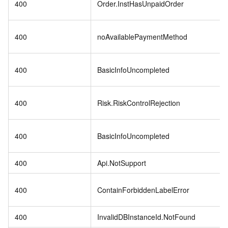
400
Order.InstHasUnpaidOrder
400
noAvailablePaymentMethod
400
BasicInfoUncompleted
400
Risk.RiskControlRejection
400
BasicInfoUncompleted
400
Api.NotSupport
400
ContainForbiddenLabelError
400
InvalidDBInstanceId.NotFound