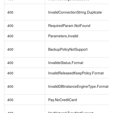
400
InvalidConnectionString.Duplicate
400
RequiredParam.NotFound
400
Parameters.Invalid
400
BackupPolicyNotSupport
400
InvalideStatus.Format
400
InvalidReleasedKeepPolicy.Format
400
InvalidDBInstanceEngineType.Format
400
Pay.NoCreditCard