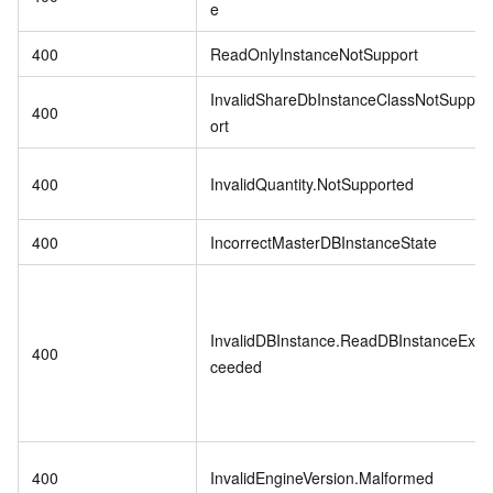
e
400
ReadOnlyInstanceNotSupport
InvalidShareDbInstanceClassNotSupp
400
ort
400
InvalidQuantity.NotSupported
400
IncorrectMasterDBInstanceState
InvalidDBInstance.ReadDBInstanceEx
400
ceeded
400
InvalidEngineVersion.Malformed