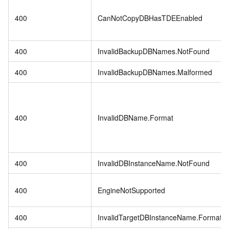
400
CanNotCopyDBHasTDEEnabled
400
InvalidBackupDBNames.NotFound
400
InvalidBackupDBNames.Malformed
400
InvalidDBName.Format
400
InvalidDBInstanceName.NotFound
400
EngineNotSupported
400
InvalidTargetDBInstanceName.Format