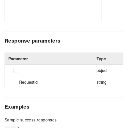
Response parameters
Parameter
Type
object
RequestId
string
Examples
Sample success responses