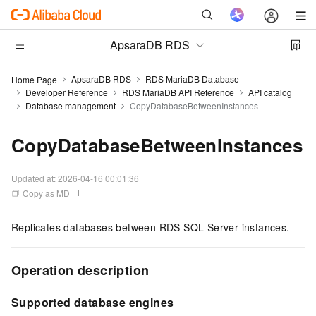
ApsaraDB RDS
ApsaraDB RDS
RDS MariaDB Database
Home Page
Developer Reference
RDS MariaDB API Reference
API catalog
Database management
CopyDatabaseBetweenInstances
CopyDatabaseBetweenInstances
Updated at:
2026-04-16 00:01:36
Copy as MD
Replicates databases between RDS SQL Server instances.
Operation description
Supported database engines