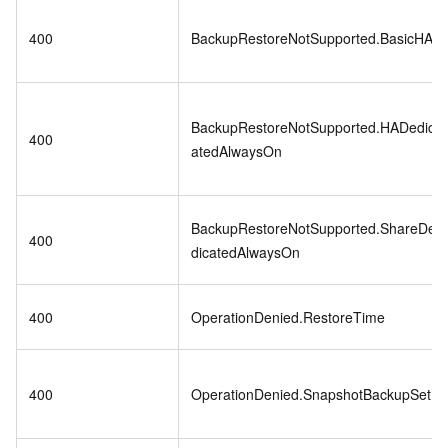
400
BackupRestoreNotSupported.BasicHA
BackupRestoreNotSupported.HADedic
400
atedAlwaysOn
BackupRestoreNotSupported.ShareDe
400
dicatedAlwaysOn
400
OperationDenied.RestoreTime
400
OperationDenied.SnapshotBackupSet