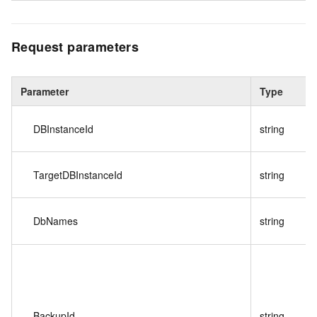
Request parameters
Parameter
Type
DBInstanceId
string
TargetDBInstanceId
string
DbNames
string
BackupId
string