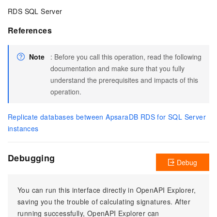
RDS SQL Server
References
Note
: Before you call this operation, read the following
documentation and make sure that you fully
understand the prerequisites and impacts of this
operation.
Replicate databases between ApsaraDB RDS for SQL Server
instances
Debugging
Debug
You can run this interface directly in OpenAPI Explorer,
saving you the trouble of calculating signatures. After
running successfully, OpenAPI Explorer can