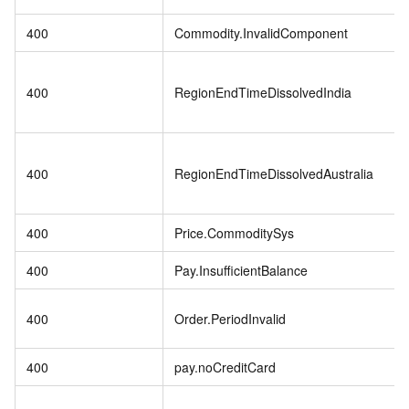
400
Commodity.InvalidComponent
400
RegionEndTimeDissolvedIndia
400
RegionEndTimeDissolvedAustralia
400
Price.CommoditySys
400
Pay.InsufficientBalance
400
Order.PeriodInvalid
400
pay.noCreditCard