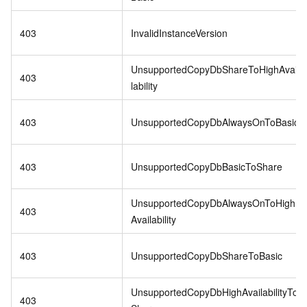
403
InvalidInstanceVersion
UnsupportedCopyDbShareToHighAvai
403
lability
403
UnsupportedCopyDbAlwaysOnToBasic
403
UnsupportedCopyDbBasicToShare
UnsupportedCopyDbAlwaysOnToHigh
403
Availability
403
UnsupportedCopyDbShareToBasic
UnsupportedCopyDbHighAvailabilityTo
403