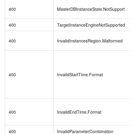
400
MasterDBInstanceState.NotSupport
400
TargetInstanceEngineNotSupported
400
InvalidInstancesRegion.Malformed
400
InvalidStartTime.Format
400
InvalidEndTime.Format
400
InvalidParameterCombination