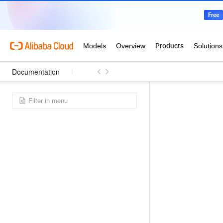
Documentation