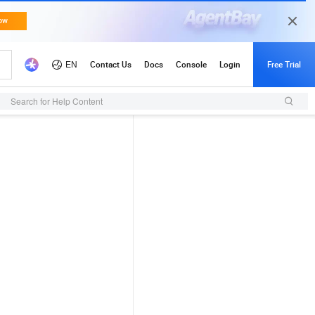
Search for Help Content