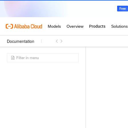
Documentation