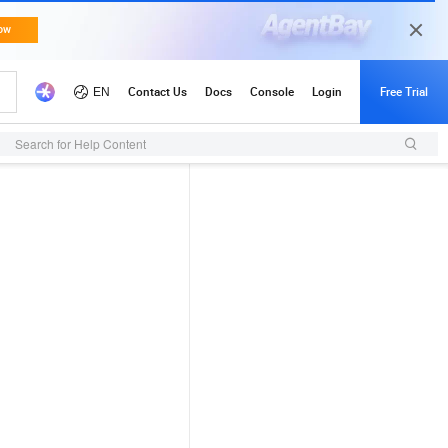
Search for Help Content