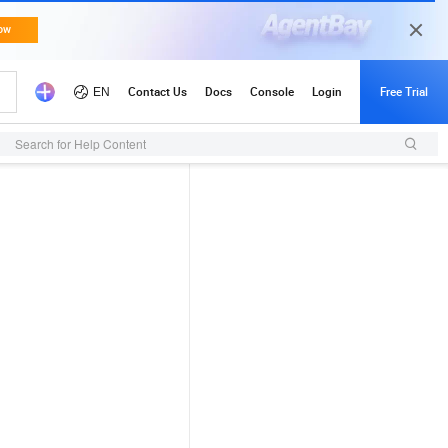
Search for Help Content