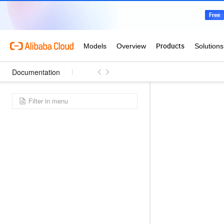
Documentation