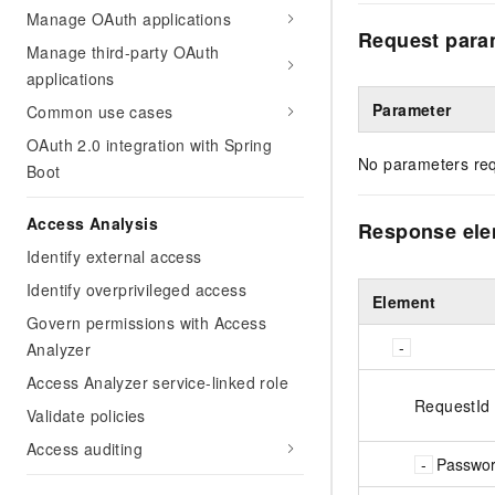
Manage OAuth applications
Request para
Manage third-party OAuth
applications
Parameter
Common use cases
OAuth 2.0 integration with Spring
No parameters req
Boot
Access Analysis
Response el
Identify external access
Identify overprivileged access
Element
Govern permissions with Access
Analyzer
Access Analyzer service-linked role
RequestId
Validate policies
Access auditing
Passwor