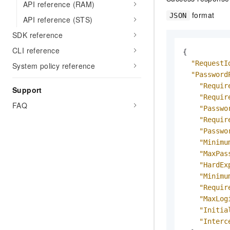
API reference (RAM)
format
JSON
API reference (STS)
SDK reference
CLI reference
{
"RequestI
System policy reference
"Password
"Requir
Support
"Requir
FAQ
"Passwo
"Requir
"Passwo
"Minimu
"MaxPas
"HardEx
"Minimu
"Requir
"MaxLog
"Initia
"Interc