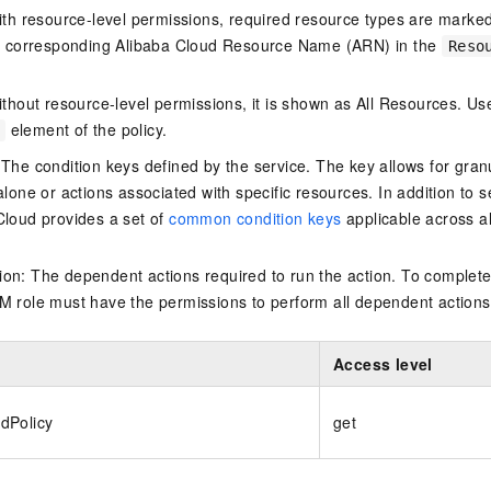
ith resource-level permissions, required resource types are marked 
e corresponding Alibaba Cloud Resource Name (ARN) in the
Reso
thout resource-level permissions, it is shown as All Resources. Use
element of the policy.
 The condition keys defined by the service. The key allows for granu
alone or actions associated with specific resources. In addition to s
Cloud provides a set of
common condition keys
applicable across a
on: The dependent actions required to run the action. To complete
M role must have the permissions to perform all dependent actions
Access level
dPolicy
get