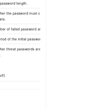
password length.
8
ther the password must contain
false
ers.
r of failed password attempts.
0
riod of the initial password.
14
ther threat passwords are blocked when
.
false
ult)