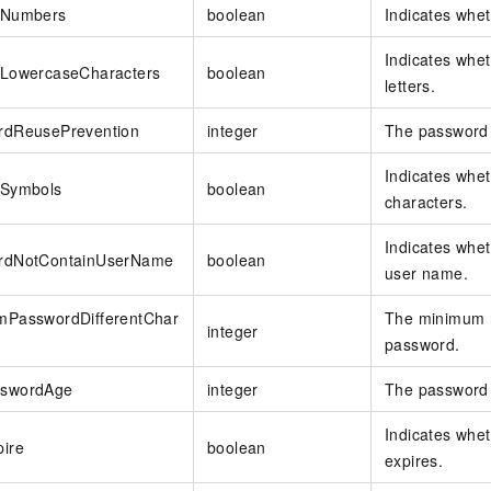
eNumbers
boolean
Indicates whe
Indicates whe
eLowercaseCharacters
boolean
letters.
rdReusePrevention
integer
The password 
Indicates whe
eSymbols
boolean
characters.
Indicates whe
rdNotContainUserName
boolean
user name.
mPasswordDifferentChar
The minimum n
integer
password.
swordAge
integer
The password v
Indicates whet
ire
boolean
expires.