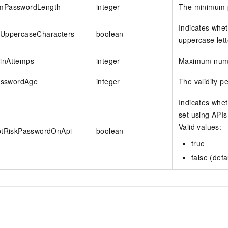
mPasswordLength
integer
The minimum 
Indicates whe
eUppercaseCharacters
boolean
uppercase lett
inAttemps
integer
Maximum numbe
PasswordAge
integer
The validity pe
Indicates whe
set using APIs
Valid values:
ptRiskPasswordOnApi
boolean
true
false (defa