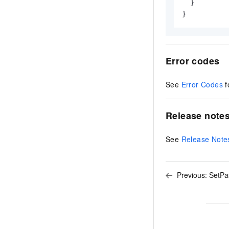
}
}
Error codes
See
Error Codes
f
Release note
See
Release Note
Previous:
SetPa