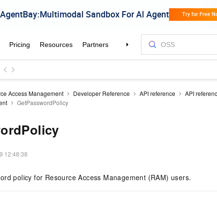
rce Access Management
Developer Reference
API reference
API referen
ent
GetPasswordPolicy
ordPolicy
9 12:48:38
word policy for Resource Access Management (RAM) users.