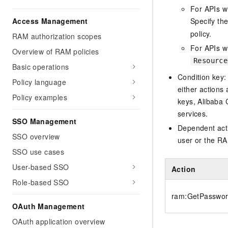
For APIs w
Access Management
Specify th
policy.
RAM authorization scopes
For APIs wi
Overview of RAM policies
Resource
Basic operations
Condition key:
Policy language
either actions 
Policy examples
keys, Alibaba 
services.
SSO Management
Dependent acti
SSO overview
user or the RA
SSO use cases
User-based SSO
Action
Role-based SSO
ram:GetPasswor
OAuth Management
OAuth application overview