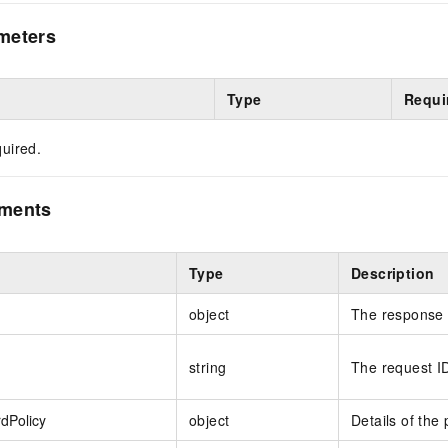
meters
Type
Requi
uired.
ements
Type
Description
object
The response 
string
The request I
dPolicy
object
Details of the