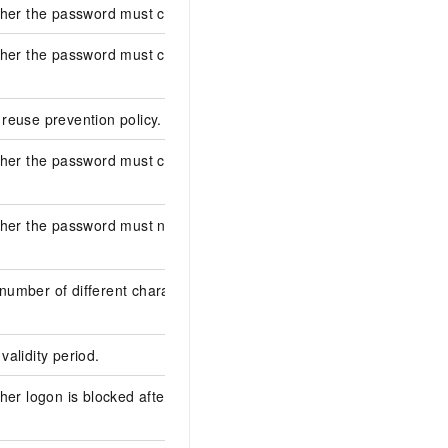
ther the password must contain numbers.
false
ther the password must contain lowercase
false
reuse prevention policy.
0
ther the password must contain special
false
ther the password must not contain the
false
umber of different characters in the
0
alidity period.
0
her logon is blocked after the password
false