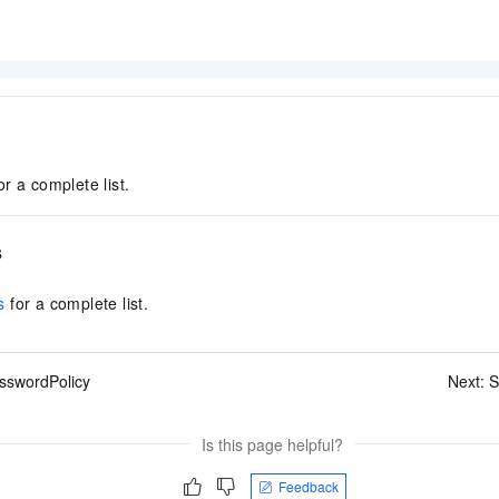
or a complete list.
s
s
for a complete list.
sswordPolicy
Next:
S
Is this page helpful?
Feedback