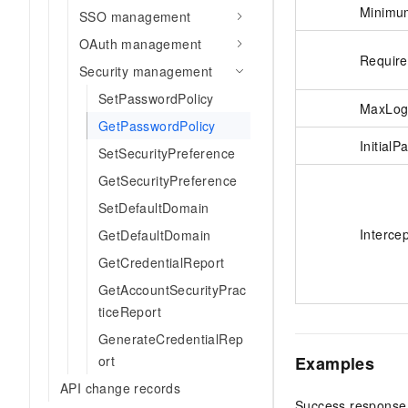
Minimu
SSO management
OAuth management
Requir
Security management
SetPasswordPolicy
MaxLog
GetPasswordPolicy
Initial
SetSecurityPreference
GetSecurityPreference
SetDefaultDomain
Interce
GetDefaultDomain
GetCredentialReport
GetAccountSecurityPrac
ticeReport
GenerateCredentialRep
Examples
ort
API change records
Success response