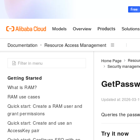
Documentation
Resource Access Management
Resou
Home Page
Security managem
Getting Started
GetPassw
What is RAM?
RAM use cases
Updated at:
2026-03-1
Quick start: Create a RAM user and
grant permissions
Queries the pass
Quick start: Create and use an
AccessKey pair
Try it now
Quick start: Configure SSO with an