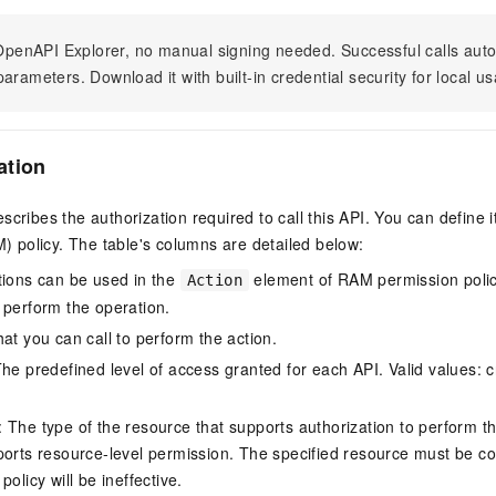
n OpenAPI Explorer, no manual signing needed. Successful calls au
arameters. Download it with built-in credential security for local u
ation
scribes the authorization required to call this API. You can define 
policy. The table's columns are detailed below:
tions can be used in the
element of RAM permission polic
Action
 perform the operation.
at you can call to perform the action.
he predefined level of access granted for each API. Valid values: cr
The type of the resource that supports authorization to perform the 
ports resource-level permission. The specified resource must be co
policy will be ineffective.