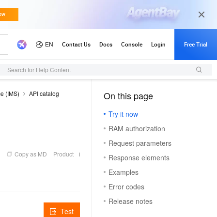
Search for Help Content
ce (IMS)
API catalog
On this page
（1）
Try it now
RAM authorization
Request parameters
Copy as MD
Product
Response elements
Examples
Error codes
Release notes
Test