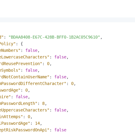
d"
:
"BDAA8408-E67C-428B-BFF0-1B2AC05C9610"
,
Policy"
:
{
eNumbers"
:
false
,
eLowercaseCharacters"
:
false
,
rdReusePrevention"
:
0
,
eSymbols"
:
false
,
rdNotContainUserName"
:
false
,
mPasswordDifferentCharacter"
:
0
,
swordAge"
:
0
,
pire"
:
false
,
mPasswordLength"
:
8
,
eUppercaseCharacters"
:
false
,
inAttemps"
:
0
,
lPasswordAge"
:
14
,
eptRiskPasswordOnApi"
:
false