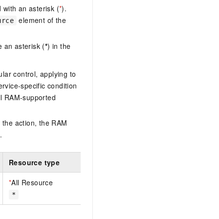
with an asterisk (
*
).
element of the
urce
 an asterisk (
*
) in the
lar control, applying to
ervice-specific condition
ll RAM-supported
 the action, the RAM
.
Resource type
*
All Resource
*