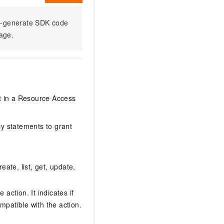
to-generate SDK code
sage.
it in a Resource Access
y statements to grant
eate, list, get, update,
action. It indicates if
mpatible with the action.