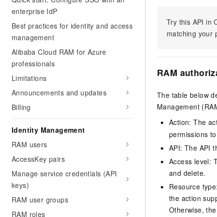
enterprise IdP
Try this API i
Best practices for identity and access
matching your p
management
Alibaba Cloud RAM for Azure
professionals
RAM authoriz
Limitations
Announcements and updates
The table below de
Management (RAM) 
Billing
Action: The ac
Identity Management
permissions to
RAM users
API: The API th
AccessKey pairs
Access level: T
and delete.
Manage service credentials (API
keys)
Resource type: 
the action sup
RAM user groups
Otherwise, the 
RAM roles