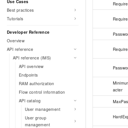
Use Cases
Requir
Best practices
Tutorials
Requir
Developer Reference
Passwo
Overview
Requir
API reference
API reference (IMS)
API overview
Passwo
Endpoints
Minimu
RAM authorization
acter
Flow control information
API catalog
MaxPas
User management
HardExp
User group
management