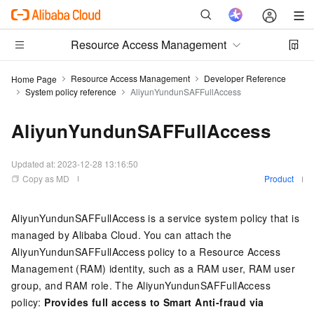
Resource Access Management
Resource Access Management
Developer Reference
Home Page
System policy reference
AliyunYundunSAFFullAccess
AliyunYundunSAFFullAccess
Updated at:
2023-12-28 13:16:50
Copy as MD
Product
AliyunYundunSAFFullAccess is a service system policy that is
managed by Alibaba Cloud. You can attach the
AliyunYundunSAFFullAccess policy to a Resource Access
Management (RAM) identity, such as a RAM user, RAM user
group, and RAM role. The AliyunYundunSAFFullAccess
policy:
Provides full access to Smart Anti-fraud via