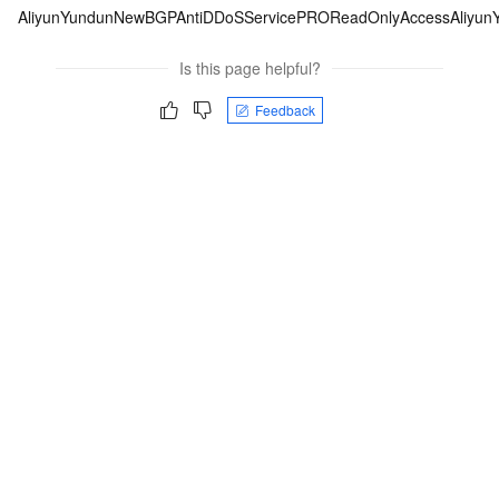
AliyunYundunNewBGPAntiDDoSServicePROReadOnlyAccess
Aliyu
Is this page helpful?
Feedback