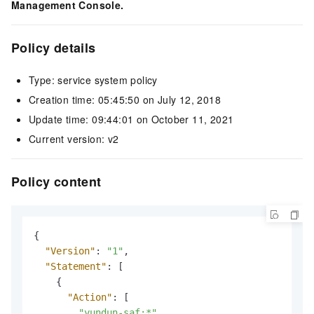
Management Console.
Policy details
Type: service system policy
Creation time: 05:45:50 on July 12, 2018
Update time: 09:44:01 on October 11, 2021
Current version: v2
Policy content
{
"Version"
:
"1"
,
"Statement"
:
[
{
"Action"
:
[
"yundun-saf:*"
,