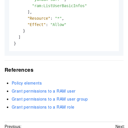
"ram:ListUserBasicInfos"
]
,
"Resource"
:
"*"
,
"Effect"
:
"Allow"
}
]
}
References
Policy elements
Grant permissions to a RAM user
Grant permissions to a RAM user group
Grant permissions to a RAM role
Previous:
Next: