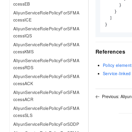
ccessEB
}
}
AliyunServiceRolePolicyForSFMA
]
ccessICE
}
AliyunServiceRolePolicyForSFMA
ccessIQS
AliyunServiceRolePolicyForSFMA
References
ccessKMS
AliyunServiceRolePolicyForSFMA
Policy element
ccessRDS
Service-linked 
AliyunServiceRolePolicyForSFMA
ccessACK
AliyunServiceRolePolicyForSFMA
Previous:
Aliyu
ccessACR
AliyunServiceRolePolicyForSFMA
ccessSLS
AliyunServiceRolePolicyForSDDP