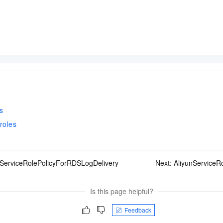
s
roles
nServiceRolePolicyForRDSLogDelivery
Next:
AliyunService
Is this page helpful?
Feedback