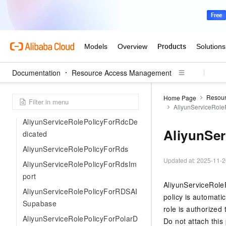
AliyunServiceRolePolicyForPolarD
BPrivateLinkManage
AliyunServiceRolePolicyForRMQD
isasterRecovery
AliyunServiceRolePolicyForRdcSt
Documentation
Resource Access Management
andard
AliyunServiceRolePolicyForPurch
Resou
Home Page
aseAgent
AliyunServiceRol
AliyunServiceRolePolicyForRdcDe
AliyunSe
dicated
AliyunServiceRolePolicyForRds
Updated at:
2025-11-2
AliyunServiceRolePolicyForRdsIm
port
AliyunServiceRoleP
AliyunServiceRolePolicyForRDSAI
policy is automatic
Supabase
role is authorized
AliyunServiceRolePolicyForPolarD
Do not attach this 