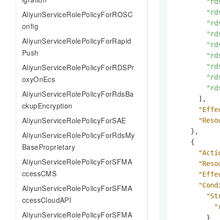
"rd
"rd
AliyunServiceRolePolicyForROSC
"rd
onfig
"rd
AliyunServiceRolePolicyForRapid
"rd
Push
"rd
AliyunServiceRolePolicyForRDSPr
"rd
"rd
oxyOnEcs
"rd
AliyunServiceRolePolicyForRdsBa
]
,
ckupEncryption
"Effe
AliyunServiceRolePolicyForSAE
"Reso
}
,
AliyunServiceRolePolicyForRdsMy
{
BaseProprietary
"Acti
AliyunServiceRolePolicyForSFMA
"Reso
ccessCMS
"Effe
"Cond
AliyunServiceRolePolicyForSFMA
"St
ccessCloudAPI
"
AliyunServiceRolePolicyForSFMA
}