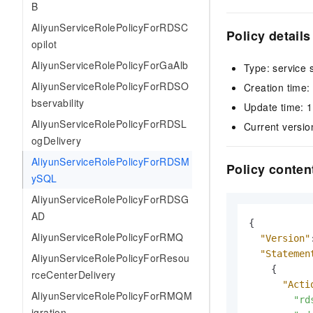
B
AliyunServiceRolePolicyForRDSC
Policy details
opilot
AliyunServiceRolePolicyForGaAlb
Type: service 
AliyunServiceRolePolicyForRDSO
Creation time
bservability
Update time: 
AliyunServiceRolePolicyForRDSL
Current versio
ogDelivery
AliyunServiceRolePolicyForRDSM
Policy conten
ySQL
AliyunServiceRolePolicyForRDSG
AD
{
AliyunServiceRolePolicyForRMQ
"Version"
"Statemen
AliyunServiceRolePolicyForResou
{
rceCenterDelivery
"Acti
AliyunServiceRolePolicyForRMQM
"rd
igration