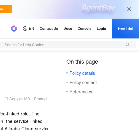
Search for Help Content
On this page
（1）
Policy details
Policy content
References
Copy as MD
Product
ce-linked role. The
en, the service-linked
ant Alibaba Cloud service.