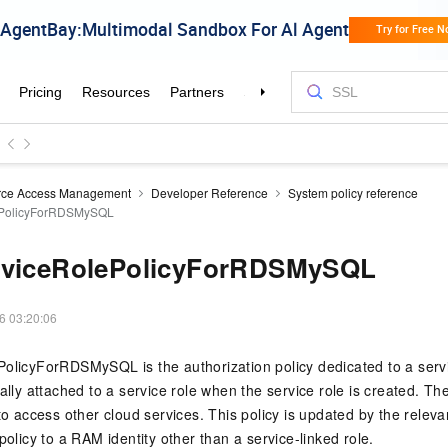
rce Access Management
Developer Reference
System policy reference
ePolicyForRDSMySQL
rviceRolePolicyForRDSMySQL
6 03:20:06
olicyForRDSMySQL is the authorization policy dedicated to a servi
ally attached to a service role when the service role is created. Th
 to access other cloud services. This policy is updated by the relev
policy to a RAM identity other than a service-linked role.