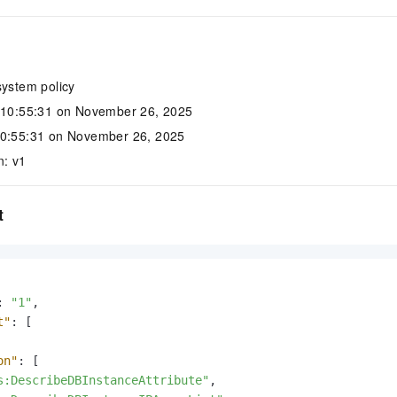
system policy
: 10:55:31 on November 26, 2025
10:55:31 on November 26, 2025
n: v1
t
:
"1"
,
t"
:
[
on"
:
[
s:DescribeDBInstanceAttribute"
,