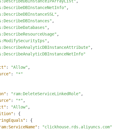
s:DescribeDBInstanceIPArrayList"
,
s:DescribeDBInstanceNetInfo"
,
s:DescribeDBInstanceSSL"
,
s:DescribeDBInstances"
,
s:DescribeDatabases"
,
s:DescribeResourceUsage"
,
s:ModifySecurityIps"
,
s:DescribeAnalyticDBInstanceAttribute"
,
s:DescribeAnalyticDBInstanceNetInfo"
ct"
:
"Allow"
,
urce"
:
"*"
on"
:
"ram:DeleteServiceLinkedRole"
,
urce"
:
"*"
,
ct"
:
"Allow"
,
ition"
:
{
ringEquals"
:
{
ram:ServiceName"
:
"clickhouse.rds.aliyuncs.com"