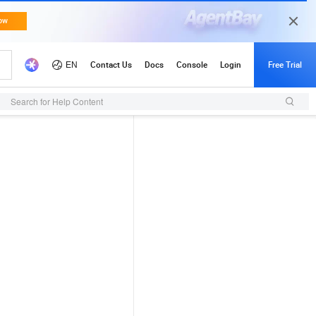
Search for Help Content