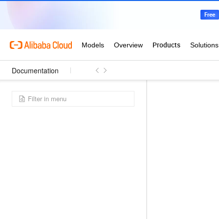
Documentation