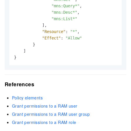
"mns:Query*"
,
"mns:Desc*"
,
"mns:List*"
]
,
"Resource"
:
"*"
,
"Effect"
:
"Allow"
}
]
}
References
Policy elements
Grant permissions to a RAM user
Grant permissions to a RAM user group
Grant permissions to a RAM role