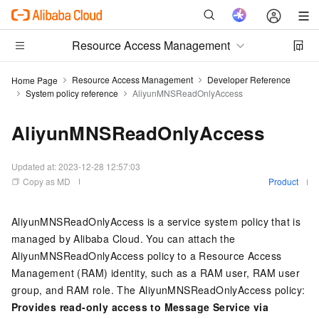
Resource Access Management
Resource Access Management
Developer Reference
Home Page
System policy reference
AliyunMNSReadOnlyAccess
AliyunMNSReadOnlyAccess
Updated at:
2023-12-28 12:57:03
Copy as MD
Product
AliyunMNSReadOnlyAccess is a service system policy that is
managed by Alibaba Cloud. You can attach the
AliyunMNSReadOnlyAccess policy to a Resource Access
Management (RAM) identity, such as a RAM user, RAM user
group, and RAM role. The AliyunMNSReadOnlyAccess policy:
Provides read-only access to Message Service via