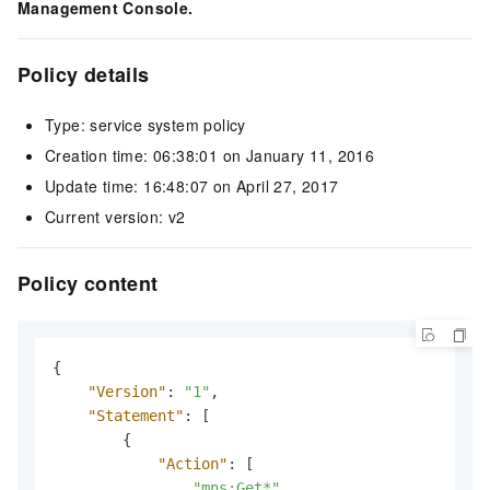
Management Console.
Policy details
Type: service system policy
Creation time: 06:38:01 on January 11, 2016
Update time: 16:48:07 on April 27, 2017
Current version: v2
Policy content
{
"Version"
:
"1"
,
"Statement"
:
[
{
"Action"
:
[
"mns:Get*"
,