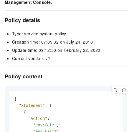
Management Console.
Policy details
Type: service system policy
Creation time: 07:09:32 on July 24, 2018
Update time: 09:12:50 on February 22, 2022
Current version: v2
Policy content
{
"Statement"
:
[
{
"Action"
:
[
"ens:Get*"
,
"ens:List*"
,