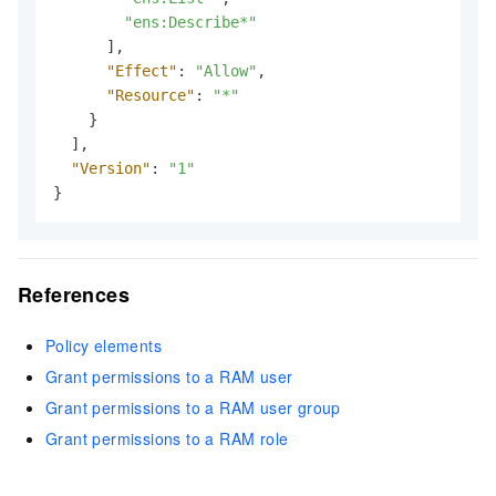
"ens:Describe*"
]
,
"Effect"
:
"Allow"
,
"Resource"
:
"*"
}
]
,
"Version"
:
"1"
}
References
Policy elements
Grant permissions to a RAM user
Grant permissions to a RAM user group
Grant permissions to a RAM role