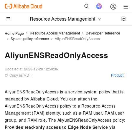
Resource Access Management
Resource Access Management
Developer Reference
Home Page
System policy reference
AliyunENSReadOnlyAccess
AliyunENSReadOnlyAccess
Updated at:
2023-12-28 12:50:36
Copy as MD
Product
AliyunENSReadOnlyAccess is a service system policy that is
managed by Alibaba Cloud. You can attach the
AliyunENSReadOnlyAccess policy to a Resource Access
Management (RAM) identity, such as a RAM user, RAM user
group, and RAM role. The AliyunENSReadOnlyAccess policy:
Provides read-only access to Edge Node Service via