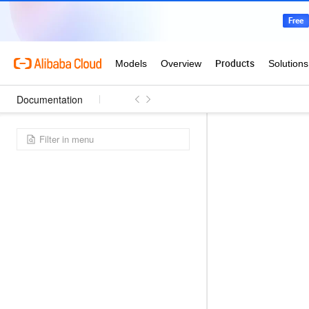
Documentation