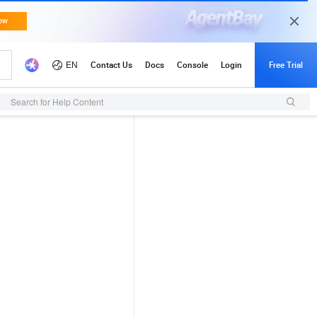
Search for Help Content