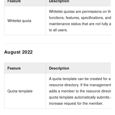
Feature
Description
Whitelist quotas are permissions on the
functions, features, specifications, and
Whitelist quota
maintenance status that are not fully ava
to all users.
August 2022
Feature
Description
A quota template can be created for a
resource directory. If the management a
Quota template
adds a member to the resource directory
quota template automatically submits a 
increase request for the member.