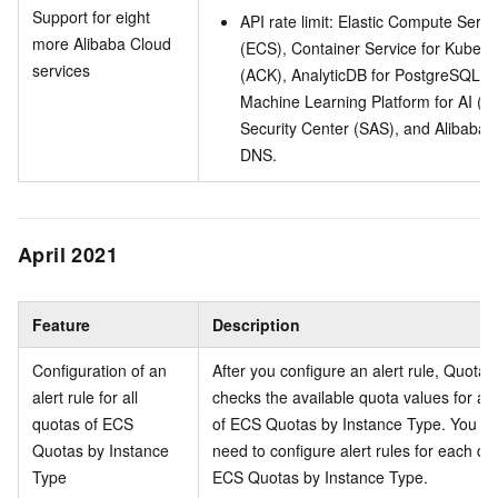
Support for eight
API rate limit: Elastic Compute Servi
more Alibaba Cloud
(ECS), Container Service for Kubern
services
(ACK), AnalyticDB for PostgreSQL,
Machine Learning Platform for AI (PA
Security Center (SAS), and Alibaba 
DNS.
April 2021
Feature
Description
Configuration of an
After you configure an alert rule, Quota 
alert rule for all
checks the available quota values for all
quotas of ECS
of ECS Quotas by Instance Type. You do
Quotas by Instance
need to configure alert rules for each qu
Type
ECS Quotas by Instance Type.