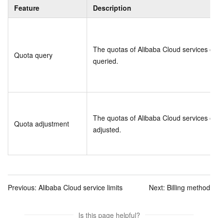
Feature
Description
The quotas of Alibaba Cloud services ca
Quota query
queried.
The quotas of Alibaba Cloud services ca
Quota adjustment
adjusted.
Previous:
Alibaba Cloud service limits
Next:
Billing method
Is this page helpful?