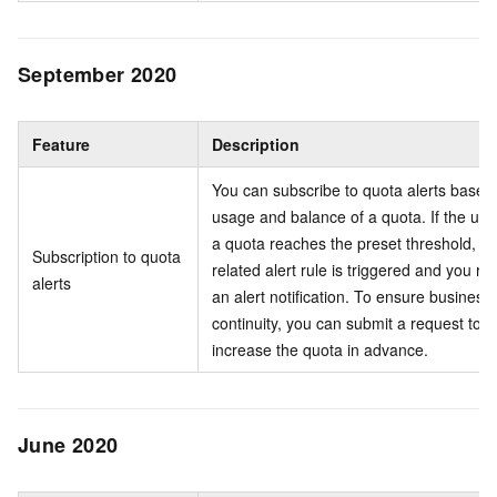
September 2020
Feature
Description
You can subscribe to quota alerts based
usage and balance of a quota. If the usa
a quota reaches the preset threshold, th
Subscription to quota
related alert rule is triggered and you re
alerts
an alert notification. To ensure business
continuity, you can submit a request to
increase the quota in advance.
June 2020