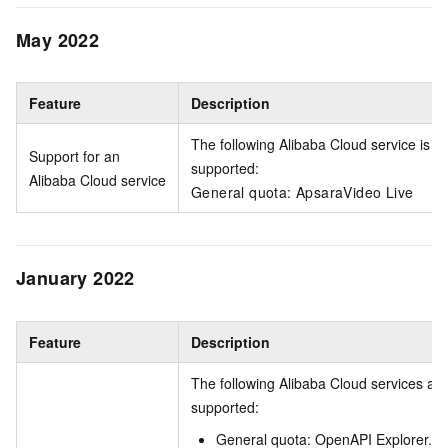
May 2022
Feature
Description
The following Alibaba Cloud service is
Support for an
supported:
Alibaba Cloud service
General quota: ApsaraVideo Live
January 2022
Feature
Description
The following Alibaba Cloud services are
supported:
General quota: OpenAPI Explorer.