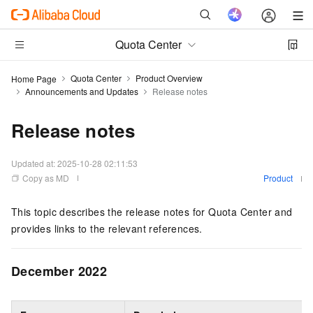
Quota Center
Quota Center
Product Overview
Home Page
Announcements and Updates
Release notes
Release notes
Updated at:
2025-10-28 02:11:53
Copy as MD
Product
This topic describes the release notes for Quota Center and
provides links to the relevant references.
December 2022