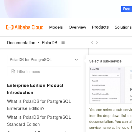
Documentation
PolarDB
Polar
Home Page
PolarDB for PostgreSQL
Select a sub-service
Change the billing 
Change th
Enterprise Edition Product
go to sub
Introduction
What is PolarDB for PostgreSQL
Updated at:
2026-03-2
Enterprise Edition?
You can select a sub-servi
from the drop-down list to q
What is PolarDB for PostgreSQL
Switching a PolarD
documentation. You can als
Standard Edition
service name at the top of 
business operation