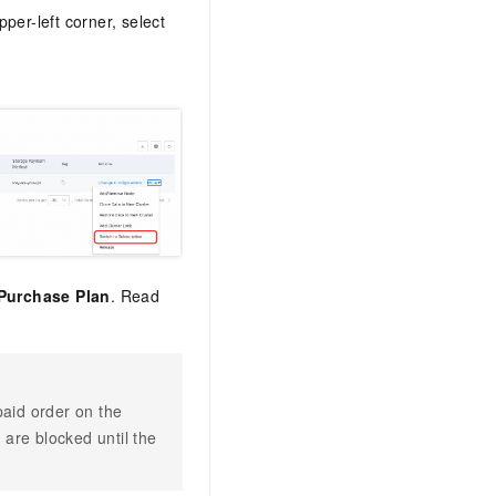
upper-left corner, select
Purchase Plan
. Read
paid order on the
are blocked until the