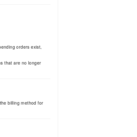
pending orders exist,
ns that are no longer
the billing method for