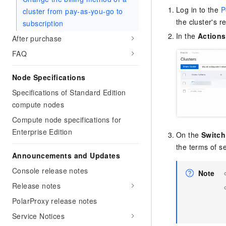
Log in to the
P
cluster from pay-as-you-go to
the cluster's re
subscription
In the
Actions
After purchase
FAQ
Node Specifications
Specifications of Standard Edition
compute nodes
Compute node specifications for
Enterprise Edition
On the
Switch
the terms of se
Announcements and Updates
Console release notes
Note
Release notes
PolarProxy release notes
Service Notices