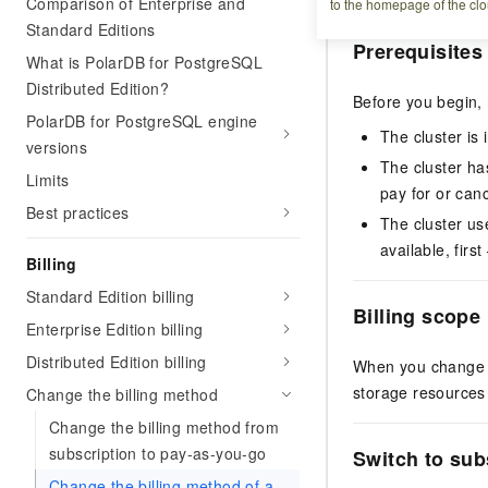
Comparison of Enterprise and
to the homepage of the clo
Standard Editions
Prerequisites
What is PolarDB for PostgreSQL
Distributed Edition?
Before you begin,
PolarDB for PostgreSQL engine
The cluster is 
versions
The cluster has
Limits
pay for or can
Best practices
The cluster use
available, firs
Billing
Standard Edition billing
Billing scope
Enterprise Edition billing
Distributed Edition billing
When you change th
storage resources
Change the billing method
Change the billing method from
subscription to pay-as-you-go
Switch to sub
Change the billing method of a