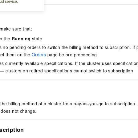
ud service.
 make sure that:
in the
Running
state
 no pending orders to switch the billing method to subscription. If 
cel them on the
Orders
page before proceeding
s currently available specifications. If the cluster uses specificatio
t — clusters on retired specifications cannot switch to subscription
e billing method of a cluster from pay-as-you-go to subscription, 
 does not change.
scription