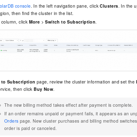
olarDB console
. In the left navigation pane, click
Clusters
. In the 
gion, then find the cluster in the list.
column, click
More
>
Switch to Subscription
.
 to Subscription
page, review the cluster information and set the
rvice, then click
Buy Now
.
The new billing method takes effect after payment is complete.
If an order remains unpaid or payment fails, it appears as an un
Orders
page. New cluster purchases and billing method switches 
order is paid or canceled.