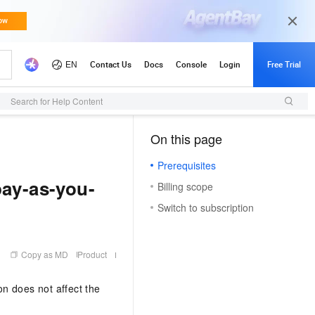
Search for Help Content
On this page
（1）
Prerequisites
pay-as-you-
Billing scope
Switch to subscription
Copy as MD
Product
on does not affect the