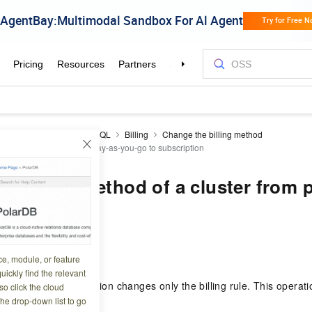
DB
PolarDB for PostgreSQL
Billing
Change the billing method
method of a cluster from pay-as-you-go to subscription
e billing method of a cluster from 
scription
8 05:19:16
ce, module, or feature
uickly find the relevant
B cluster to subscription changes only the billing rule. This operati
o click the cloud
the drop-down list to go
s on the cluster.