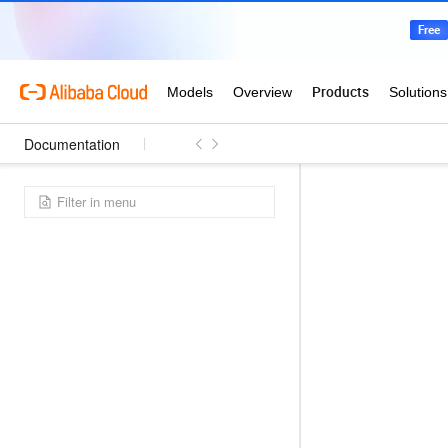
Documentation