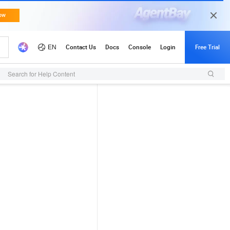
Search for Help Content