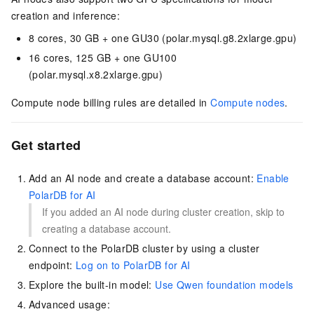
creation and inference:
8 cores, 30 GB + one GU30 (polar.mysql.g8.2xlarge.gpu)
16 cores, 125 GB + one GU100
(polar.mysql.x8.2xlarge.gpu)
Compute node billing rules are detailed in
Compute nodes
.
Get started
Add an AI node and create a database account:
Enable
PolarDB for AI
If you added an AI node during cluster creation, skip to
creating a database account.
Connect to the
PolarDB
cluster by using a cluster
endpoint:
Log on to PolarDB for AI
Explore the built-in model:
Use Qwen foundation models
Advanced usage: