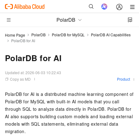
PolarDB
PolarDB
PolarDB for MySQL
PolarDB AI Capabilities
Home Page
PolarDB for AI
PolarDB for AI
Updated at:
2026-06-03 10:22:43
Copy as MD
Product
PolarDB for AI
is a distributed machine learning component of
PolarDB for MySQL
with built-in AI models that you call
through SQL to analyze data directly in
PolarDB
.
PolarDB for
AI
also supports building custom models and loading external
models with SQL statements, eliminating external data
migration.