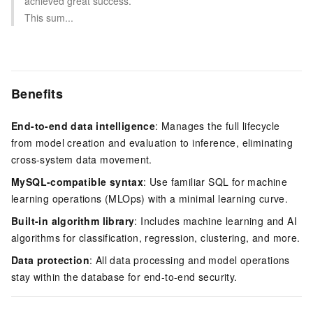
achieved great success.
This sum...
Benefits
End-to-end data intelligence
: Manages the full lifecycle
from model creation and evaluation to inference, eliminating
cross-system data movement.
MySQL-compatible syntax
: Use familiar SQL for machine
learning operations (MLOps) with a minimal learning curve.
Built-in algorithm library
: Includes machine learning and AI
algorithms for classification, regression, clustering, and more.
Data protection
: All data processing and model operations
stay within the database for end-to-end security.