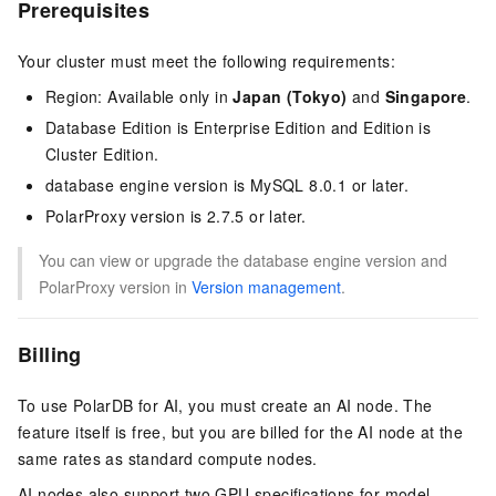
Prerequisites
Your cluster must meet the following requirements:
Region: Available only in
Japan (Tokyo)
and
Singapore
.
Database Edition
is
Enterprise Edition
and
Edition
is
Cluster Edition
.
database engine version
is
MySQL 8.0.1
or later.
PolarProxy version is 2.7.5 or later.
You can view or upgrade the
database engine version
and
PolarProxy version in
Version management
.
Billing
To use
PolarDB for AI
, you must create an AI node. The
feature itself is free, but you are billed for the AI node at the
same rates as standard compute nodes.
AI nodes also support two GPU specifications for model