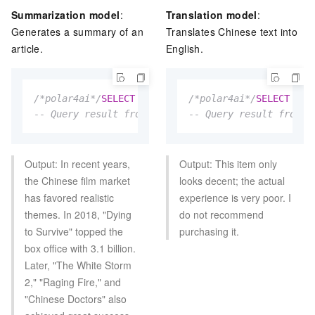
Summarization model
:
Translation model
:
Generates a summary of an
Translates Chinese text into
article.
English.
/*polar4ai*/
SELECT
*
FROM
 PREDICT (MODEL _polar4ai
/*polar4ai*/
SELECT
*
F
-- Query result from the textinfo table: In recent
-- Query result from t
Output: In recent years,
Output: This item only
the Chinese film market
looks decent; the actual
has favored realistic
experience is very poor. I
themes. In 2018, "Dying
do not recommend
to Survive" topped the
purchasing it.
box office with 3.1 billion.
Later, "The White Storm
2," "Raging Fire," and
"Chinese Doctors" also