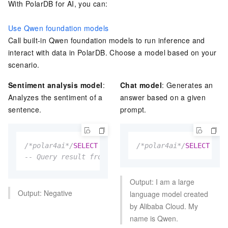
With
PolarDB for AI
, you can:
Use Qwen foundation models
Call built-in Qwen foundation models to run inference and
interact with data in
PolarDB
. Choose a model based on your
scenario.
Sentiment analysis model
:
Chat model
: Generates an
Analyzes the sentiment of a
answer based on a given
sentence.
prompt.
/*polar4ai*/
SELECT
*
FROM
 PREDICT (MODEL _polar4ai
/*polar4ai*/
SELECT
*
F
-- Query result from the textinfo table: This item
Output: I am a large
Output: Negative
language model created
by Alibaba Cloud. My
name is Qwen.