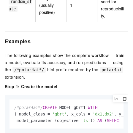
seed for
random_st
(usually
1
reproducibili
ate
positive)
ty.
Examples
The following examples show the complete workflow — train
a model, evaluate its accuracy, and run predictions — using
the
hint prefix required by the
/*polar4ai*/
polar4ai
extension.
Step 1: Create the model
/*polar4ai*/
CREATE
 MODEL gbrt1 
WITH
( model_class 
=
'gbrt'
, x_cols 
=
'dx1,dx2'
, y_cols
 model_parameter
=
(objective
=
'ls'
)) 
AS
 (
SELECT
*
FR