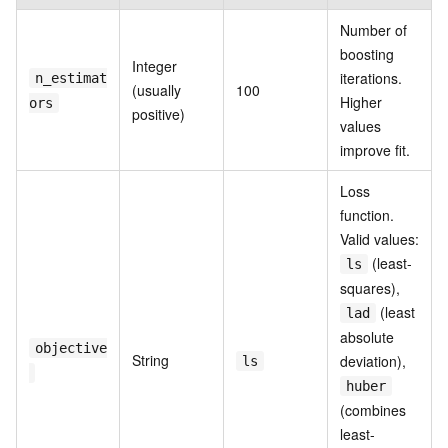
Number of
boosting
Integer
iterations.
n_estimat
(usually
100
Higher
ors
positive)
values
improve fit.
Loss
function.
Valid values:
(least-
ls
squares),
(least
lad
absolute
objective
String
deviation),
ls
huber
(combines
least-