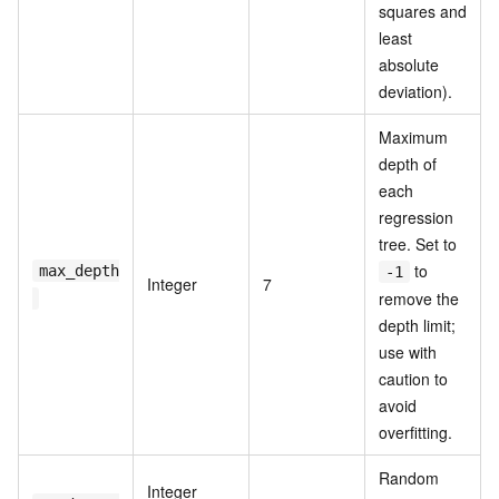
squares and
least
absolute
deviation).
Maximum
depth of
each
regression
tree. Set to
to
max_depth
-1
Integer
7
remove the
depth limit;
use with
caution to
avoid
overfitting.
Random
Integer