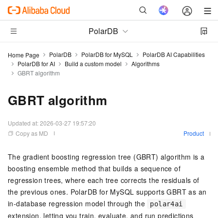
PolarDB
PolarDB
PolarDB for MySQL
PolarDB AI Capabilities
Home Page
PolarDB for AI
Build a custom model
Algorithms
GBRT algorithm
GBRT algorithm
Updated at:
2026-03-27 19:57:20
Copy as MD
Product
The gradient boosting regression tree (GBRT) algorithm is a
boosting ensemble method that builds a sequence of
regression trees, where each tree corrects the residuals of
the previous ones. PolarDB for MySQL supports GBRT as an
in-database regression model through the
polar4ai
extension, letting you train, evaluate, and run predictions