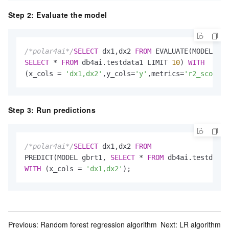
Step 2: Evaluate the model
/*polar4ai*/
SELECT
 dx1,dx2 
FROM
SELECT
*
FROM
 db4ai.testdata1 LIMIT 
10
) 
WITH
(x_cols 
=
'dx1,dx2'
,y_cols
=
'y'
,metrics
=
'r2_score'
)
Step 3: Run predictions
/*polar4ai*/
SELECT
 dx1,dx2 
FROM
PREDICT(MODEL gbrt1, 
SELECT
*
FROM
 db4ai.testdata1
WITH
 (x_cols 
=
'dx1,dx2'
);
Previous:
Random forest regression algorithm
Next:
LR algorithm