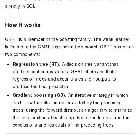
directly in SQL.
How it works
GBRT is a member of the boosting family. The weak learner
is limited to the CART regression tree model. GBRT combines
two components:
Regression tree (RT):
A decision tree variant that
predicts continuous values. GBRT chains multiple
regression trees and accumulates their outputs to
produce the final prediction.
Gradient boosting (GB):
An iterative strategy in which
each new tree fits the residuals left by the preceding
trees, using the forward distribution algorithm to minimize
the loss function at each step. Each tree learns from the
conclusions and residuals of the preceding trees.