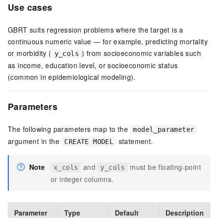
Use cases
GBRT suits regression problems where the target is a
continuous numeric value — for example, predicting mortality
or morbidity (
) from socioeconomic variables such
y_cols
as income, education level, or socioeconomic status
(common in epidemiological modeling).
Parameters
The following parameters map to the
model_parameter
argument in the
statement.
CREATE MODEL
Note
and
must be floating-point
x_cols
y_cols
or integer columns.
Parameter
Type
Default
Description